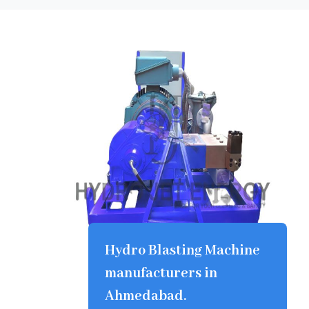
Hydro Blasting Machine
manufacturers in
Ahmedabad.