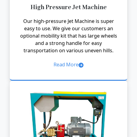
High Pressure Jet Machine
Our high-pressure Jet Machine is super
easy to use. We give our customers an
optional mobility kit that has large wheels
and a strong handle for easy
transportation on various uneven hills.
Read More