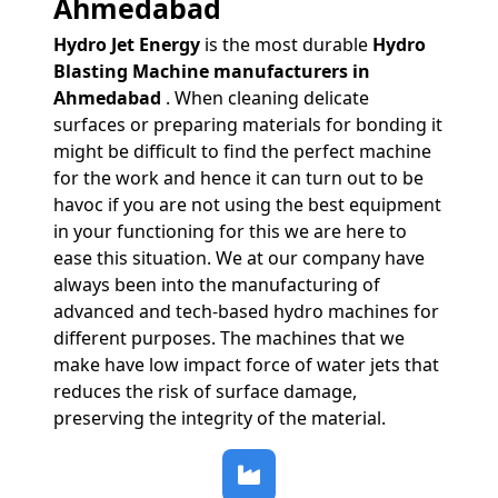
Ahmedabad
Hydro Jet Energy
is the most durable
Hydro
Blasting Machine manufacturers in
Ahmedabad
. When cleaning delicate
surfaces or preparing materials for bonding it
might be difficult to find the perfect machine
for the work and hence it can turn out to be
havoc if you are not using the best equipment
in your functioning for this we are here to
ease this situation. We at our company have
always been into the manufacturing of
advanced and tech-based hydro machines for
different purposes. The machines that we
make have low impact force of water jets that
reduces the risk of surface damage,
preserving the integrity of the material.