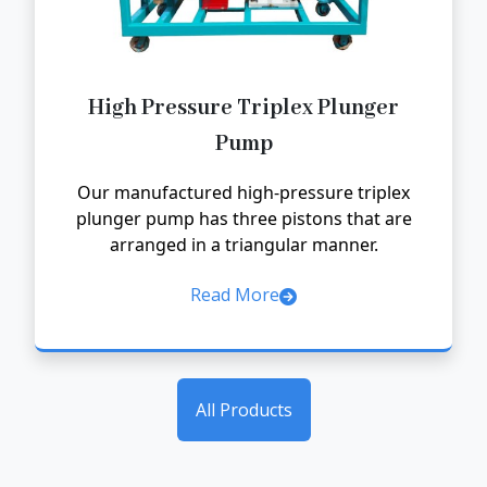
High Pressure Triplex Plunger
Pump
Our manufactured high-pressure triplex
plunger pump has three pistons that are
arranged in a triangular manner.
Read More
All Products