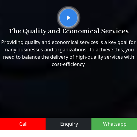
The Quality and Economical Services
Providing quality and economical services is a key goal for
many businesses and organizations. To achieve this, you
need to balance the delivery of high-quality services with
cost-efficiency.
Call
Enquiry
Whatsapp