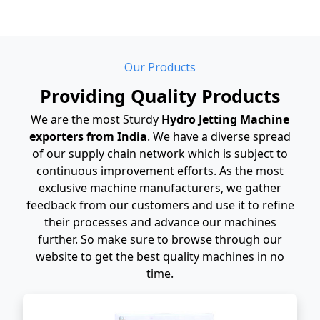
Our Products
Providing Quality Products
We are the most Sturdy
Hydro Jetting Machine
exporters from India
. We have a diverse spread
of our supply chain network which is subject to
continuous improvement efforts. As the most
exclusive machine manufacturers, we gather
feedback from our customers and use it to refine
their processes and advance our machines
further. So make sure to browse through our
website to get the best quality machines in no
time.