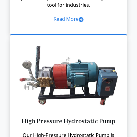
tool for industries.
Read More
High Pressure Hydrostatic Pump
Our High-Pressure Hydrostatic Pump is