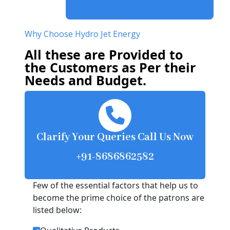
Why Choose Hydro Jet Energy
All these are Provided to
the Customers as Per their
Needs and Budget.
Clarify Your Queries Call Us Now
+91-8686862582
Few of the essential factors that help us to
become the prime choice of the patrons are
listed below: