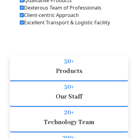
Qualitative Products
Dexterous Team of Professionals
Client-centric Approach
Excellent Transport & Logistic Facility
50+
Products
50+
Our Staff
20+
Technology Team