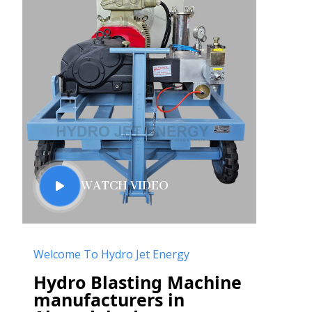
WATCH VIDEO
Welcome To Hydro Jet Energy
Hydro Blasting Machine
manufacturers in