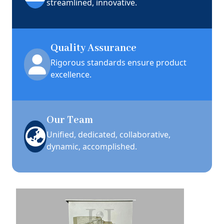
streamlined, innovative.
Quality Assurance
Rigorous standards ensure product
excellence.
Our Team
Unified, dedicated, collaborative,
dynamic, accomplished.