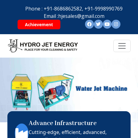
Phone :
+91-8686862582,
+91-9998990769
Email :
hjesales@gmail.com
Achievement
Advance Infrastructure
Cutting-edge, efficient, advanced,