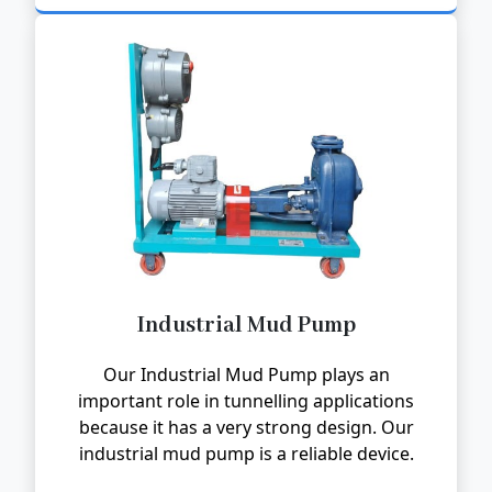
Industrial Mud Pump
Our Industrial Mud Pump plays an
important role in tunnelling applications
because it has a very strong design. Our
industrial mud pump is a reliable device.