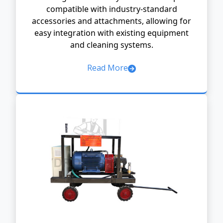
compatible with industry-standard
accessories and attachments, allowing for
easy integration with existing equipment
and cleaning systems.
Read More