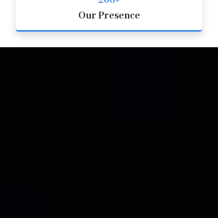
200+
Our Presence