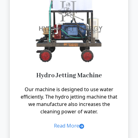
Hydro Jetting Machine
Our machine is designed to use water
efficiently. The hydro jetting machine that
we manufacture also increases the
cleaning power of water.
Read More