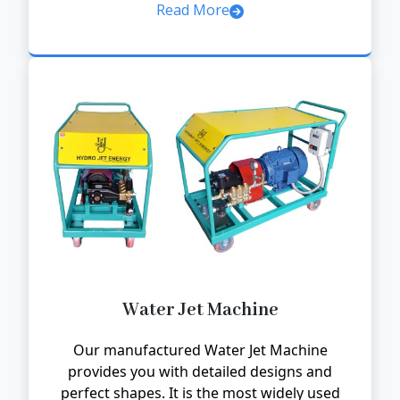
Read More
Water Jet Machine
Our manufactured Water Jet Machine
provides you with detailed designs and
perfect shapes. It is the most widely used