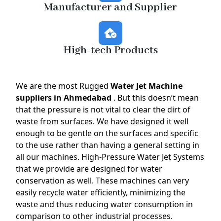
Manufacturer and Supplier
High-tech Products
We are the most Rugged
Water Jet Machine
suppliers in Ahmedabad
. But this doesn’t mean
that the pressure is not vital to clear the dirt of
waste from surfaces. We have designed it well
enough to be gentle on the surfaces and specific
to the use rather than having a general setting in
all our machines. High-Pressure Water Jet Systems
that we provide are designed for water
conservation as well. These machines can very
easily recycle water efficiently, minimizing the
waste and thus reducing water consumption in
comparison to other industrial processes.