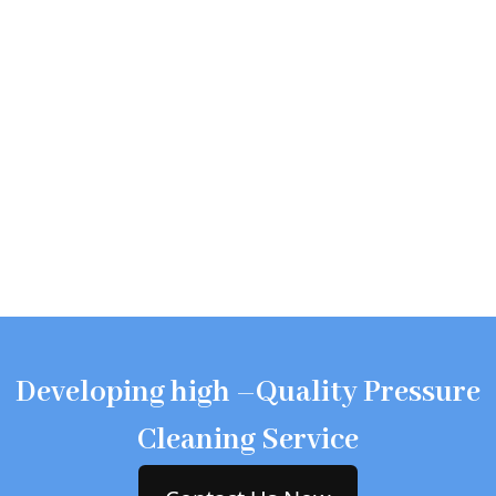
Developing high –Quality Pressure
Cleaning Service