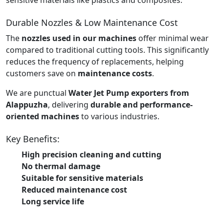
Durable Nozzles & Low Maintenance Cost
The
nozzles used in our machines
offer minimal wear
compared to traditional cutting tools. This significantly
reduces the frequency of replacements, helping
customers save on
maintenance costs
.
We are punctual
Water Jet Pump exporters from
Alappuzha
, delivering
durable and performance-
oriented machines
to various industries.
Key Benefits:
High precision cleaning and cutting
No thermal damage
Suitable for sensitive materials
Reduced maintenance cost
Long service life