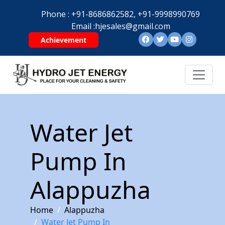
Phone :
+91-8686862582,
+91-9998990769
Email :
hjesales@gmail.com
Achievement
Water Jet
Pump In
Alappuzha
Home
Alappuzha
Water Jet Pump In