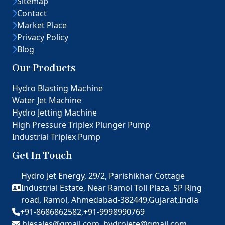
Sitemap
Contact
Market Place
Privacy Policy
Blog
Our Products
Hydro Blasting Machine
Water Jet Machine
Hydro Jetting Machine
High Pressure Triplex Plunger Pump
Industrial Triplex Pump
Get In Touch
Hydro Jet Energy, 29/2, Parishikhar Cottage
Industrial Estate, Near Ramol Toll Plaza, SP Ring
road, Ramol, Ahmedabad-382449,Gujarat,India
+91-8686862582,
+91-9998990769
hjesales@gmail.com,
hydrojete@gmail.com