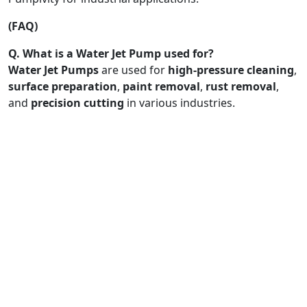
(FAQ)
Q. What is a Water Jet Pump used for?
Water Jet Pumps
are used for
high-pressure cleaning
,
surface preparation
,
paint removal
,
rust removal
,
and
precision cutting
in various industries.