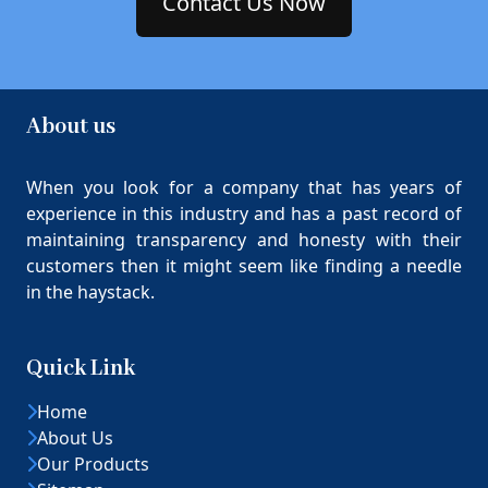
Contact Us Now
About us
When you look for a company that has years of
experience in this industry and has a past record of
maintaining transparency and honesty with their
customers then it might seem like finding a needle
in the haystack.
Quick Link
Home
About Us
Our Products