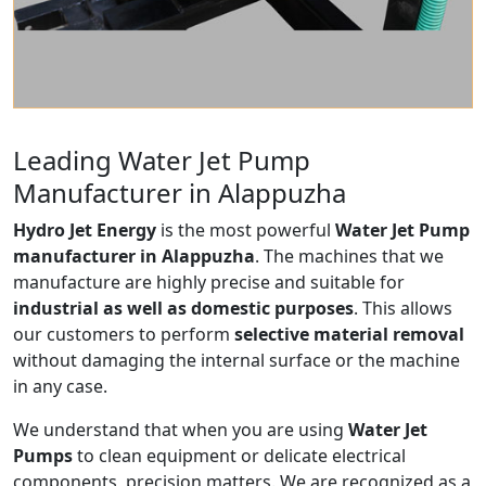
Leading Water Jet Pump
Manufacturer in Alappuzha
Hydro Jet Energy
is the most powerful
Water Jet Pump
manufacturer in Alappuzha
. The machines that we
manufacture are highly precise and suitable for
industrial as well as domestic purposes
. This allows
our customers to perform
selective material removal
without damaging the internal surface or the machine
in any case.
We understand that when you are using
Water Jet
Pumps
to clean equipment or delicate electrical
components, precision matters. We are recognized as a