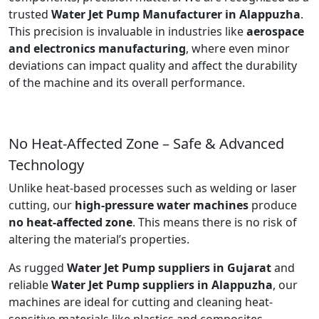
trusted
Water Jet Pump Manufacturer in Alappuzha
.
This precision is invaluable in industries like
aerospace
and electronics manufacturing
, where even minor
deviations can impact quality and affect the durability
of the machine and its overall performance.
No Heat-Affected Zone – Safe & Advanced
Technology
Unlike heat-based processes such as welding or laser
cutting, our
high-pressure water machines
produce
no heat-affected zone
. This means there is no risk of
altering the material’s properties.
As rugged
Water Jet Pump suppliers in Gujarat
and
reliable
Water Jet Pump suppliers in Alappuzha
, our
machines are ideal for cutting and cleaning heat-
sensitive materials like plastics and composites.