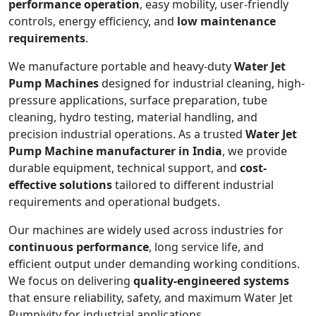
performance operation
, easy mobility, user-friendly
controls, energy efficiency, and
low maintenance
requirements
.
We manufacture portable and heavy-duty
Water Jet
Pump Machines
designed for industrial cleaning, high-
pressure applications, surface preparation, tube
cleaning, hydro testing, material handling, and
precision industrial operations. As a trusted
Water Jet
Pump Machine manufacturer in India
, we provide
durable equipment, technical support, and
cost-
effective solutions
tailored to different industrial
requirements and operational budgets.
Our machines are widely used across industries for
continuous performance
, long service life, and
efficient output under demanding working conditions.
We focus on delivering
quality-engineered systems
that ensure reliability, safety, and maximum Water Jet
Pumpivity for industrial applications.