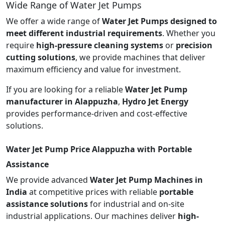
Wide Range of Water Jet Pumps
We offer a wide range of
Water Jet Pumps designed to
meet different industrial requirements
. Whether you
require
high-pressure cleaning systems
or
precision
cutting solutions
, we provide machines that deliver
maximum efficiency and value for investment.
If you are looking for a reliable
Water Jet Pump
manufacturer in Alappuzha
,
Hydro Jet Energy
provides performance-driven and cost-effective
solutions.
Water Jet Pump Price Alappuzha with Portable
Assistance
We provide advanced
Water Jet Pump Machines in
India
at competitive prices with reliable
portable
assistance solutions
for industrial and on-site
industrial applications. Our machines deliver
high-