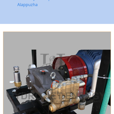
Alappuzha