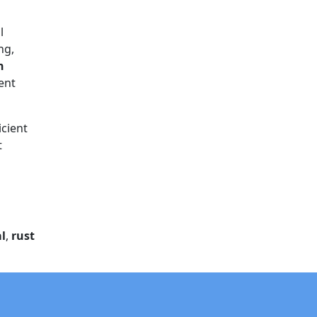
l
ng,
n
rent
icient
t
l
,
rust