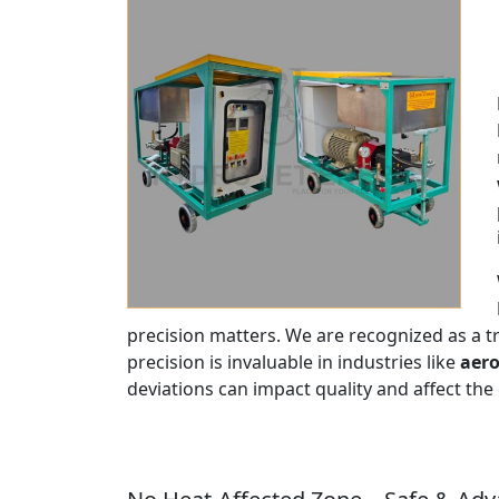
precision matters. We are recognized as a 
precision is invaluable in industries like
aero
deviations can impact quality and affect the