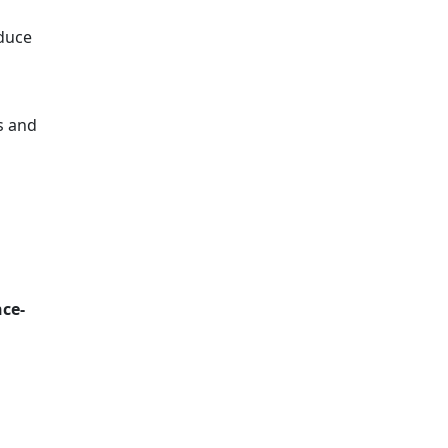
duce
cs and
ce-