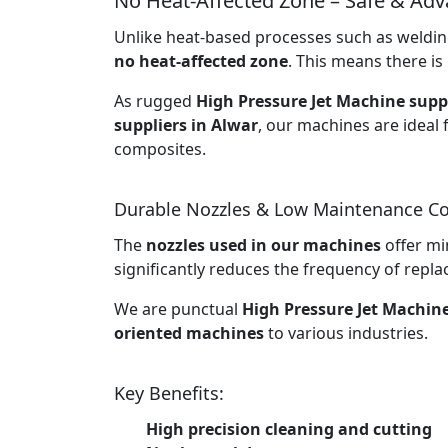
No Heat-Affected Zone – Safe & Ad
Unlike heat-based processes such as welding
no heat-affected zone
. This means there is 
As rugged
High Pressure Jet Machine suppl
suppliers in Alwar
, our machines are ideal 
composites.
Durable Nozzles & Low Maintenance Co
The
nozzles used in our machines
offer mi
significantly reduces the frequency of rep
We are punctual
High Pressure Jet Machin
oriented machines
to various industries.
Key Benefits:
High precision cleaning and cutting