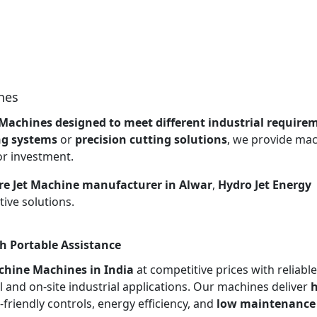
nes
 Machines designed to meet different industrial require
ng systems
or
precision cutting solutions
, we provide ma
or investment.
re Jet Machine manufacturer in Alwar
,
Hydro Jet Energy
ive solutions.
h Portable Assistance
chine Machines in India
at competitive prices with reliable
l and on-site industrial applications. Our machines deliver
h
r-friendly controls, energy efficiency, and
low maintenance