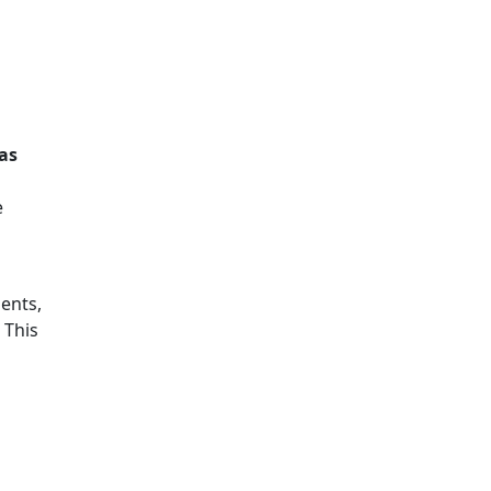
 as
e
ents,
. This