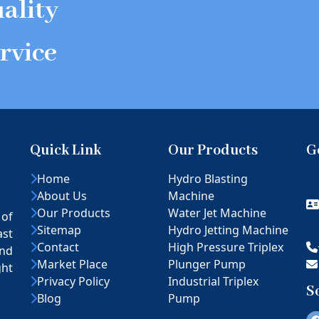
ality
rvice
Quick Link
Our Products
G
Home
Hydro Blasting
About Us
Machine
Our Products
Water Jet Machine
 of
Sitemap
Hydro Jetting Machine
ast
Contact
High Pressure Triplex
nd
Market Place
Plunger Pump
ght
Privacy Policy
Industrial Triplex
S
Blog
Pump