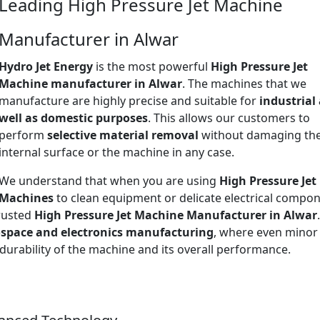
Leading High Pressure Jet Machine
Manufacturer in Alwar
Hydro Jet Energy
is the most powerful
High Pressure Jet
Machine manufacturer in Alwar
. The machines that we
manufacture are highly precise and suitable for
industrial
well as domestic purposes
. This allows our customers to
perform
selective material removal
without damaging th
internal surface or the machine in any case.
We understand that when you are using
High Pressure Jet
Machines
to clean equipment or delicate electrical compon
trusted
High Pressure Jet Machine Manufacturer in Alwar
space and electronics manufacturing
, where even minor
 durability of the machine and its overall performance.