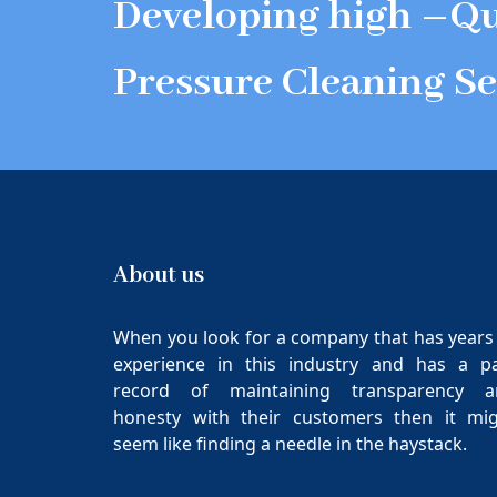
Developing high –Qu
Pressure Cleaning Se
About us
When you look for a company that has years
experience in this industry and has a p
record of maintaining transparency a
honesty with their customers then it mi
seem like finding a needle in the haystack.