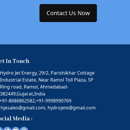
Contact Us Now
et In Touch
Hydro Jet Energy, 29/2, Parishikhar Cottage
Industrial Estate, Near Ramol Toll Plaza, SP
Ring road, Ramol, Ahmedabad-
382449,Gujarat,India
+91-8686862582,
+91-9998990769
hjesales@gmail.com,
hydrojete@gmail.com
ocial Media :