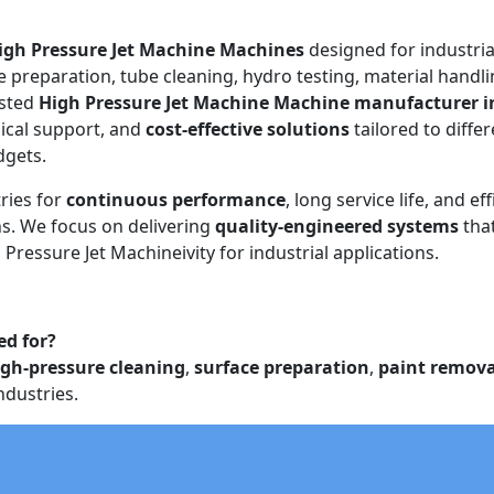
igh Pressure Jet Machine Machines
designed for industria
e preparation, tube cleaning, hydro testing, material handli
usted
High Pressure Jet Machine Machine manufacturer i
ical support, and
cost-effective solutions
tailored to diffe
dgets.
ries for
continuous performance
, long service life, and eff
. We focus on delivering
quality-engineered systems
tha
Pressure Jet Machineivity for industrial applications.
ed for?
igh-pressure cleaning
,
surface preparation
,
paint remova
ndustries.