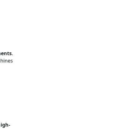
ments
.
chines
igh-