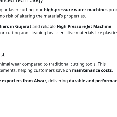
vanced Technology
 or laser cutting, our
high-pressure water machines
pro
no risk of altering the material’s properties.
iers in Gujarat
and reliable
High Pressure Jet Machine
for cutting and cleaning heat-sensitive materials like plasti
st
nimal wear compared to traditional cutting tools. This
lacements, helping customers save on
maintenance costs
.
e exporters from Alwar
, delivering
durable and performan