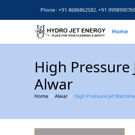
Phone :
+91-8686862582,
+91-999899076
Home
High Pressure 
Alwar
Home
Alwar
High Pressure Jet Machine