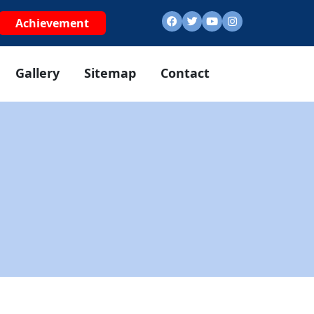
Achievement
Gallery
Sitemap
Contact