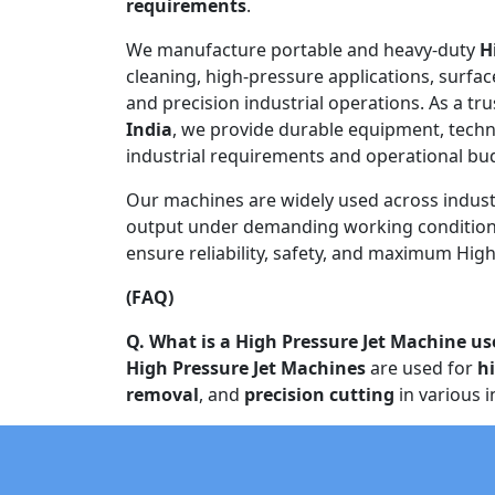
requirements
.
We manufacture portable and heavy-duty
H
cleaning, high-pressure applications, surfac
and precision industrial operations. As a tr
India
, we provide durable equipment, techn
industrial requirements and operational bu
Our machines are widely used across indust
output under demanding working conditions
ensure reliability, safety, and maximum High 
(FAQ)
Q. What is a High Pressure Jet Machine us
High Pressure Jet Machines
are used for
h
removal
, and
precision cutting
in various i