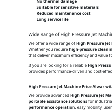
No thermal damage
Suitable for sensitive materials
Reduced maintenance cost
Long service life
Wide Range of High Pressure Jet Machi
We offer a wide range of
High Pressure Jet
Whether you require
high-pressure cleani
that deliver maximum efficiency and value f
If you are looking for a reliable
High Pressu
provides performance-driven and cost-effect
High Pressure Jet Machine Price Alwar wit
We provide advanced
High Pressure Jet Ma
portable assistance solutions
for industria
performance operation
, easy mobility, use