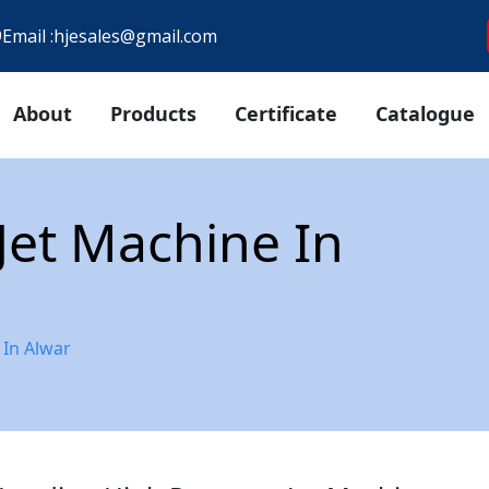
9
Email :
hjesales@gmail.com
About
Products
Certificate
Catalogue
Jet Machine In
 In Alwar