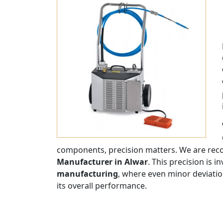
components, precision matters. We are rec
Manufacturer in Alwar
. This precision is i
manufacturing
, where even minor deviatio
its overall performance.