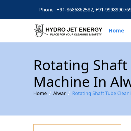
Phone :
+91-8686862582,
+91-999899076
Home
Rotating Shaft
Machine In Al
Home
Alwar
Rotating Shaft Tube Clean