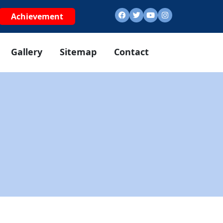
Achievement
Gallery
Sitemap
Contact