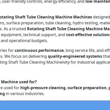
y, user-friendly controls, energy efficiency, and
low mainte
otating Shaft Tube Cleaning Machine Machines
designed
ons, surface preparation, tube cleaning, hydro testing, mater
s. As a trusted
Rotating Shaft Tube Cleaning Machine Ma
e equipment, technical support, and
cost-effective solution
s and operational budgets.
ries for
continuous performance
, long service life, and eff
. We focus on delivering
quality-engineered systems
tha
ting Shaft Tube Cleaning Machineivity for industrial applica
g Machine used for?
e used for
high-pressure cleaning
,
surface preparation
,
ing
in various industries.