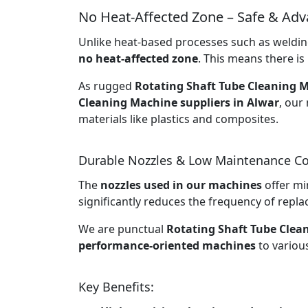
No Heat-Affected Zone – Safe & Ad
Unlike heat-based processes such as welding
no heat-affected zone
. This means there is 
As rugged
Rotating Shaft Tube Cleaning M
Cleaning Machine suppliers in Alwar
, our
materials like plastics and composites.
Durable Nozzles & Low Maintenance Co
The
nozzles used in our machines
offer mi
significantly reduces the frequency of rep
We are punctual
Rotating Shaft Tube Clea
performance-oriented machines
to various
Key Benefits: