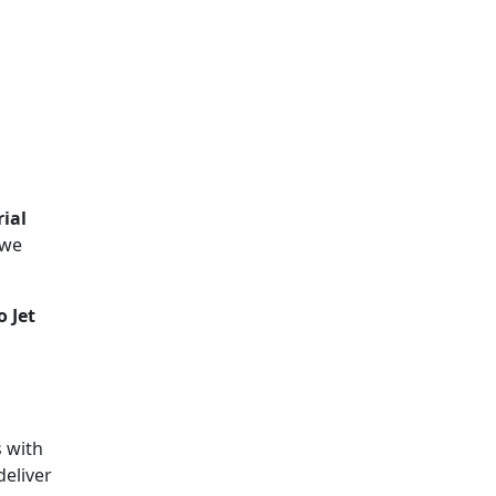
ial
 we
 Jet
s with
deliver