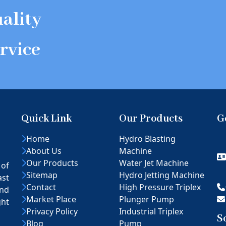
ality
rvice
Quick Link
Our Products
G
Home
Hydro Blasting
About Us
Machine
Our Products
Water Jet Machine
 of
Sitemap
Hydro Jetting Machine
ast
Contact
High Pressure Triplex
nd
Market Place
Plunger Pump
ght
Privacy Policy
Industrial Triplex
S
Blog
Pump