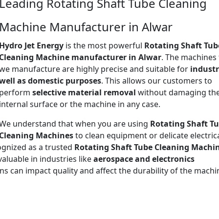
Leading Rotating Shaft Tube Cleaning
Machine Manufacturer in Alwar
Hydro Jet Energy
is the most powerful
Rotating Shaft Tub
Cleaning Machine manufacturer in Alwar
. The machines 
we manufacture are highly precise and suitable for
industr
well as domestic purposes
. This allows our customers to
perform
selective material removal
without damaging th
internal surface or the machine in any case.
We understand that when you are using
Rotating Shaft T
Cleaning Machines
to clean equipment or delicate electric
ognized as a trusted
Rotating Shaft Tube Cleaning Machi
nvaluable in industries like
aerospace and electronics
ns can impact quality and affect the durability of the mach