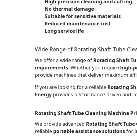
High precision cleaning and cutting
No thermal damage
Suitable for sensitive materials
Reduced maintenance cost
Long service life
Wide Range of Rotating Shaft Tube Cl
We offer a wide range of
Rotating Shaft Tu
requirements
. Whether you require
high-p
provide machines that deliver maximum effi
If you are looking for a reliable
Rotating Sh
Energy
provides performance-driven and cos
Rotating Shaft Tube Cleaning Machine Pri
We provide advanced
Rotating Shaft Tube
reliable
portable assistance solutions
for i