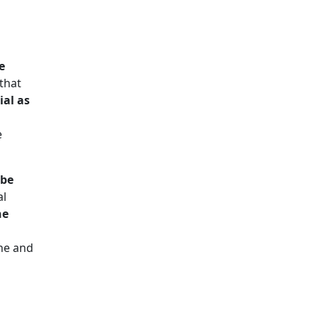
e
that
ial as
e
ube
al
ne
ine and