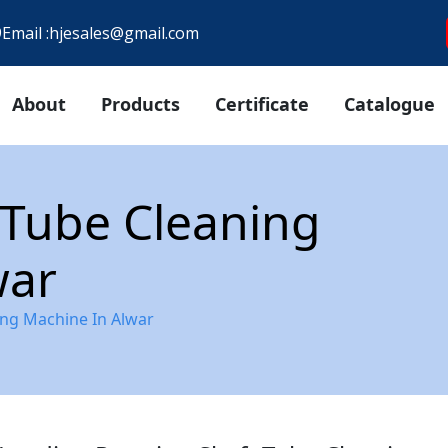
9
Email :
hjesales@gmail.com
About
Products
Certificate
Catalogue
 Tube Cleaning
war
ing Machine In Alwar