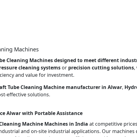
eaning Machines
be Cleaning Machines designed to meet different industr
ressure cleaning systems
or
precision cutting solutions
,
ciency and value for investment.
aft Tube Cleaning Machine manufacturer in Alwar
,
Hydro
t-effective solutions.
ce Alwar with Portable Assistance
 Cleaning Machine Machines in India
at competitive price
ndustrial and on-site industrial applications. Our machines 