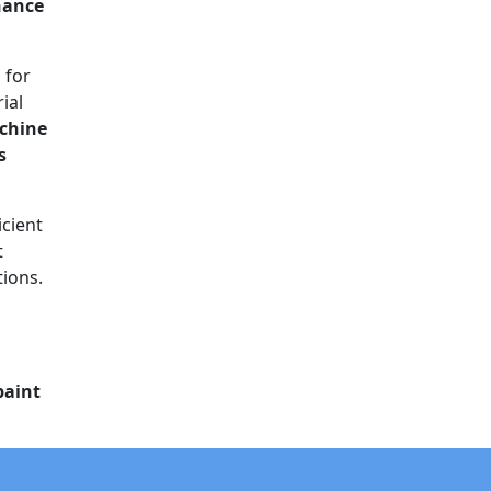
nance
 for
ial
chine
s
icient
t
tions.
paint