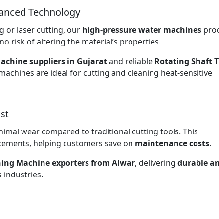
vanced Technology
 or laser cutting, our
high-pressure water machines
pro
no risk of altering the material’s properties.
achine suppliers in Gujarat
and reliable
Rotating Shaft 
 machines are ideal for cutting and cleaning heat-sensitive
st
nimal wear compared to traditional cutting tools. This
lacements, helping customers save on
maintenance costs
.
ning Machine exporters from Alwar
, delivering
durable a
 industries.