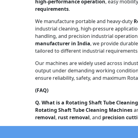
high-performance operation
, easy mobilit
requirements
.
We manufacture portable and heavy-duty
R
industrial cleaning, high-pressure applicati
handling, and precision industrial operation
manufacturer in India
, we provide durabl
tailored to different industrial requirement
Our machines are widely used across indust
output under demanding working conditions
ensure reliability, safety, and maximum Rota
(FAQ)
Q. What is a Rotating Shaft Tube Cleanin
Rotating Shaft Tube Cleaning Machines
ar
removal
,
rust removal
, and
precision cutt