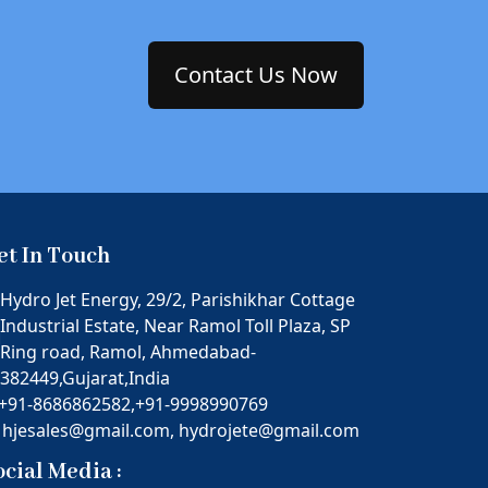
Contact Us Now
et In Touch
Hydro Jet Energy, 29/2, Parishikhar Cottage
Industrial Estate, Near Ramol Toll Plaza, SP
Ring road, Ramol, Ahmedabad-
382449,Gujarat,India
+91-8686862582,
+91-9998990769
hjesales@gmail.com,
hydrojete@gmail.com
ocial Media :