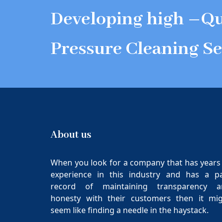
Developing high –Qu
Pressure Cleaning Se
About us
When you look for a company that has years
experience in this industry and has a p
record of maintaining transparency a
honesty with their customers then it mi
seem like finding a needle in the haystack.