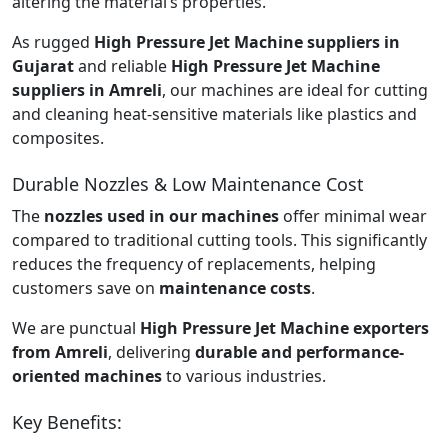
altering the material’s properties.
As rugged
High Pressure Jet Machine suppliers in
Gujarat
and reliable
High Pressure Jet Machine
suppliers in Amreli
, our machines are ideal for cutting
and cleaning heat-sensitive materials like plastics and
composites.
Durable Nozzles & Low Maintenance Cost
The
nozzles used in our machines
offer minimal wear
compared to traditional cutting tools. This significantly
reduces the frequency of replacements, helping
customers save on
maintenance costs
.
We are punctual
High Pressure Jet Machine exporters
from Amreli
, delivering
durable and performance-
oriented machines
to various industries.
Key Benefits: