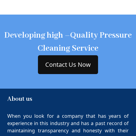
Developing high –Quality Pressure
Cleaning Service
Contact Us Now
About us
When you look for a company that has years of
experience in this industry and has a past record of
maintaining transparency and honesty with their