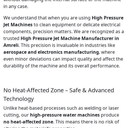
in any case.
We understand that when you are using
High Pressure
Jet Machines
to clean equipment or delicate electrical
components, precision matters. We are recognized as a
trusted
High Pressure Jet Machine Manufacturer in
Amreli
. This precision is invaluable in industries like
aerospace and electronics manufacturing
, where
even minor deviations can impact quality and affect the
durability of the machine and its overall performance.
No Heat-Affected Zone – Safe & Advanced
Technology
Unlike heat-based processes such as welding or laser
cutting, our
high-pressure water machines
produce
no heat-affected zone
. This means there is no risk of