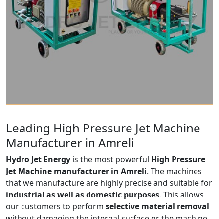
Leading High Pressure Jet Machine
Manufacturer in Amreli
Hydro Jet Energy
is the most powerful
High Pressure
Jet Machine manufacturer in Amreli
. The machines
that we manufacture are highly precise and suitable for
industrial as well as domestic purposes
. This allows
our customers to perform
selective material removal
without damaging the internal surface or the machine