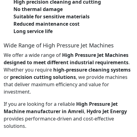
High precision cleaning and cutting
No thermal damage
Suitable for sensitive materials
Reduced maintenance cost
Long service life
Wide Range of High Pressure Jet Machines
We offer a wide range of
High Pressure Jet Machines
designed to meet different industrial requirements
.
Whether you require
high-pressure cleaning systems
or
precision cutting solutions
, we provide machines
that deliver maximum efficiency and value for
investment.
If you are looking for a reliable
High Pressure Jet
Machine manufacturer in Amreli
,
Hydro Jet Energy
provides performance-driven and cost-effective
solutions.