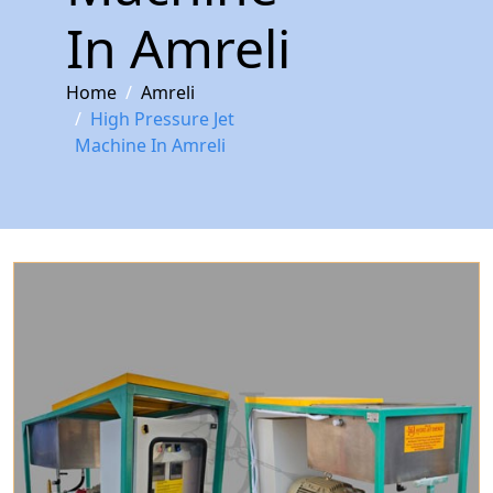
In Amreli
Home
Amreli
High Pressure Jet
Machine In Amreli