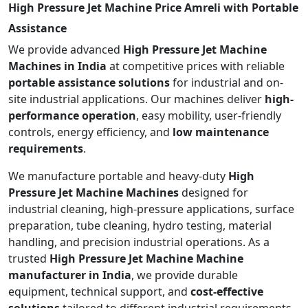
High Pressure Jet Machine Price Amreli with Portable
Assistance
We provide advanced
High Pressure Jet Machine
Machines in India
at competitive prices with reliable
portable assistance solutions
for industrial and on-
site industrial applications. Our machines deliver
high-
performance operation
, easy mobility, user-friendly
controls, energy efficiency, and
low maintenance
requirements
.
We manufacture portable and heavy-duty
High
Pressure Jet Machine Machines
designed for
industrial cleaning, high-pressure applications, surface
preparation, tube cleaning, hydro testing, material
handling, and precision industrial operations. As a
trusted
High Pressure Jet Machine Machine
manufacturer in India
, we provide durable
equipment, technical support, and
cost-effective
solutions
tailored to different industrial requirements