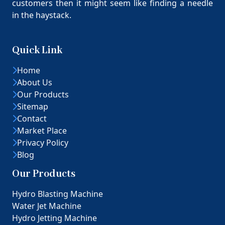
customers then it might seem like finding a needle
in the haystack.
Quick Link
Home
About Us
Our Products
Sitemap
Contact
Market Place
Privacy Policy
Blog
Our Products
Hydro Blasting Machine
Water Jet Machine
Hydro Jetting Machine