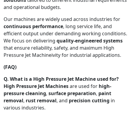
and operational budgets.
Our machines are widely used across industries for
continuous performance
, long service life, and
efficient output under demanding working conditions.
We focus on delivering
quality-engineered systems
that ensure reliability, safety, and maximum High
Pressure Jet Machineivity for industrial applications.
(FAQ)
Q. What is a High Pressure Jet Machine used for?
High Pressure Jet Machines
are used for
high-
pressure cleaning
,
surface preparation
,
paint
removal
,
rust removal
, and
precision cutting
in
various industries.