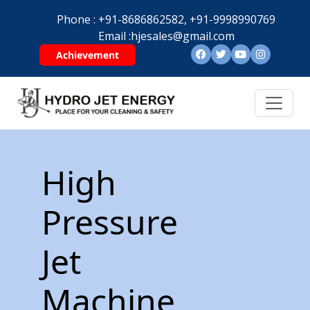
Phone :
+91-8686862582,
+91-9998990769
Email :
hjesales@gmail.com
Achievement
High
Pressure
Jet
Machine