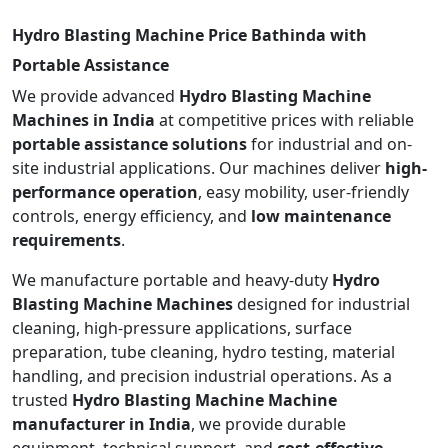
Hydro Blasting Machine Price Bathinda with
Portable Assistance
We provide advanced
Hydro Blasting Machine
Machines in India
at competitive prices with reliable
portable assistance solutions
for industrial and on-
site industrial applications. Our machines deliver
high-
performance operation
, easy mobility, user-friendly
controls, energy efficiency, and
low maintenance
requirements
.
We manufacture portable and heavy-duty
Hydro
Blasting Machine Machines
designed for industrial
cleaning, high-pressure applications, surface
preparation, tube cleaning, hydro testing, material
handling, and precision industrial operations. As a
trusted
Hydro Blasting Machine Machine
manufacturer in India
, we provide durable
equipment, technical support, and
cost-effective