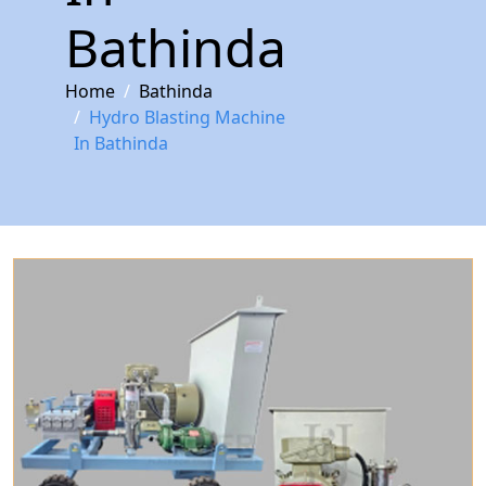
Bathinda
Home
Bathinda
Hydro Blasting Machine
In Bathinda