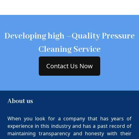
Developing high –Quality Pressure
Cleaning Service
Contact Us Now
About us
When you look for a company that has years of
experience in this industry and has a past record of
maintaining transparency and honesty with their