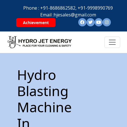
Phone :
+91-8686862582,
+91-9998990769
Email :
hjesales@gmail.com
Achievement
Hydro
Blasting
Machine
In