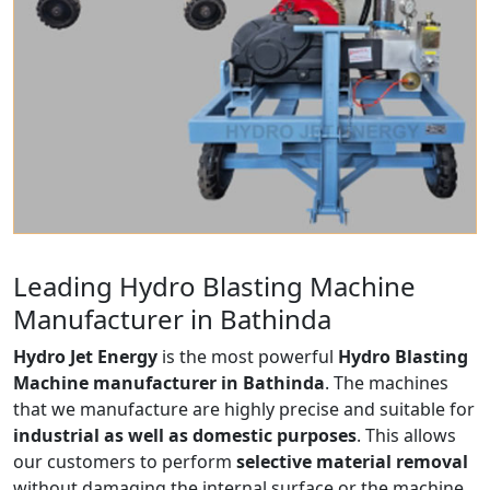
Leading Hydro Blasting Machine
Manufacturer in Bathinda
Hydro Jet Energy
is the most powerful
Hydro Blasting
Machine manufacturer in Bathinda
. The machines
that we manufacture are highly precise and suitable for
industrial as well as domestic purposes
. This allows
our customers to perform
selective material removal
without damaging the internal surface or the machine