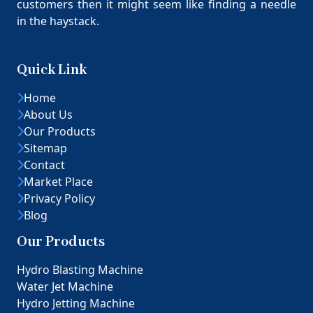
customers then it might seem like finding a needle
in the haystack.
Quick Link
Home
About Us
Our Products
Sitemap
Contact
Market Place
Privacy Policy
Blog
Our Products
Hydro Blasting Machine
Water Jet Machine
Hydro Jetting Machine