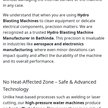
in any case.
We understand that when you are using
Hydro
Blasting Machines
to clean equipment or delicate
electrical components, precision matters. We are
recognized as a trusted
Hydro Blasting Machine
Manufacturer in Bathinda
. This precision is invaluable
in industries like
aerospace and electronics
manufacturing
, where even minor deviations can
impact quality and affect the durability of the machine
and its overall performance.
No Heat-Affected Zone – Safe & Advanced
Technology
Unlike heat-based processes such as welding or laser
cutting, our
high-pressure water machines
produce