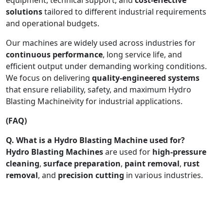
solutions
tailored to different industrial requirements
and operational budgets.
Our machines are widely used across industries for
continuous performance
, long service life, and
efficient output under demanding working conditions.
We focus on delivering
quality-engineered systems
that ensure reliability, safety, and maximum Hydro
Blasting Machineivity for industrial applications.
(FAQ)
Q. What is a Hydro Blasting Machine used for?
Hydro Blasting Machines
are used for
high-pressure
cleaning
,
surface preparation
,
paint removal
,
rust
removal
, and
precision cutting
in various industries.