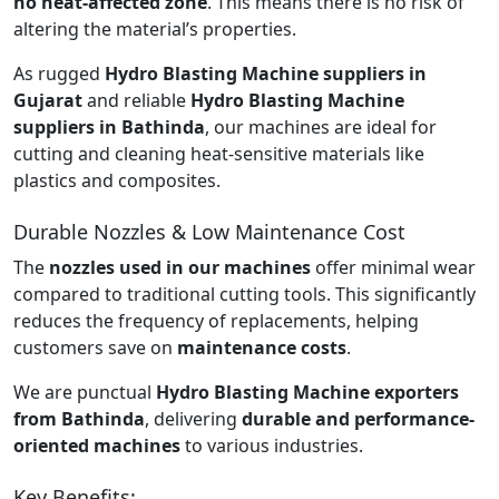
no heat-affected zone
. This means there is no risk of
altering the material’s properties.
As rugged
Hydro Blasting Machine suppliers in
Gujarat
and reliable
Hydro Blasting Machine
suppliers in Bathinda
, our machines are ideal for
cutting and cleaning heat-sensitive materials like
plastics and composites.
Durable Nozzles & Low Maintenance Cost
The
nozzles used in our machines
offer minimal wear
compared to traditional cutting tools. This significantly
reduces the frequency of replacements, helping
customers save on
maintenance costs
.
We are punctual
Hydro Blasting Machine exporters
from Bathinda
, delivering
durable and performance-
oriented machines
to various industries.
Key Benefits: