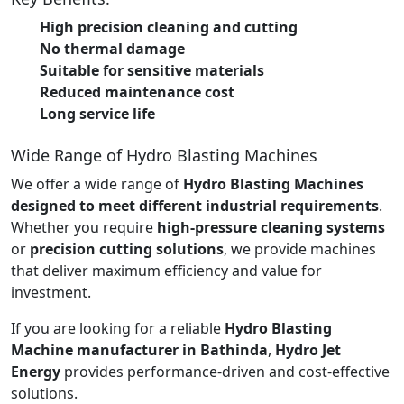
High precision cleaning and cutting
No thermal damage
Suitable for sensitive materials
Reduced maintenance cost
Long service life
Wide Range of Hydro Blasting Machines
We offer a wide range of
Hydro Blasting Machines
designed to meet different industrial requirements
.
Whether you require
high-pressure cleaning systems
or
precision cutting solutions
, we provide machines
that deliver maximum efficiency and value for
investment.
If you are looking for a reliable
Hydro Blasting
Machine manufacturer in Bathinda
,
Hydro Jet
Energy
provides performance-driven and cost-effective
solutions.