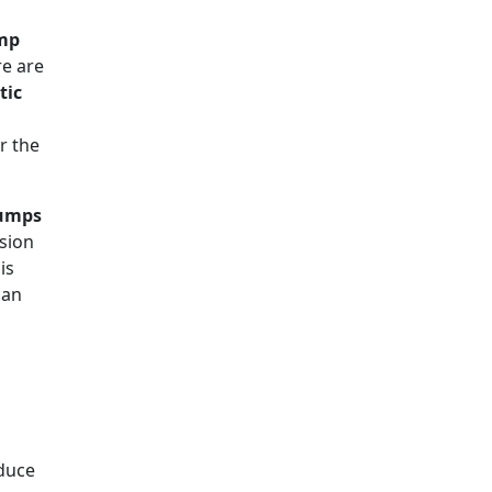
mp
e are
tic
r the
Pumps
ision
is
can
duce