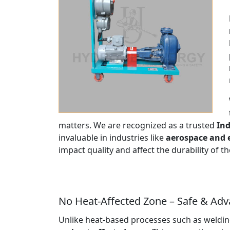
matters. We are recognized as a trusted
Ind
invaluable in industries like
aerospace and 
impact quality and affect the durability of 
No Heat-Affected Zone – Safe & Ad
Unlike heat-based processes such as welding