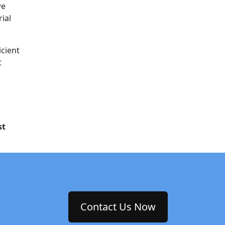
we
rial
icient
t
st
Contact Us Now