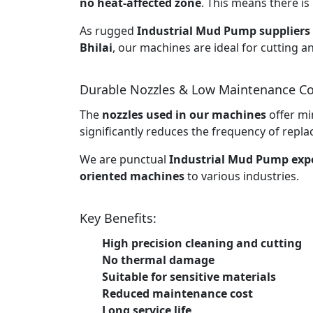
no heat-affected zone
. This means there is 
As rugged
Industrial Mud Pump suppliers 
Bhilai
, our machines are ideal for cutting a
Durable Nozzles & Low Maintenance Co
The
nozzles used in our machines
offer mi
significantly reduces the frequency of rep
We are punctual
Industrial Mud Pump expo
oriented machines
to various industries.
Key Benefits:
High precision cleaning and cutting
No thermal damage
Suitable for sensitive materials
Reduced maintenance cost
Long service life