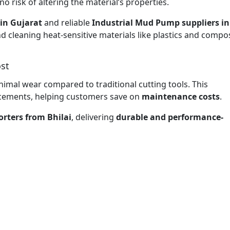
no risk of altering the material’s properties.
in Gujarat
and reliable
Industrial Mud Pump suppliers in
nd cleaning heat-sensitive materials like plastics and compos
st
nimal wear compared to traditional cutting tools. This
lacements, helping customers save on
maintenance costs
.
rters from Bhilai
, delivering
durable and performance-