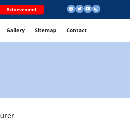
Achievement
Gallery
Sitemap
Contact
urer