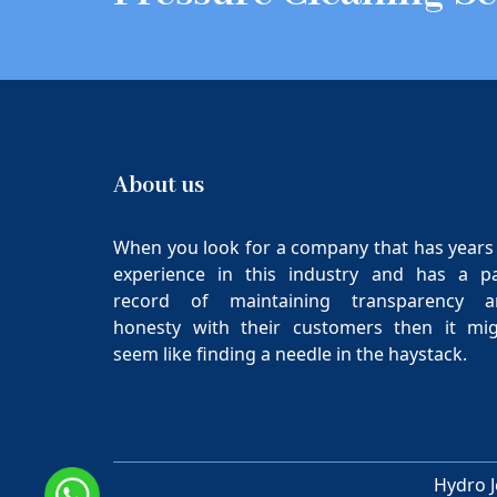
About us
When you look for a company that has years
experience in this industry and has a p
record of maintaining transparency a
honesty with their customers then it mi
seem like finding a needle in the haystack.
Hydro J