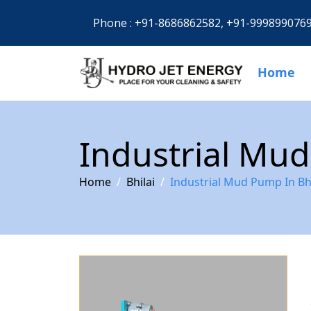
Phone :
+91-8686862582,
+91-999899076
Home
Industrial Mud
Home
Bhilai
Industrial Mud Pump In Bhi