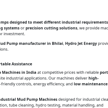
mps designed to meet different industrial requirements
ng systems
or
precision cutting solutions
, we provide ma
or investment.
Mud Pump manufacturer in Bhilai
,
Hydro Jet Energy
provi
ions.
rtable Assistance
 Machines in India
at competitive prices with reliable
port
site industrial applications. Our machines deliver
high-
r-friendly controls, energy efficiency, and
low maintenance
ndustrial Mud Pump Machines
designed for industrial cle
ion, tube cleaning, hydro testing, material handling, and