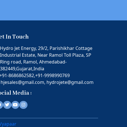
et In Touch
Hydro Jet Energy, 29/2, Parishikhar Cottage
Industrial Estate, Near Ramol Toll Plaza, SP
Ring road, Ramol, Ahmedabad-
382449,Gujarat,India
+91-8686862582,
+91-9998990769
hjesales@gmail.com,
hydrojete@gmail.com
ocial Media :
 Vyapaar