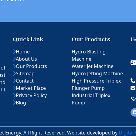
Quick Link
Our Products
G
Home
Hydro Blasting
About Us
Machine
Our Products
Water Jet Machine
 of
Sitemap
Hydro Jetting Machine
ast
Contact
High Pressure Triplex
nd
Market Place
Plunger Pump
ght
Privacy Policy
Industrial Triplex
S
Blog
Pump
et Energy. All Right Reserved. Website developed by
Digital