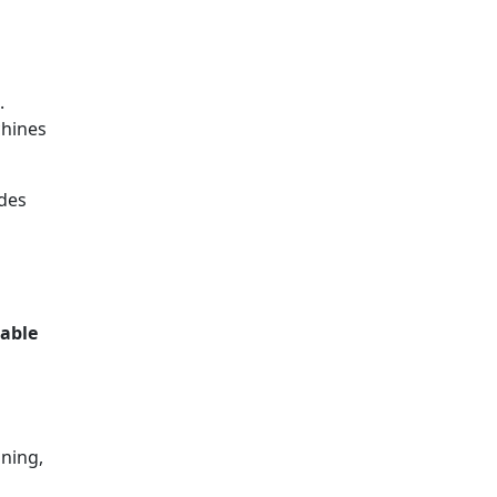
.
chines
des
able
aning,