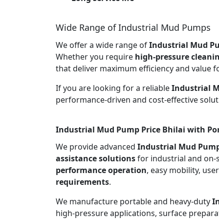
Wide Range of Industrial Mud Pumps
We offer a wide range of
Industrial Mud Pu
Whether you require
high-pressure cleani
that deliver maximum efficiency and value f
If you are looking for a reliable
Industrial 
performance-driven and cost-effective solut
Industrial Mud Pump Price Bhilai with Po
We provide advanced
Industrial Mud Pump
assistance solutions
for industrial and on-
performance operation
, easy mobility, use
requirements
.
We manufacture portable and heavy-duty
I
high-pressure applications, surface preparat