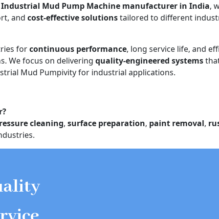
d
Industrial Mud Pump Machine manufacturer in India
, 
ort, and
cost-effective solutions
tailored to different indust
ries for
continuous performance
, long service life, and eff
. We focus on delivering
quality-engineered systems
tha
strial Mud Pumpivity for industrial applications.
r?
ressure cleaning
,
surface preparation
,
paint removal
,
ru
ndustries.
ality
rvice