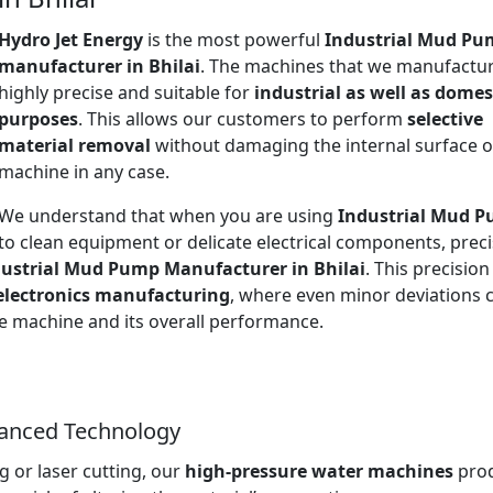
Hydro Jet Energy
is the most powerful
Industrial Mud Pu
manufacturer in Bhilai
. The machines that we manufactur
highly precise and suitable for
industrial as well as domes
purposes
. This allows our customers to perform
selective
material removal
without damaging the internal surface o
machine in any case.
We understand that when you are using
Industrial Mud 
to clean equipment or delicate electrical components, prec
ustrial Mud Pump Manufacturer in Bhilai
. This precision 
electronics manufacturing
, where even minor deviations 
the machine and its overall performance.
vanced Technology
 or laser cutting, our
high-pressure water machines
pro