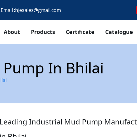
9
Email :
hjesales@gmail.com
About
Products
Certificate
Catalogue
 Pump In Bhilai
lai
Leading Industrial Mud Pump Manufact
in Bhilai