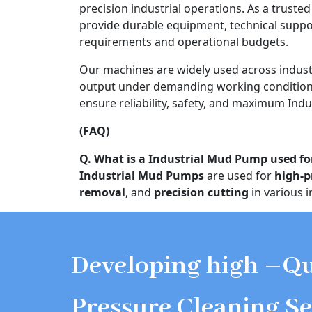
precision industrial operations. As a truste
provide durable equipment, technical supp
requirements and operational budgets.
Our machines are widely used across indust
output under demanding working conditions
ensure reliability, safety, and maximum Indu
(FAQ)
Q. What is a Industrial Mud Pump used fo
Industrial Mud Pumps
are used for
high-p
removal
, and
precision cutting
in various i
Developing high –Qu
Pressure Cleaning Se