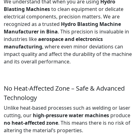
We understand that when you are using
Hydro
Blasting Machines
to clean equipment or delicate
electrical components, precision matters. We are
recognized as a trusted
Hydro Blasting Machine
Manufacturer in Bina
. This precision is invaluable in
industries like
aerospace and electronics
manufacturing
, where even minor deviations can
impact quality and affect the durability of the machine
and its overall performance.
No Heat-Affected Zone – Safe & Advanced
Technology
Unlike heat-based processes such as welding or laser
cutting, our
high-pressure water machines
produce
no heat-affected zone
. This means there is no risk of
altering the material’s properties.