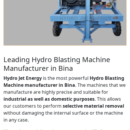
Leading Hydro Blasting Machine
Manufacturer in Bina
Hydro Jet Energy
is the most powerful
Hydro Blasting
Machine manufacturer in Bina
. The machines that we
manufacture are highly precise and suitable for
industrial as well as domestic purposes
. This allows
our customers to perform
selective material removal
without damaging the internal surface or the machine
in any case.