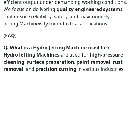
efficient output under demanding working conditions.
We focus on delivering
quality-engineered systems
that ensure reliability, safety, and maximum Hydro
Jetting Machineivity for industrial applications.
(FAQ)
Q. What is a Hydro Jetting Machine used for?
Hydro Jetting Machines
are used for
high-pressure
cleaning
,
surface preparation
,
paint removal
,
rust
removal
, and
precision cutting
in various industries.