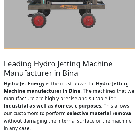
Leading Hydro Jetting Machine
Manufacturer in Bina
Hydro Jet Energy
is the most powerful
Hydro Jetting
Machine manufacturer in Bina
. The machines that we
manufacture are highly precise and suitable for
industrial as well as domestic purposes
. This allows
our customers to perform
selective material removal
without damaging the internal surface or the machine
in any case.