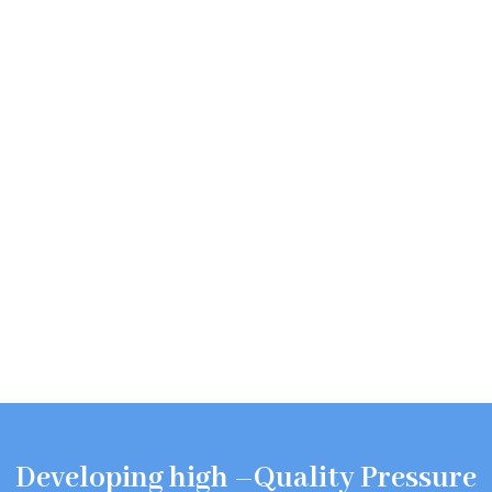
Developing high –Quality Pressure