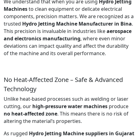
We understand that when you are using
Hydro Jetting
Machines
to clean equipment or delicate electrical
components, precision matters. We are recognized as a
trusted
Hydro Jetting Machine Manufacturer in Bina
.
This precision is invaluable in industries like
aerospace
and electronics manufacturing
, where even minor
deviations can impact quality and affect the durability
of the machine and its overall performance.
No Heat-Affected Zone – Safe & Advanced
Technology
Unlike heat-based processes such as welding or laser
cutting, our
high-pressure water machines
produce
no heat-affected zone
. This means there is no risk of
altering the material’s properties.
As rugged
Hydro Jetting Machine suppliers in Gujarat