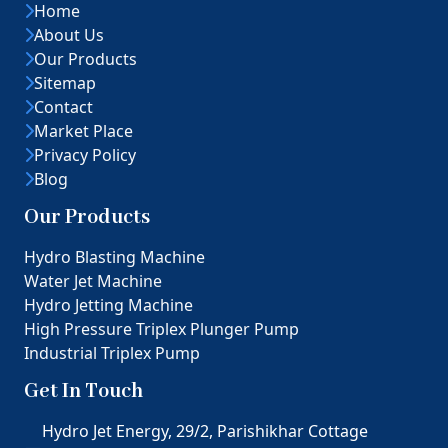
Home
About Us
Our Products
Sitemap
Contact
Market Place
Privacy Policy
Blog
Our Products
Hydro Blasting Machine
Water Jet Machine
Hydro Jetting Machine
High Pressure Triplex Plunger Pump
Industrial Triplex Pump
Get In Touch
Hydro Jet Energy, 29/2, Parishikhar Cottage