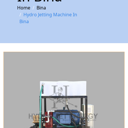
Home
Bina
Hydro Jetting Machine In
Bina