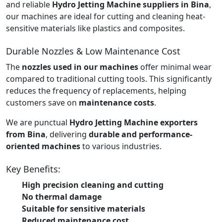
and reliable
Hydro Jetting Machine suppliers in Bina
,
our machines are ideal for cutting and cleaning heat-
sensitive materials like plastics and composites.
Durable Nozzles & Low Maintenance Cost
The
nozzles used in our machines
offer minimal wear
compared to traditional cutting tools. This significantly
reduces the frequency of replacements, helping
customers save on
maintenance costs
.
We are punctual
Hydro Jetting Machine exporters
from Bina
, delivering
durable and performance-
oriented machines
to various industries.
Key Benefits:
High precision cleaning and cutting
No thermal damage
Suitable for sensitive materials
Reduced maintenance cost