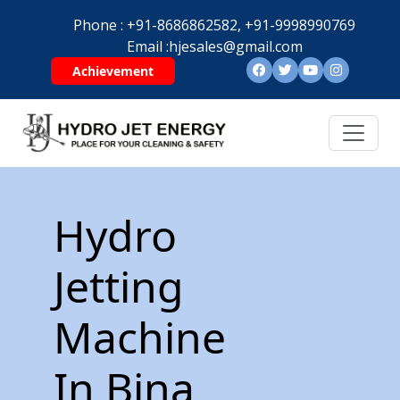
Phone :
+91-8686862582,
+91-9998990769
Email :
hjesales@gmail.com
Achievement
Hydro
Jetting
Machine
In Bina