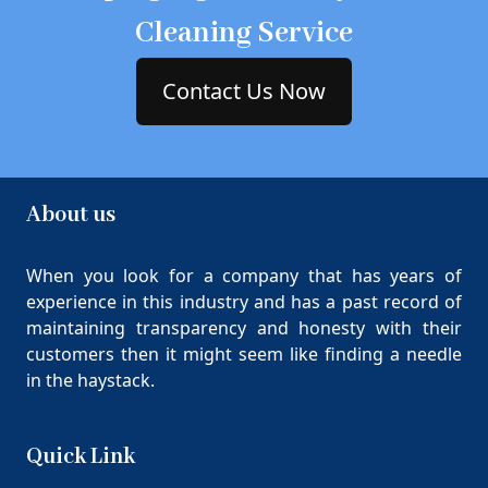
Cleaning Service
Contact Us Now
About us
When you look for a company that has years of
experience in this industry and has a past record of
maintaining transparency and honesty with their
customers then it might seem like finding a needle
in the haystack.
Quick Link