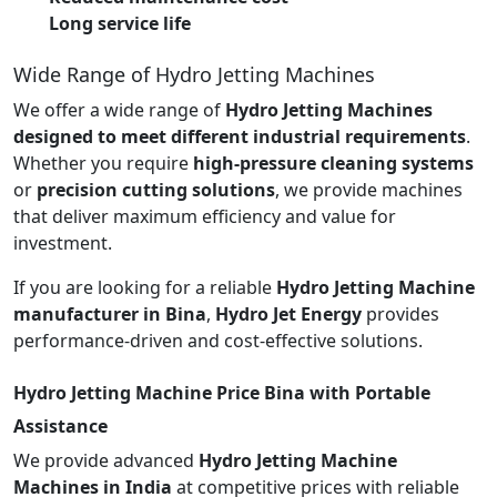
Long service life
Wide Range of Hydro Jetting Machines
We offer a wide range of
Hydro Jetting Machines
designed to meet different industrial requirements
.
Whether you require
high-pressure cleaning systems
or
precision cutting solutions
, we provide machines
that deliver maximum efficiency and value for
investment.
If you are looking for a reliable
Hydro Jetting Machine
manufacturer in Bina
,
Hydro Jet Energy
provides
performance-driven and cost-effective solutions.
Hydro Jetting Machine Price Bina with Portable
Assistance
We provide advanced
Hydro Jetting Machine
Machines in India
at competitive prices with reliable