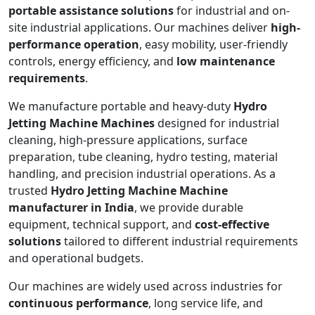
portable assistance solutions
for industrial and on-
site industrial applications. Our machines deliver
high-
performance operation
, easy mobility, user-friendly
controls, energy efficiency, and
low maintenance
requirements
.
We manufacture portable and heavy-duty
Hydro
Jetting Machine Machines
designed for industrial
cleaning, high-pressure applications, surface
preparation, tube cleaning, hydro testing, material
handling, and precision industrial operations. As a
trusted
Hydro Jetting Machine Machine
manufacturer in India
, we provide durable
equipment, technical support, and
cost-effective
solutions
tailored to different industrial requirements
and operational budgets.
Our machines are widely used across industries for
continuous performance
, long service life, and