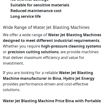
Suitable for sensitive materials
Reduced maintenance cost
Long service life
Wide Range of Water Jet Blasting Machines
We offer a wide range of
Water Jet Blasting Machines
designed to meet different industrial requirements
.
Whether you require
high-pressure cleaning systems
or
precision cutting solutions
, we provide machines
that deliver maximum efficiency and value for
investment.
If you are looking for a reliable
Water Jet Blasting
Machine manufacturer in Bina
,
Hydro Jet Energy
provides performance-driven and cost-effective
solutions.
Water Jet Blasting Machine Price Bina with Portable