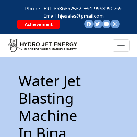
Phone :
+91-8686862582,
+91-9998990769
Email :
hjesales@gmail.com
Achievement
Water Jet
Blasting
Machine
In Bina