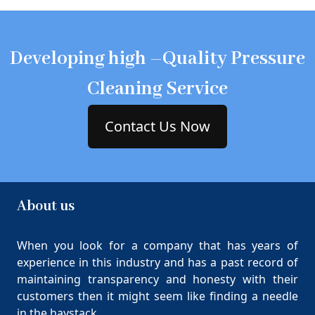
Developing high –Quality Pressure
Cleaning Service
Contact Us Now
About us
When you look for a company that has years of
experience in this industry and has a past record of
maintaining transparency and honesty with their
customers then it might seem like finding a needle
in the haystack.