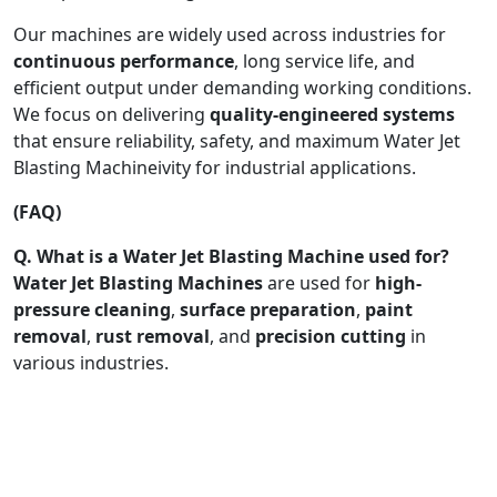
Our machines are widely used across industries for
continuous performance
, long service life, and
efficient output under demanding working conditions.
We focus on delivering
quality-engineered systems
that ensure reliability, safety, and maximum Water Jet
Blasting Machineivity for industrial applications.
(FAQ)
Q. What is a Water Jet Blasting Machine used for?
Water Jet Blasting Machines
are used for
high-
pressure cleaning
,
surface preparation
,
paint
removal
,
rust removal
, and
precision cutting
in
various industries.