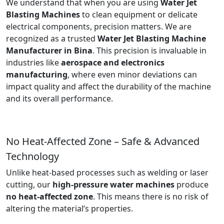
We understand that when you are using
Water Jet
Blasting Machines
to clean equipment or delicate
electrical components, precision matters. We are
recognized as a trusted
Water Jet Blasting Machine
Manufacturer in Bina
. This precision is invaluable in
industries like
aerospace and electronics
manufacturing
, where even minor deviations can
impact quality and affect the durability of the machine
and its overall performance.
No Heat-Affected Zone – Safe & Advanced
Technology
Unlike heat-based processes such as welding or laser
cutting, our
high-pressure water machines
produce
no heat-affected zone
. This means there is no risk of
altering the material’s properties.