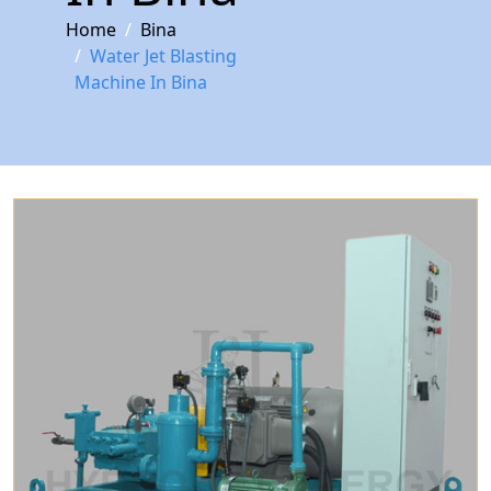
Home
Bina
Water Jet Blasting
Machine In Bina