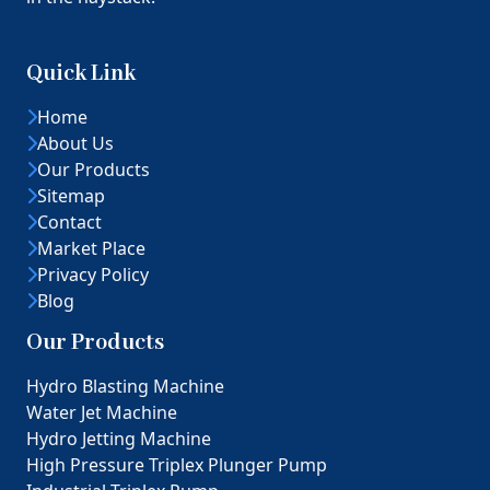
Quick Link
Home
About Us
Our Products
Sitemap
Contact
Market Place
Privacy Policy
Blog
Our Products
Hydro Blasting Machine
Water Jet Machine
Hydro Jetting Machine
High Pressure Triplex Plunger Pump