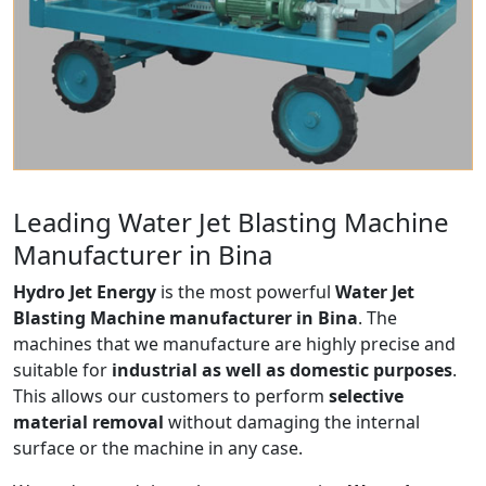
Leading Water Jet Blasting Machine
Manufacturer in Bina
Hydro Jet Energy
is the most powerful
Water Jet
Blasting Machine manufacturer in Bina
. The
machines that we manufacture are highly precise and
suitable for
industrial as well as domestic purposes
.
This allows our customers to perform
selective
material removal
without damaging the internal
surface or the machine in any case.