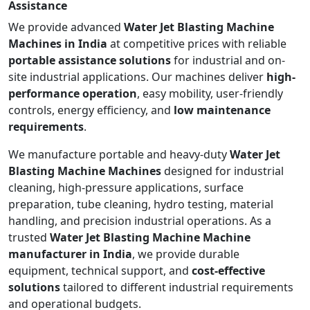
Assistance
We provide advanced
Water Jet Blasting Machine
Machines in India
at competitive prices with reliable
portable assistance solutions
for industrial and on-
site industrial applications. Our machines deliver
high-
performance operation
, easy mobility, user-friendly
controls, energy efficiency, and
low maintenance
requirements
.
We manufacture portable and heavy-duty
Water Jet
Blasting Machine Machines
designed for industrial
cleaning, high-pressure applications, surface
preparation, tube cleaning, hydro testing, material
handling, and precision industrial operations. As a
trusted
Water Jet Blasting Machine Machine
manufacturer in India
, we provide durable
equipment, technical support, and
cost-effective
solutions
tailored to different industrial requirements
and operational budgets.