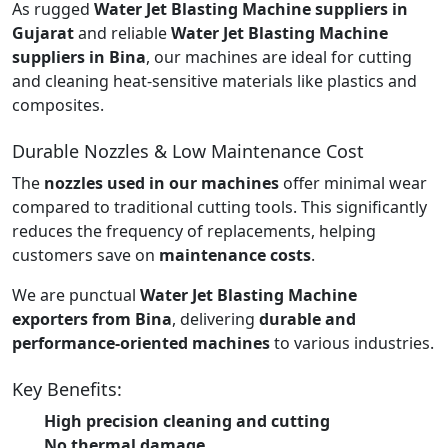
As rugged
Water Jet Blasting Machine suppliers in
Gujarat
and reliable
Water Jet Blasting Machine
suppliers in Bina
, our machines are ideal for cutting
and cleaning heat-sensitive materials like plastics and
composites.
Durable Nozzles & Low Maintenance Cost
The
nozzles used in our machines
offer minimal wear
compared to traditional cutting tools. This significantly
reduces the frequency of replacements, helping
customers save on
maintenance costs
.
We are punctual
Water Jet Blasting Machine
exporters from Bina
, delivering
durable and
performance-oriented machines
to various industries.
Key Benefits:
High precision cleaning and cutting
No thermal damage