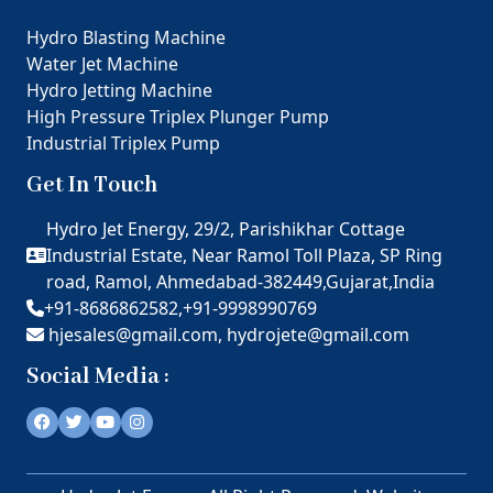
Hydro Blasting Machine
Water Jet Machine
Hydro Jetting Machine
High Pressure Triplex Plunger Pump
Industrial Triplex Pump
Get In Touch
Hydro Jet Energy, 29/2, Parishikhar Cottage
Industrial Estate, Near Ramol Toll Plaza, SP Ring
road, Ramol, Ahmedabad-382449,Gujarat,India
+91-8686862582,
+91-9998990769
hjesales@gmail.com,
hydrojete@gmail.com
Social Media :