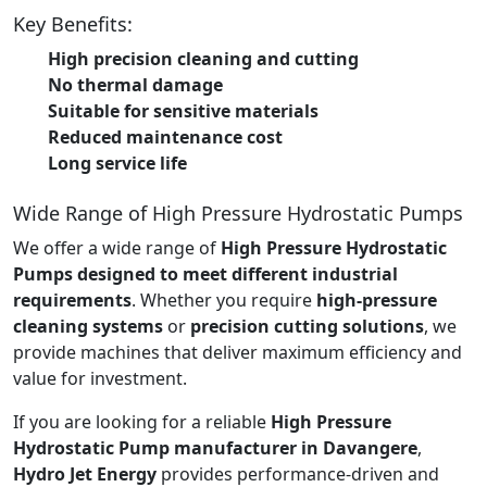
Key Benefits:
High precision cleaning and cutting
No thermal damage
Suitable for sensitive materials
Reduced maintenance cost
Long service life
Wide Range of High Pressure Hydrostatic Pumps
We offer a wide range of
High Pressure Hydrostatic
Pumps designed to meet different industrial
requirements
. Whether you require
high-pressure
cleaning systems
or
precision cutting solutions
, we
provide machines that deliver maximum efficiency and
value for investment.
If you are looking for a reliable
High Pressure
Hydrostatic Pump manufacturer in Davangere
,
Hydro Jet Energy
provides performance-driven and