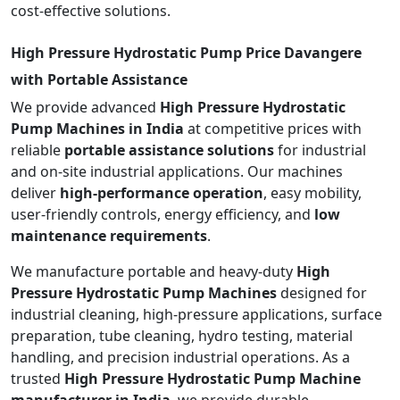
cost-effective solutions.
High Pressure Hydrostatic Pump Price Davangere
with Portable Assistance
We provide advanced
High Pressure Hydrostatic
Pump Machines in India
at competitive prices with
reliable
portable assistance solutions
for industrial
and on-site industrial applications. Our machines
deliver
high-performance operation
, easy mobility,
user-friendly controls, energy efficiency, and
low
maintenance requirements
.
We manufacture portable and heavy-duty
High
Pressure Hydrostatic Pump Machines
designed for
industrial cleaning, high-pressure applications, surface
preparation, tube cleaning, hydro testing, material
handling, and precision industrial operations. As a
trusted
High Pressure Hydrostatic Pump Machine
manufacturer in India
, we provide durable