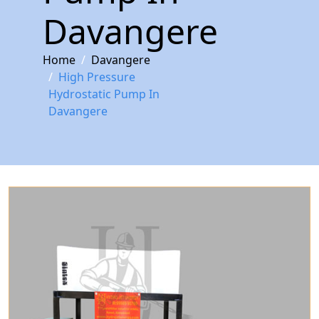
Davangere
Home
Davangere
High Pressure
Hydrostatic Pump In
Davangere