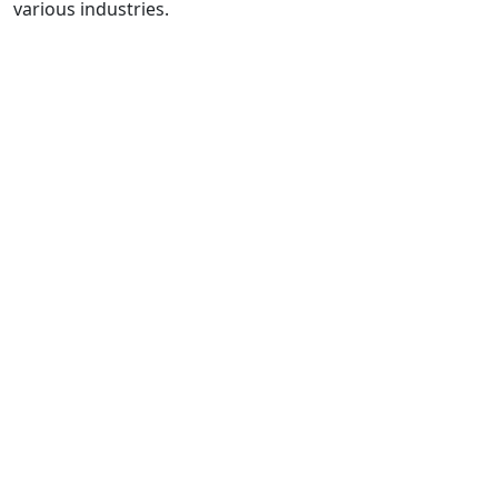
various industries.