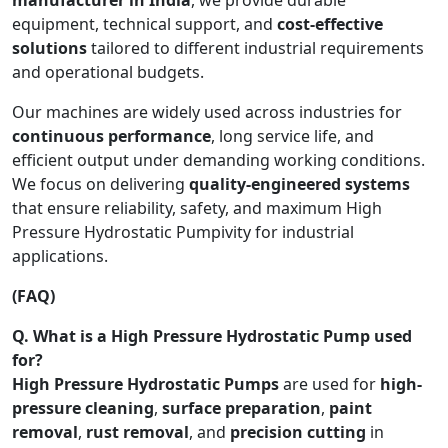
equipment, technical support, and
cost-effective
solutions
tailored to different industrial requirements
and operational budgets.
Our machines are widely used across industries for
continuous performance
, long service life, and
efficient output under demanding working conditions.
We focus on delivering
quality-engineered systems
that ensure reliability, safety, and maximum High
Pressure Hydrostatic Pumpivity for industrial
applications.
(FAQ)
Q. What is a High Pressure Hydrostatic Pump used
for?
High Pressure Hydrostatic Pumps
are used for
high-
pressure cleaning
,
surface preparation
,
paint
removal
,
rust removal
, and
precision cutting
in