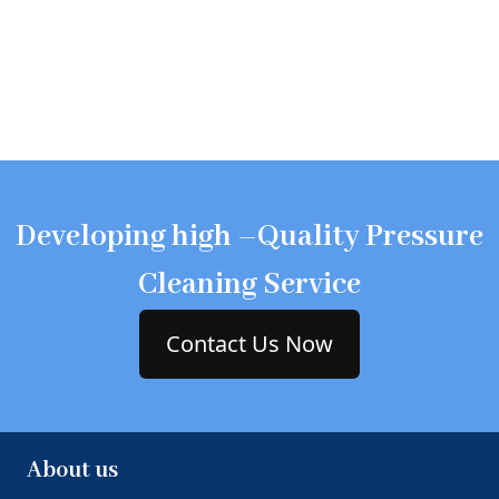
Developing high –Quality Pressure
Cleaning Service
Contact Us Now
About us