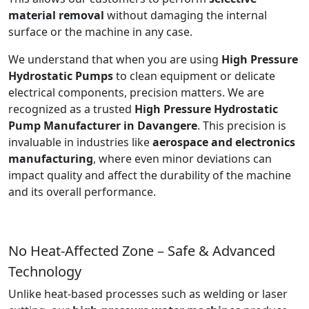
material removal
without damaging the internal
surface or the machine in any case.
We understand that when you are using
High Pressure
Hydrostatic Pumps
to clean equipment or delicate
electrical components, precision matters. We are
recognized as a trusted
High Pressure Hydrostatic
Pump Manufacturer in Davangere
. This precision is
invaluable in industries like
aerospace and electronics
manufacturing
, where even minor deviations can
impact quality and affect the durability of the machine
and its overall performance.
No Heat-Affected Zone – Safe & Advanced
Technology
Unlike heat-based processes such as welding or laser