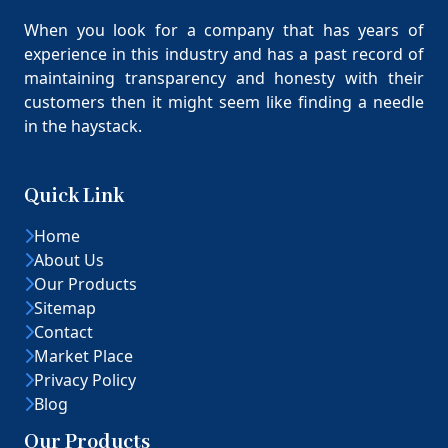
When you look for a company that has years of
experience in this industry and has a past record of
maintaining transparency and honesty with their
customers then it might seem like finding a needle
in the haystack.
Quick Link
Home
About Us
Our Products
Sitemap
Contact
Market Place
Privacy Policy
Blog
Our Products