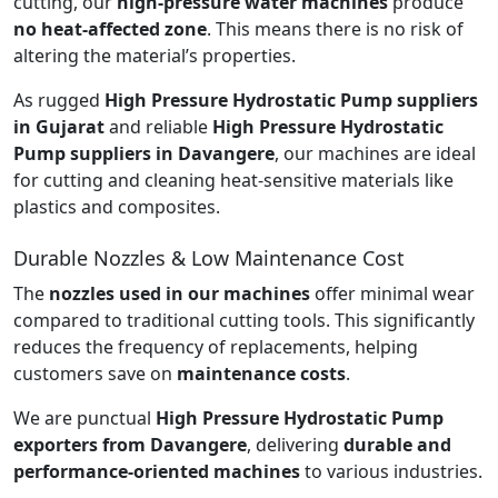
cutting, our
high-pressure water machines
produce
no heat-affected zone
. This means there is no risk of
altering the material’s properties.
As rugged
High Pressure Hydrostatic Pump suppliers
in Gujarat
and reliable
High Pressure Hydrostatic
Pump suppliers in Davangere
, our machines are ideal
for cutting and cleaning heat-sensitive materials like
plastics and composites.
Durable Nozzles & Low Maintenance Cost
The
nozzles used in our machines
offer minimal wear
compared to traditional cutting tools. This significantly
reduces the frequency of replacements, helping
customers save on
maintenance costs
.
We are punctual
High Pressure Hydrostatic Pump
exporters from Davangere
, delivering
durable and
performance-oriented machines
to various industries.