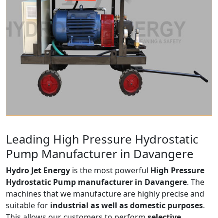
Leading High Pressure Hydrostatic
Pump Manufacturer in Davangere
Hydro Jet Energy
is the most powerful
High Pressure
Hydrostatic Pump manufacturer in Davangere
. The
machines that we manufacture are highly precise and
suitable for
industrial as well as domestic purposes
.
This allows our customers to perform
selective