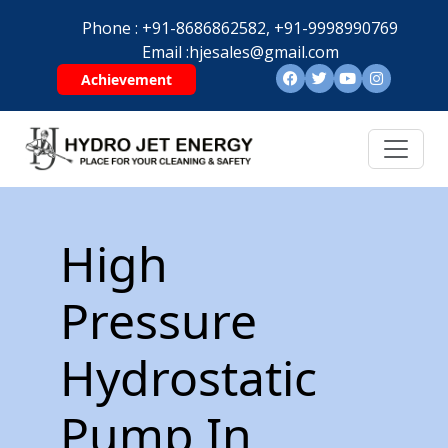
Phone :
+91-8686862582,
+91-9998990769
Email :
hjesales@gmail.com
Achievement
High
Pressure
Hydrostatic
Pump In