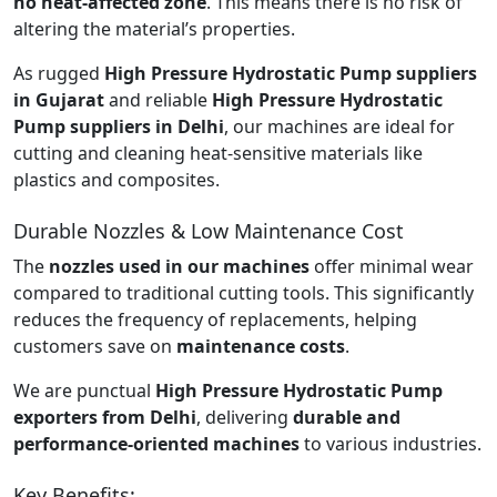
no heat-affected zone
. This means there is no risk of
altering the material’s properties.
As rugged
High Pressure Hydrostatic Pump suppliers
in Gujarat
and reliable
High Pressure Hydrostatic
Pump suppliers in Delhi
, our machines are ideal for
cutting and cleaning heat-sensitive materials like
plastics and composites.
Durable Nozzles & Low Maintenance Cost
The
nozzles used in our machines
offer minimal wear
compared to traditional cutting tools. This significantly
reduces the frequency of replacements, helping
customers save on
maintenance costs
.
We are punctual
High Pressure Hydrostatic Pump
exporters from Delhi
, delivering
durable and
performance-oriented machines
to various industries.
Key Benefits: