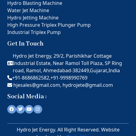
Hydro Blasting Machine
Water Jet Machine
Hydro Jetting Machine
High Pressure Triplex Plunger Pump
Industrial Triplex Pump
Get In Touch
Hydro Jet Energy, 29/2, Parishikhar Cottage
Industrial Estate, Near Ramol Toll Plaza, SP Ring
road, Ramol, Ahmedabad-382449,Gujarat,India
+91-8686862582,
+91-9998990769
hjesales@gmail.com,
hydrojete@gmail.com
Social Media :
Hydro Jet Energy. All Right Reserved. Website