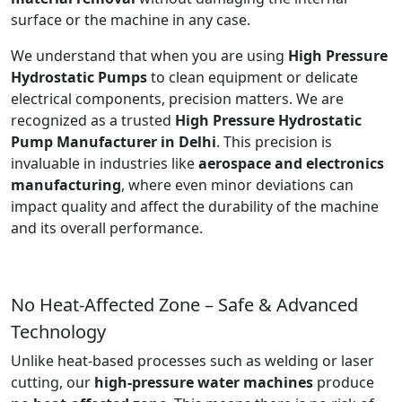
surface or the machine in any case.
We understand that when you are using
High Pressure
Hydrostatic Pumps
to clean equipment or delicate
electrical components, precision matters. We are
recognized as a trusted
High Pressure Hydrostatic
Pump Manufacturer in Delhi
. This precision is
invaluable in industries like
aerospace and electronics
manufacturing
, where even minor deviations can
impact quality and affect the durability of the machine
and its overall performance.
No Heat-Affected Zone – Safe & Advanced
Technology
Unlike heat-based processes such as welding or laser
cutting, our
high-pressure water machines
produce