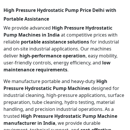
High Pressure Hydrostatic Pump Price Delhi with
Portable Assistance
We provide advanced
High Pressure Hydrostatic
Pump Machines in India
at competitive prices with
reliable
portable assistance solutions
for industrial
and on-site industrial applications. Our machines
deliver
high-performance operation
, easy mobility,
user-friendly controls, energy efficiency, and
low
maintenance requirements
.
We manufacture portable and heavy-duty
High
Pressure Hydrostatic Pump Machines
designed for
industrial cleaning, high-pressure applications, surface
preparation, tube cleaning, hydro testing, material
handling, and precision industrial operations. As a
trusted
High Pressure Hydrostatic Pump Machine
manufacturer in India
, we provide durable
equipment, technical support, and
cost-effective