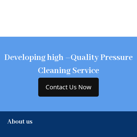
Developing high –Quality Pressure
Cleaning Service
Contact Us Now
About us