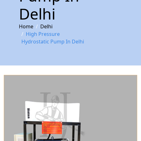
Delhi
Home
Delhi
High Pressure
Hydrostatic Pump In Delhi