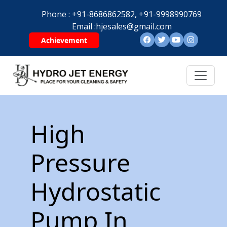
Phone :
+91-8686862582,
+91-9998990769
Email :
hjesales@gmail.com
Achievement
High
Pressure
Hydrostatic
Pump In