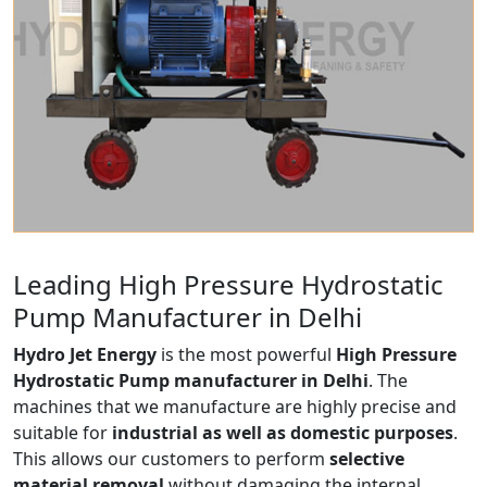
Leading High Pressure Hydrostatic
Pump Manufacturer in Delhi
Hydro Jet Energy
is the most powerful
High Pressure
Hydrostatic Pump manufacturer in Delhi
. The
machines that we manufacture are highly precise and
suitable for
industrial as well as domestic purposes
.
This allows our customers to perform
selective
material removal
without damaging the internal