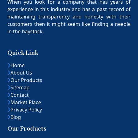
When you look for a company that has years of
experience in this industry and has a past record of
maintaining transparency and honesty with their
customers then it might seem like finding a needle
in the haystack.
Quick Link
Home
About Us
Our Products
Sitemap
Contact
Market Place
Privacy Policy
Blog
Our Products