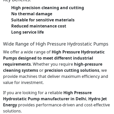
High precision cleaning and cutting
No thermal damage
Suitable for sensitive materials
Reduced maintenance cost
Long service life
Wide Range of High Pressure Hydrostatic Pumps
We offer a wide range of
High Pressure Hydrostatic
Pumps designed to meet different industrial
requirements
. Whether you require
high-pressure
cleaning systems
or
precision cutting solutions
, we
provide machines that deliver maximum efficiency and
value for investment.
If you are looking for a reliable
High Pressure
Hydrostatic Pump manufacturer in Delhi
,
Hydro Jet
Energy
provides performance-driven and cost-effective
solutions.