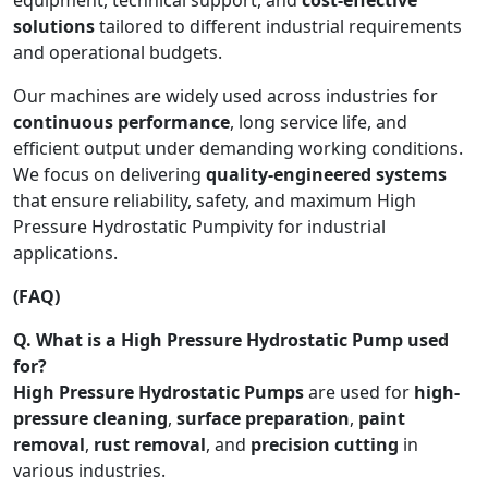
solutions
tailored to different industrial requirements
and operational budgets.
Our machines are widely used across industries for
continuous performance
, long service life, and
efficient output under demanding working conditions.
We focus on delivering
quality-engineered systems
that ensure reliability, safety, and maximum High
Pressure Hydrostatic Pumpivity for industrial
applications.
(FAQ)
Q. What is a High Pressure Hydrostatic Pump used
for?
High Pressure Hydrostatic Pumps
are used for
high-
pressure cleaning
,
surface preparation
,
paint
removal
,
rust removal
, and
precision cutting
in
various industries.