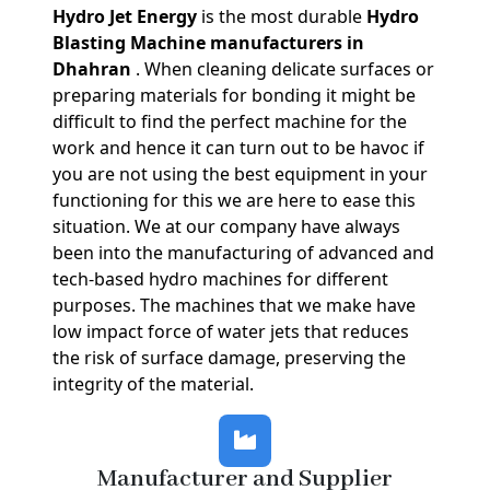
Hydro Jet Energy
is the most durable
Hydro
Blasting Machine manufacturers in
Dhahran
. When cleaning delicate surfaces or
preparing materials for bonding it might be
difficult to find the perfect machine for the
work and hence it can turn out to be havoc if
you are not using the best equipment in your
functioning for this we are here to ease this
situation. We at our company have always
been into the manufacturing of advanced and
tech-based hydro machines for different
purposes. The machines that we make have
low impact force of water jets that reduces
the risk of surface damage, preserving the
integrity of the material.
Manufacturer and Supplier