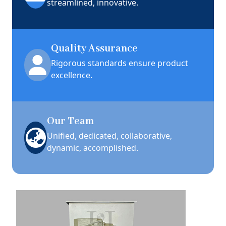
streamlined, innovative.
Quality Assurance
Rigorous standards ensure product
excellence.
Our Team
Unified, dedicated, collaborative,
dynamic, accomplished.