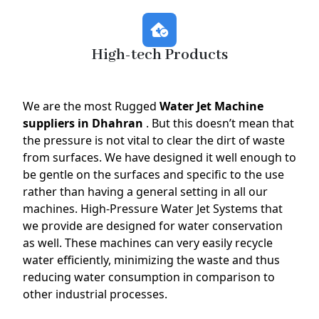
High-tech Products
We are the most Rugged
Water Jet Machine
suppliers in Dhahran
. But this doesn’t mean that
the pressure is not vital to clear the dirt of waste
from surfaces. We have designed it well enough to
be gentle on the surfaces and specific to the use
rather than having a general setting in all our
machines. High-Pressure Water Jet Systems that
we provide are designed for water conservation
as well. These machines can very easily recycle
water efficiently, minimizing the waste and thus
reducing water consumption in comparison to
other industrial processes.