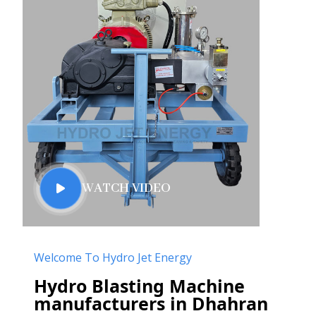
WATCH VIDEO
Welcome To Hydro Jet Energy
Hydro Blasting Machine
manufacturers in Dhahran