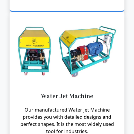
Water Jet Machine
Our manufactured Water Jet Machine
provides you with detailed designs and
perfect shapes. It is the most widely used
tool for industries.