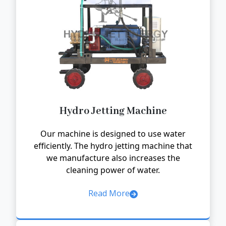
Hydro Jetting Machine
Our machine is designed to use water
efficiently. The hydro jetting machine that
we manufacture also increases the
cleaning power of water.
Read More