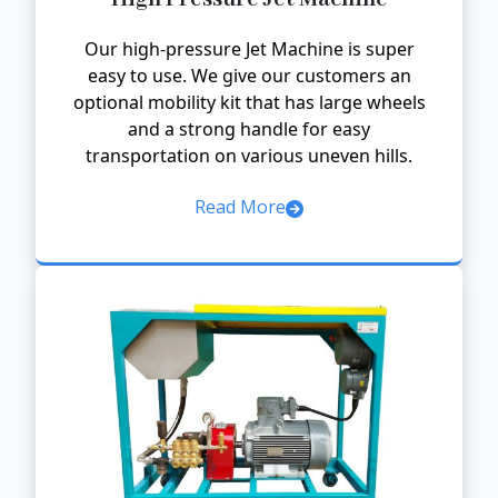
Our high-pressure Jet Machine is super
easy to use. We give our customers an
optional mobility kit that has large wheels
and a strong handle for easy
transportation on various uneven hills.
Read More