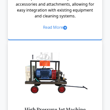
accessories and attachments, allowing for
easy integration with existing equipment
and cleaning systems.
Read More
High Pressure Jet Machine