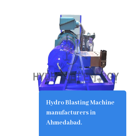
Hydro Blasting Machine
manufacturers in
Ahmedabad.