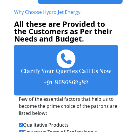
Why Choose Hydro Jet Energy
All these are Provided to
the Customers as Per their
Needs and Budget.
Clarify Your Queries Call Us Now
+91-8686862582
Few of the essential factors that help us to
become the prime choice of the patrons are
listed below:
Qualitative Products
Dexterous Team of Professionals