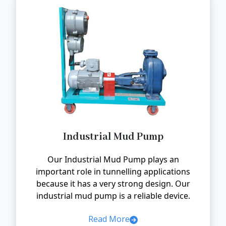
Industrial Mud Pump
Our Industrial Mud Pump plays an
important role in tunnelling applications
because it has a very strong design. Our
industrial mud pump is a reliable device.
Read More