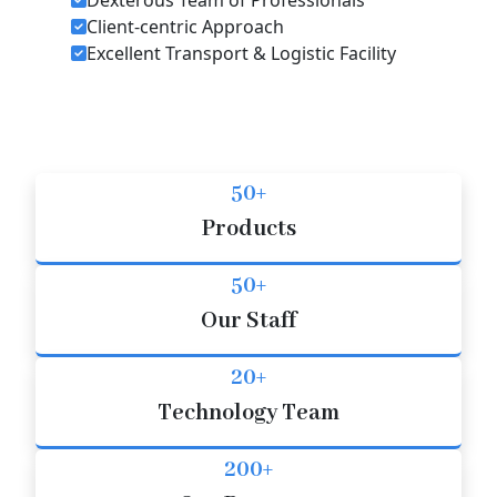
Client-centric Approach
Excellent Transport & Logistic Facility
50+
Products
50+
Our Staff
20+
Technology Team
200+