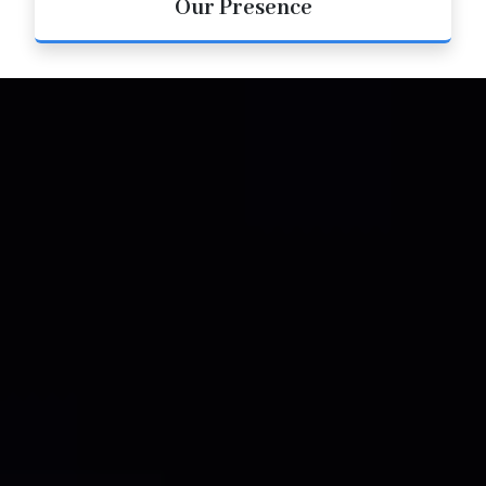
Our Presence