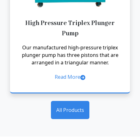
High Pressure Triplex Plunger
Pump
Our manufactured high-pressure triplex
plunger pump has three pistons that are
arranged in a triangular manner.
Read More
All Products