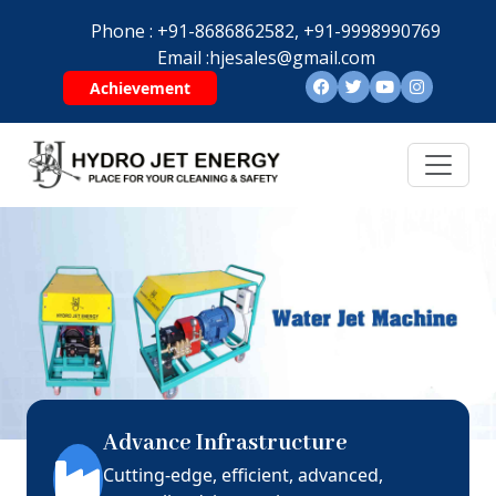
Phone :
+91-8686862582,
+91-9998990769
Email :
hjesales@gmail.com
Achievement
Advance Infrastructure
Cutting-edge, efficient, advanced,