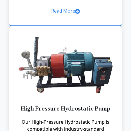
Read More
High Pressure Hydrostatic Pump
Our High-Pressure Hydrostatic Pump is
compatible with industry-standard