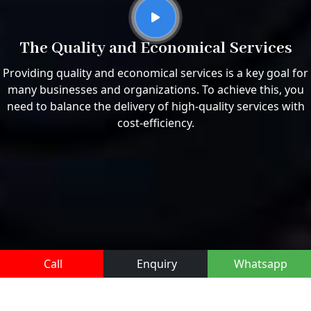
The Quality and Economical Services
Providing quality and economical services is a key goal for
many businesses and organizations. To achieve this, you
need to balance the delivery of high-quality services with
cost-efficiency.
Call
Enquiry
Whatsapp