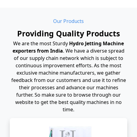
Our Products
Providing Quality Products
We are the most Sturdy
Hydro Jetting Machine
exporters from India
. We have a diverse spread
of our supply chain network which is subject to
continuous improvement efforts. As the most
exclusive machine manufacturers, we gather
feedback from our customers and use it to refine
their processes and advance our machines
further. So make sure to browse through our
website to get the best quality machines in no
time.