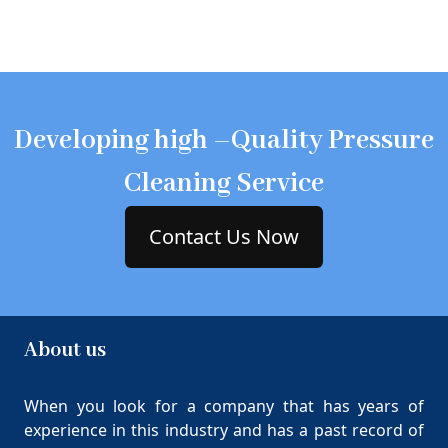
Developing high –Quality Pressure
Cleaning Service
Contact Us Now
About us
When you look for a company that has years of
experience in this industry and has a past record of