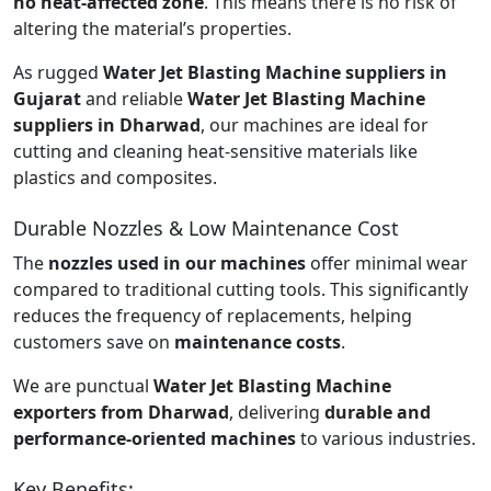
no heat-affected zone
. This means there is no risk of
altering the material’s properties.
As rugged
Water Jet Blasting Machine suppliers in
Gujarat
and reliable
Water Jet Blasting Machine
suppliers in Dharwad
, our machines are ideal for
cutting and cleaning heat-sensitive materials like
plastics and composites.
Durable Nozzles & Low Maintenance Cost
The
nozzles used in our machines
offer minimal wear
compared to traditional cutting tools. This significantly
reduces the frequency of replacements, helping
customers save on
maintenance costs
.
We are punctual
Water Jet Blasting Machine
exporters from Dharwad
, delivering
durable and
performance-oriented machines
to various industries.
Key Benefits: