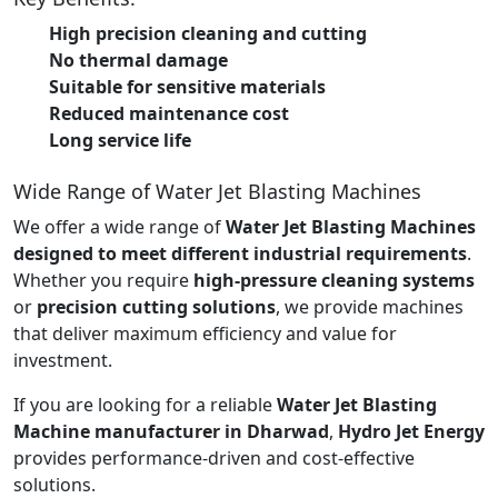
High precision cleaning and cutting
No thermal damage
Suitable for sensitive materials
Reduced maintenance cost
Long service life
Wide Range of Water Jet Blasting Machines
We offer a wide range of
Water Jet Blasting Machines
designed to meet different industrial requirements
.
Whether you require
high-pressure cleaning systems
or
precision cutting solutions
, we provide machines
that deliver maximum efficiency and value for
investment.
If you are looking for a reliable
Water Jet Blasting
Machine manufacturer in Dharwad
,
Hydro Jet Energy
provides performance-driven and cost-effective
solutions.