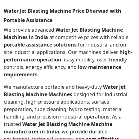
Water Jet Blasting Machine Price Dharwad with
Portable Assistance
We provide advanced
Water Jet Blasting Machine
Machines in India
at competitive prices with reliable
portable assistance solutions
for industrial and on-
site industrial applications. Our machines deliver
high-
performance operation
, easy mobility, user-friendly
controls, energy efficiency, and
low maintenance
requirements
.
We manufacture portable and heavy-duty
Water Jet
Blasting Machine Machines
designed for industrial
cleaning, high-pressure applications, surface
preparation, tube cleaning, hydro testing, material
handling, and precision industrial operations. As a
trusted
Water Jet Blasting Machine Machine
manufacturer in India
, we provide durable
equipment, technical support, and
cost-effective