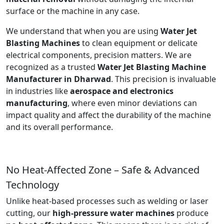
surface or the machine in any case.
We understand that when you are using
Water Jet
Blasting Machines
to clean equipment or delicate
electrical components, precision matters. We are
recognized as a trusted
Water Jet Blasting Machine
Manufacturer in Dharwad
. This precision is invaluable
in industries like
aerospace and electronics
manufacturing
, where even minor deviations can
impact quality and affect the durability of the machine
and its overall performance.
No Heat-Affected Zone – Safe & Advanced
Technology
Unlike heat-based processes such as welding or laser
cutting, our
high-pressure water machines
produce