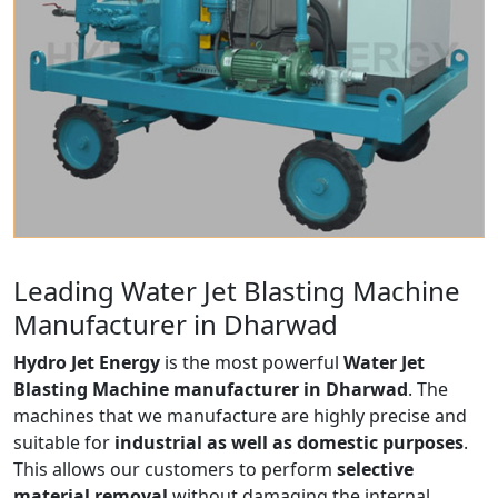
Leading Water Jet Blasting Machine
Manufacturer in Dharwad
Hydro Jet Energy
is the most powerful
Water Jet
Blasting Machine manufacturer in Dharwad
. The
machines that we manufacture are highly precise and
suitable for
industrial as well as domestic purposes
.
This allows our customers to perform
selective
material removal
without damaging the internal