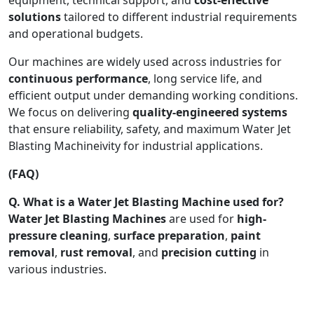
solutions
tailored to different industrial requirements
and operational budgets.
Our machines are widely used across industries for
continuous performance
, long service life, and
efficient output under demanding working conditions.
We focus on delivering
quality-engineered systems
that ensure reliability, safety, and maximum Water Jet
Blasting Machineivity for industrial applications.
(FAQ)
Q. What is a Water Jet Blasting Machine used for?
Water Jet Blasting Machines
are used for
high-
pressure cleaning
,
surface preparation
,
paint
removal
,
rust removal
, and
precision cutting
in
various industries.