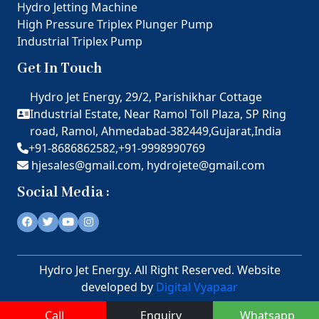
Hydro Jetting Machine
High Pressure Triplex Plunger Pump
Industrial Triplex Pump
Get In Touch
Hydro Jet Energy, 29/2, Parishikhar Cottage
Industrial Estate, Near Ramol Toll Plaza, SP Ring
road, Ramol, Ahmedabad-382449,Gujarat,India
+91-8686862582,
+91-9998990769
hjesales@gmail.com,
hydrojete@gmail.com
Social Media :
Hydro Jet Energy. All Right Reserved. Website
developed by
Digital Vyapaar
Call
Enquiry
Whatsapp