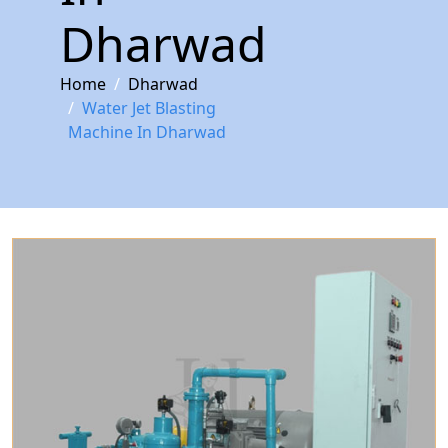
Dharwad
Home
Dharwad
Water Jet Blasting
Machine In Dharwad