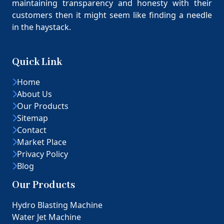
maintaining transparency and honesty with their
customers then it might seem like finding a needle
in the haystack.
Quick Link
Home
About Us
Our Products
Sitemap
Contact
Market Place
Privacy Policy
Blog
Our Products
Hydro Blasting Machine
Water Jet Machine