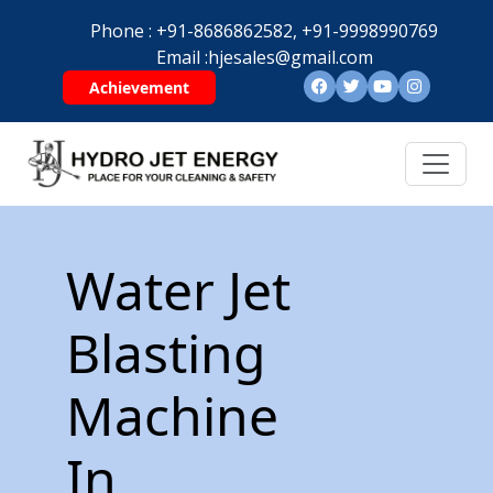
Phone :
+91-8686862582,
+91-9998990769
Email :
hjesales@gmail.com
Achievement
Water Jet
Blasting
Machine
In