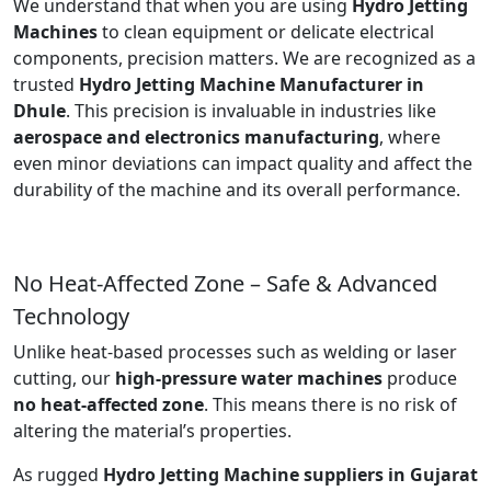
We understand that when you are using
Hydro Jetting
Machines
to clean equipment or delicate electrical
components, precision matters. We are recognized as a
trusted
Hydro Jetting Machine Manufacturer in
Dhule
. This precision is invaluable in industries like
aerospace and electronics manufacturing
, where
even minor deviations can impact quality and affect the
durability of the machine and its overall performance.
No Heat-Affected Zone – Safe & Advanced
Technology
Unlike heat-based processes such as welding or laser
cutting, our
high-pressure water machines
produce
no heat-affected zone
. This means there is no risk of
altering the material’s properties.
As rugged
Hydro Jetting Machine suppliers in Gujarat