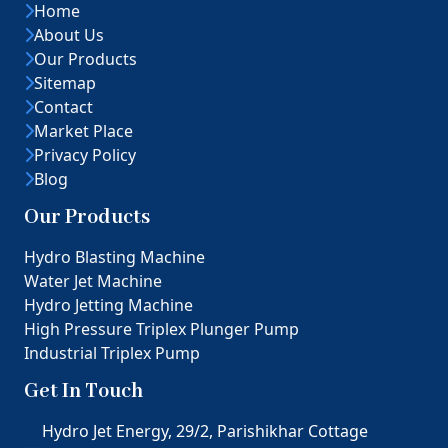
Home
About Us
Our Products
Sitemap
Contact
Market Place
Privacy Policy
Blog
Our Products
Hydro Blasting Machine
Water Jet Machine
Hydro Jetting Machine
High Pressure Triplex Plunger Pump
Industrial Triplex Pump
Get In Touch
Hydro Jet Energy, 29/2, Parishikhar Cottage