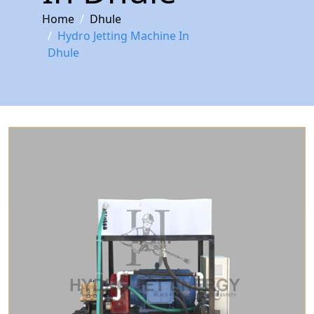
Home
Dhule
Hydro Jetting Machine In
Dhule