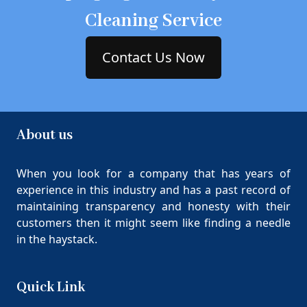
Cleaning Service
Contact Us Now
About us
When you look for a company that has years of
experience in this industry and has a past record of
maintaining transparency and honesty with their
customers then it might seem like finding a needle
in the haystack.
Quick Link