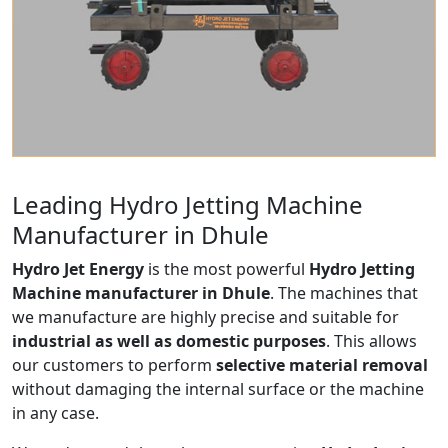
Leading Hydro Jetting Machine
Manufacturer in Dhule
Hydro Jet Energy
is the most powerful
Hydro Jetting
Machine manufacturer in Dhule
. The machines that
we manufacture are highly precise and suitable for
industrial as well as domestic purposes
. This allows
our customers to perform
selective material removal
without damaging the internal surface or the machine
in any case.