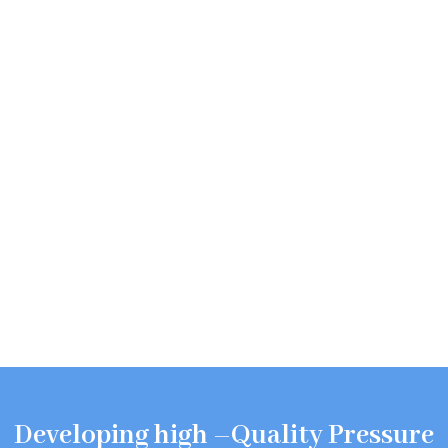
Developing high –Quality Pressure