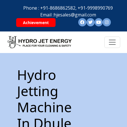
Phone :
+91-8686862582,
+91-9998990769
Email :
hjesales@gmail.com
Achievement
Hydro
Jetting
Machine
In Dhule