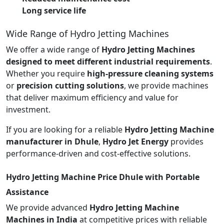
Long service life
Wide Range of Hydro Jetting Machines
We offer a wide range of
Hydro Jetting Machines
designed to meet different industrial requirements
.
Whether you require
high-pressure cleaning systems
or
precision cutting solutions
, we provide machines
that deliver maximum efficiency and value for
investment.
If you are looking for a reliable
Hydro Jetting Machine
manufacturer in Dhule
,
Hydro Jet Energy
provides
performance-driven and cost-effective solutions.
Hydro Jetting Machine Price Dhule with Portable
Assistance
We provide advanced
Hydro Jetting Machine
Machines in India
at competitive prices with reliable