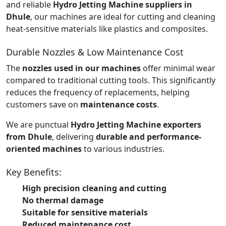
and reliable
Hydro Jetting Machine suppliers in
Dhule
, our machines are ideal for cutting and cleaning
heat-sensitive materials like plastics and composites.
Durable Nozzles & Low Maintenance Cost
The
nozzles used in our machines
offer minimal wear
compared to traditional cutting tools. This significantly
reduces the frequency of replacements, helping
customers save on
maintenance costs
.
We are punctual
Hydro Jetting Machine exporters
from Dhule
, delivering
durable and performance-
oriented machines
to various industries.
Key Benefits:
High precision cleaning and cutting
No thermal damage
Suitable for sensitive materials
Reduced maintenance cost