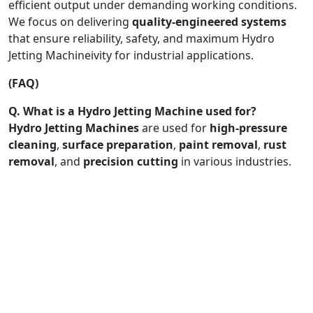
efficient output under demanding working conditions.
We focus on delivering
quality-engineered systems
that ensure reliability, safety, and maximum Hydro
Jetting Machineivity for industrial applications.
(FAQ)
Q. What is a Hydro Jetting Machine used for?
Hydro Jetting Machines
are used for
high-pressure
cleaning
,
surface preparation
,
paint removal
,
rust
removal
, and
precision cutting
in various industries.