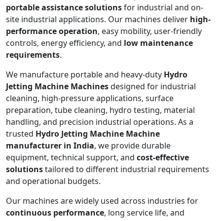
portable assistance solutions
for industrial and on-
site industrial applications. Our machines deliver
high-
performance operation
, easy mobility, user-friendly
controls, energy efficiency, and
low maintenance
requirements
.
We manufacture portable and heavy-duty
Hydro
Jetting Machine Machines
designed for industrial
cleaning, high-pressure applications, surface
preparation, tube cleaning, hydro testing, material
handling, and precision industrial operations. As a
trusted
Hydro Jetting Machine Machine
manufacturer in India
, we provide durable
equipment, technical support, and
cost-effective
solutions
tailored to different industrial requirements
and operational budgets.
Our machines are widely used across industries for
continuous performance
, long service life, and