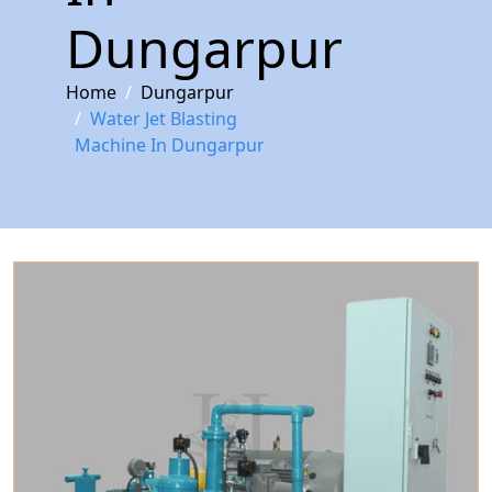
Dungarpur
Home
Dungarpur
Water Jet Blasting
Machine In Dungarpur