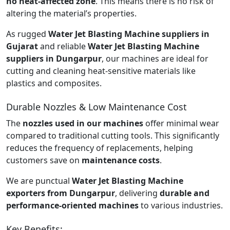
no heat-affected zone
. This means there is no risk of
altering the material’s properties.
As rugged
Water Jet Blasting Machine suppliers in
Gujarat
and reliable
Water Jet Blasting Machine
suppliers in Dungarpur
, our machines are ideal for
cutting and cleaning heat-sensitive materials like
plastics and composites.
Durable Nozzles & Low Maintenance Cost
The
nozzles used in our machines
offer minimal wear
compared to traditional cutting tools. This significantly
reduces the frequency of replacements, helping
customers save on
maintenance costs
.
We are punctual
Water Jet Blasting Machine
exporters from Dungarpur
, delivering
durable and
performance-oriented machines
to various industries.
Key Benefits: