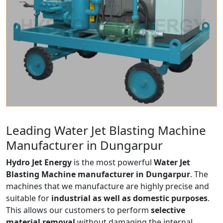
Leading Water Jet Blasting Machine
Manufacturer in Dungarpur
Hydro Jet Energy
is the most powerful
Water Jet
Blasting Machine manufacturer in Dungarpur
. The
machines that we manufacture are highly precise and
suitable for
industrial as well as domestic purposes
.
This allows our customers to perform
selective
material removal
without damaging the internal