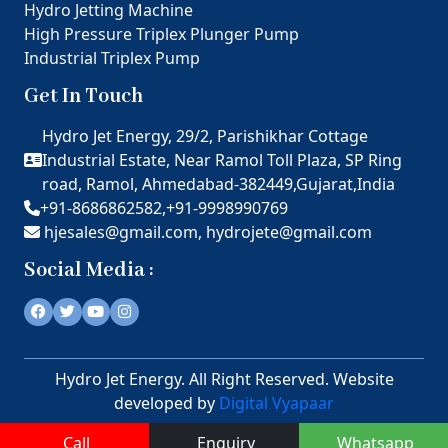
Hydro Jetting Machine
High Pressure Triplex Plunger Pump
Industrial Triplex Pump
Get In Touch
Hydro Jet Energy, 29/2, Parishikhar Cottage
Industrial Estate, Near Ramol Toll Plaza, SP Ring
road, Ramol, Ahmedabad-382449,Gujarat,India
+91-8686862582,
+91-9998990769
hjesales@gmail.com,
hydrojete@gmail.com
Social Media :
Hydro Jet Energy. All Right Reserved. Website
developed by
Digital Vyapaar
Call
Enquiry
Whatsapp