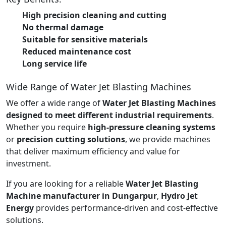
High precision cleaning and cutting
No thermal damage
Suitable for sensitive materials
Reduced maintenance cost
Long service life
Wide Range of Water Jet Blasting Machines
We offer a wide range of
Water Jet Blasting Machines
designed to meet different industrial requirements
.
Whether you require
high-pressure cleaning systems
or
precision cutting solutions
, we provide machines
that deliver maximum efficiency and value for
investment.
If you are looking for a reliable
Water Jet Blasting
Machine manufacturer in Dungarpur
,
Hydro Jet
Energy
provides performance-driven and cost-effective
solutions.