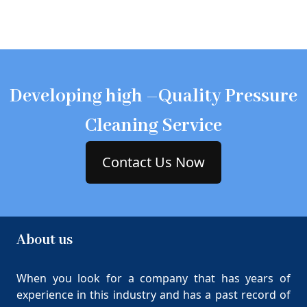
Developing high –Quality Pressure
Cleaning Service
Contact Us Now
About us
When you look for a company that has years of
experience in this industry and has a past record of