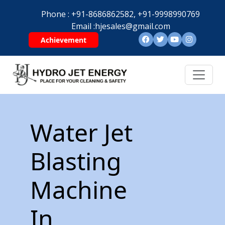
Phone :
+91-8686862582,
+91-9998990769
Email :
hjesales@gmail.com
Achievement
Water Jet
Blasting
Machine
In