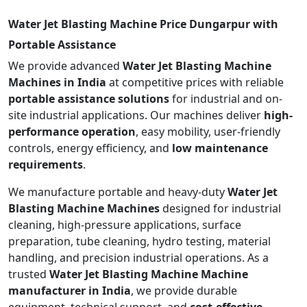
Water Jet Blasting Machine Price Dungarpur with
Portable Assistance
We provide advanced
Water Jet Blasting Machine
Machines in India
at competitive prices with reliable
portable assistance solutions
for industrial and on-
site industrial applications. Our machines deliver
high-
performance operation
, easy mobility, user-friendly
controls, energy efficiency, and
low maintenance
requirements
.
We manufacture portable and heavy-duty
Water Jet
Blasting Machine Machines
designed for industrial
cleaning, high-pressure applications, surface
preparation, tube cleaning, hydro testing, material
handling, and precision industrial operations. As a
trusted
Water Jet Blasting Machine Machine
manufacturer in India
, we provide durable
equipment, technical support, and
cost-effective