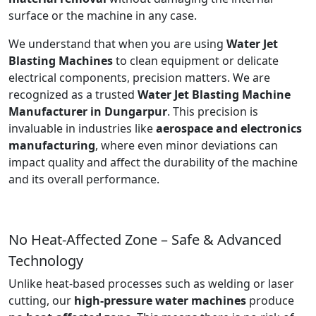
surface or the machine in any case.
We understand that when you are using
Water Jet
Blasting Machines
to clean equipment or delicate
electrical components, precision matters. We are
recognized as a trusted
Water Jet Blasting Machine
Manufacturer in Dungarpur
. This precision is
invaluable in industries like
aerospace and electronics
manufacturing
, where even minor deviations can
impact quality and affect the durability of the machine
and its overall performance.
No Heat-Affected Zone – Safe & Advanced
Technology
Unlike heat-based processes such as welding or laser
cutting, our
high-pressure water machines
produce