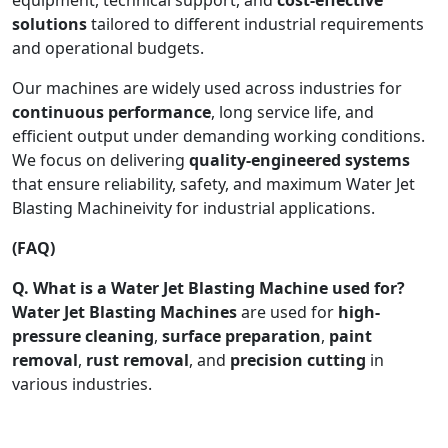
solutions
tailored to different industrial requirements
and operational budgets.
Our machines are widely used across industries for
continuous performance
, long service life, and
efficient output under demanding working conditions.
We focus on delivering
quality-engineered systems
that ensure reliability, safety, and maximum Water Jet
Blasting Machineivity for industrial applications.
(FAQ)
Q. What is a Water Jet Blasting Machine used for?
Water Jet Blasting Machines
are used for
high-
pressure cleaning
,
surface preparation
,
paint
removal
,
rust removal
, and
precision cutting
in
various industries.