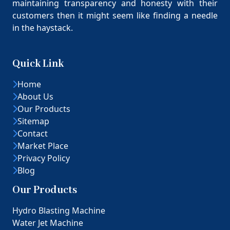
maintaining transparency and honesty with their
customers then it might seem like finding a needle
in the haystack.
Quick Link
Home
About Us
Our Products
Sitemap
Contact
Market Place
Privacy Policy
Blog
Our Products
Hydro Blasting Machine
Water Jet Machine