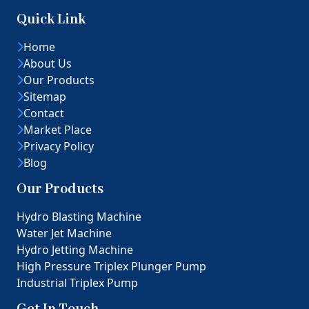
Quick Link
Home
About Us
Our Products
Sitemap
Contact
Market Place
Privacy Policy
Blog
Our Products
Hydro Blasting Machine
Water Jet Machine
Hydro Jetting Machine
High Pressure Triplex Plunger Pump
Industrial Triplex Pump