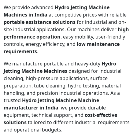
We provide advanced
Hydro Jetting Machine
Machines in India
at competitive prices with reliable
portable assistance solutions
for industrial and on-
site industrial applications. Our machines deliver
high-
performance operation
, easy mobility, user-friendly
controls, energy efficiency, and
low maintenance
requirements
.
We manufacture portable and heavy-duty
Hydro
Jetting Machine Machines
designed for industrial
cleaning, high-pressure applications, surface
preparation, tube cleaning, hydro testing, material
handling, and precision industrial operations. As a
trusted
Hydro Jetting Machine Machine
manufacturer in India
, we provide durable
equipment, technical support, and
cost-effective
solutions
tailored to different industrial requirements
and operational budgets.