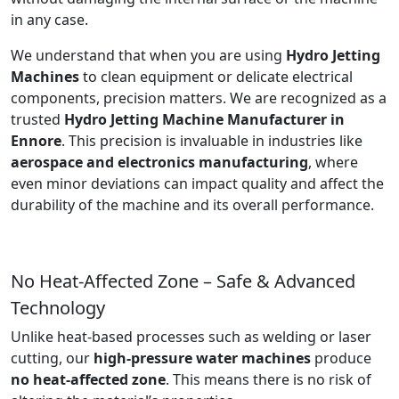
in any case.
We understand that when you are using
Hydro Jetting
Machines
to clean equipment or delicate electrical
components, precision matters. We are recognized as a
trusted
Hydro Jetting Machine Manufacturer in
Ennore
. This precision is invaluable in industries like
aerospace and electronics manufacturing
, where
even minor deviations can impact quality and affect the
durability of the machine and its overall performance.
No Heat-Affected Zone – Safe & Advanced
Technology
Unlike heat-based processes such as welding or laser
cutting, our
high-pressure water machines
produce
no heat-affected zone
. This means there is no risk of