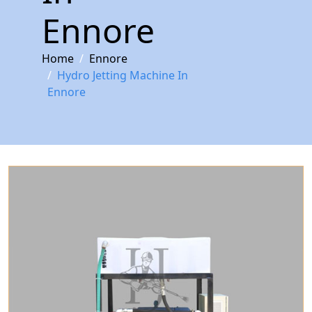
Ennore
Home
Ennore
Hydro Jetting Machine In
Ennore