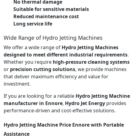
No thermal damage
Suitable for sensitive materials
Reduced maintenance cost
Long service life
Wide Range of Hydro Jetting Machines
We offer a wide range of
Hydro Jetting Machines
designed to meet different industrial requirements
.
Whether you require
high-pressure cleaning systems
or
precision cutting solutions
, we provide machines
that deliver maximum efficiency and value for
investment.
If you are looking for a reliable
Hydro Jetting Machine
manufacturer in Ennore
,
Hydro Jet Energy
provides
performance-driven and cost-effective solutions.
Hydro Jetting Machine Price Ennore with Portable
Assistance