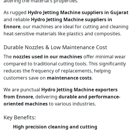
altering the material’s properties.
As rugged
Hydro Jetting Machine suppliers in Gujarat
and reliable
Hydro Jetting Machine suppliers in
Ennore
, our machines are ideal for cutting and cleaning
heat-sensitive materials like plastics and composites.
Durable Nozzles & Low Maintenance Cost
The
nozzles used in our machines
offer minimal wear
compared to traditional cutting tools. This significantly
reduces the frequency of replacements, helping
customers save on
maintenance costs
.
We are punctual
Hydro Jetting Machine exporters
from Ennore
, delivering
durable and performance-
oriented machines
to various industries.
Key Benefits:
High precision cleaning and cutting