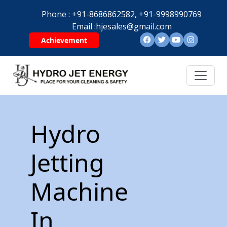
Phone :
+91-8686862582,
+91-9998990769
Email :
hjesales@gmail.com
Achievement
Hydro
Jetting
Machine
In