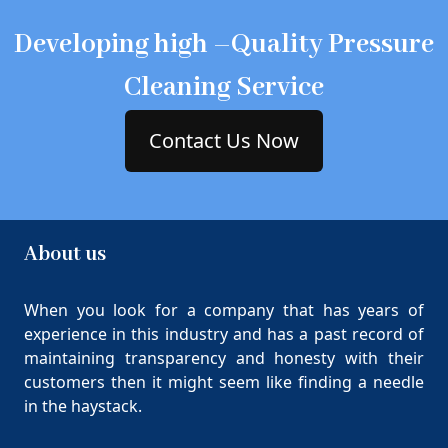
Developing high –Quality Pressure
Cleaning Service
Contact Us Now
About us
When you look for a company that has years of
experience in this industry and has a past record of
maintaining transparency and honesty with their
customers then it might seem like finding a needle
in the haystack.