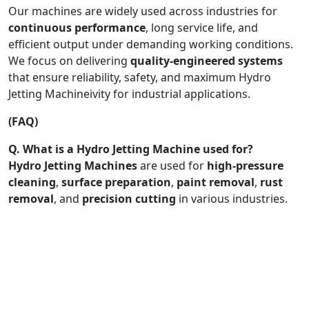
Our machines are widely used across industries for
continuous performance
, long service life, and
efficient output under demanding working conditions.
We focus on delivering
quality-engineered systems
that ensure reliability, safety, and maximum Hydro
Jetting Machineivity for industrial applications.
(FAQ)
Q. What is a Hydro Jetting Machine used for?
Hydro Jetting Machines
are used for
high-pressure
cleaning
,
surface preparation
,
paint removal
,
rust
removal
, and
precision cutting
in various industries.