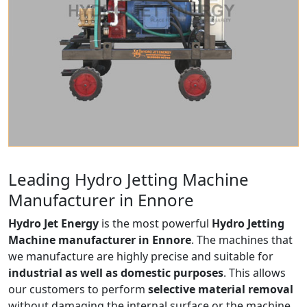
Leading Hydro Jetting Machine
Manufacturer in Ennore
Hydro Jet Energy
is the most powerful
Hydro Jetting
Machine manufacturer in Ennore
. The machines that
we manufacture are highly precise and suitable for
industrial as well as domestic purposes
. This allows
our customers to perform
selective material removal
without damaging the internal surface or the machine