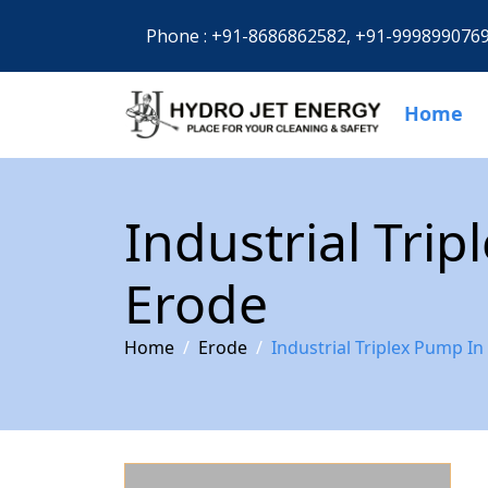
Phone :
+91-8686862582,
+91-999899076
Home
Industrial Tri
Erode
Home
Erode
Industrial Triplex Pump In