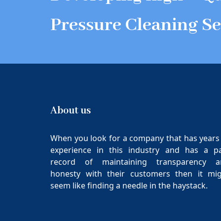
Pressure Cleaning Se
About us
When you look for a company that has years
experience in this industry and has a p
record of maintaining transparency a
honesty with their customers then it mi
seem like finding a needle in the haystack.