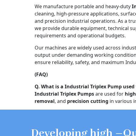
We manufacture portable and heavy-duty
I
cleaning, high-pressure applications, surfac
and precision industrial operations. As a tr
we provide durable equipment, technical s
requirements and operational budgets.
Our machines are widely used across indust
output under demanding working conditions
ensure reliability, safety, and maximum Indus
(FAQ)
Q. What is a Industrial Triplex Pump used 
Industrial Triplex Pumps
are used for
high
removal
, and
precision cutting
in various i
Developing high –Qu