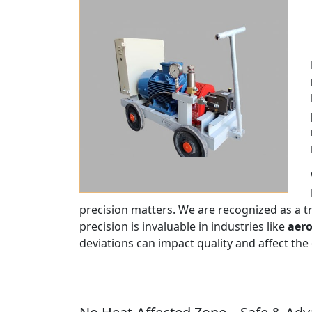
precision matters. We are recognized as a 
precision is invaluable in industries like
aero
deviations can impact quality and affect the