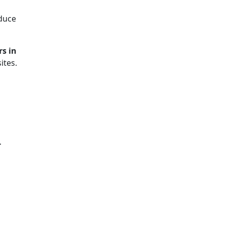
duce
rs in
ites.
-