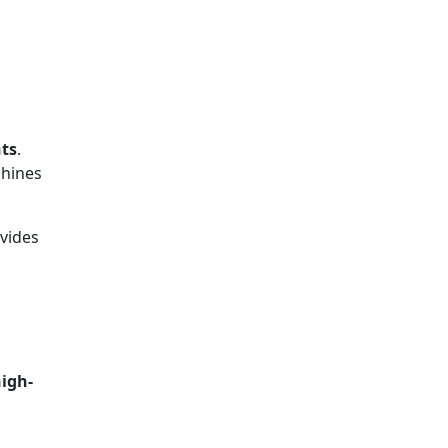
nts
.
chines
vides
igh-