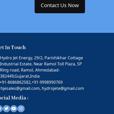
Contact Us Now
et In Touch
Hydro Jet Energy, 29/2, Parishikhar Cottage
Industrial Estate, Near Ramol Toll Plaza, SP
Ring road, Ramol, Ahmedabad-
382449,Gujarat,India
+91-8686862582,
+91-9998990769
hjesales@gmail.com,
hydrojete@gmail.com
ocial Media :