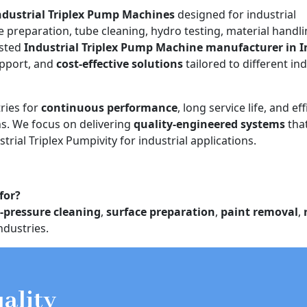
ndustrial Triplex Pump Machines
designed for industrial
e preparation, tube cleaning, hydro testing, material handli
usted
Industrial Triplex Pump Machine manufacturer in I
upport, and
cost-effective solutions
tailored to different ind
ries for
continuous performance
, long service life, and eff
. We focus on delivering
quality-engineered systems
tha
trial Triplex Pumpivity for industrial applications.
for?
-pressure cleaning
,
surface preparation
,
paint removal
,
ndustries.
ality