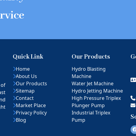
rvice
Quick Link
Our Products
G
Home
Hydro Blasting
About Us
Machine
Our Products
Water Jet Machine
 of
Sitemap
Hydro Jetting Machine
ast
Contact
High Pressure Triplex
nd
Market Place
Plunger Pump
ght
Privacy Policy
Industrial Triplex
S
Blog
Pump