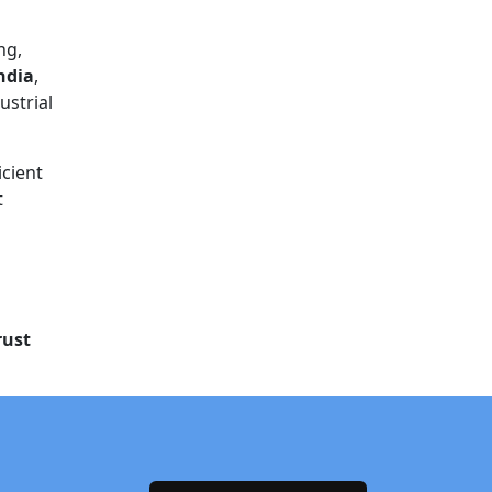
ng,
ndia
,
ustrial
icient
t
rust