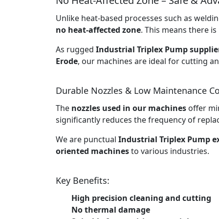
No Heat-Affected Zone – Safe & Ad
Unlike heat-based processes such as welding
no heat-affected zone
. This means there is 
As rugged
Industrial Triplex Pump supplie
Erode
, our machines are ideal for cutting a
Durable Nozzles & Low Maintenance Co
The
nozzles used in our machines
offer mi
significantly reduces the frequency of rep
We are punctual
Industrial Triplex Pump e
oriented machines
to various industries.
Key Benefits:
High precision cleaning and cutting
No thermal damage