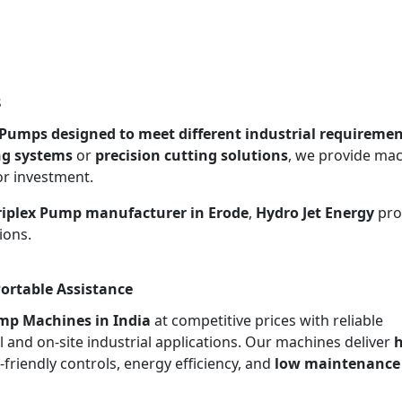
s
x Pumps designed to meet different industrial requireme
ng systems
or
precision cutting solutions
, we provide ma
or investment.
Triplex Pump manufacturer in Erode
,
Hydro Jet Energy
pro
ions.
Portable Assistance
ump Machines in India
at competitive prices with reliable
l and on-site industrial applications. Our machines deliver
h
r-friendly controls, energy efficiency, and
low maintenance