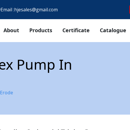
9
Email :
hjesales@gmail.com
About
Products
Certificate
Catalogue
plex Pump In
 Erode