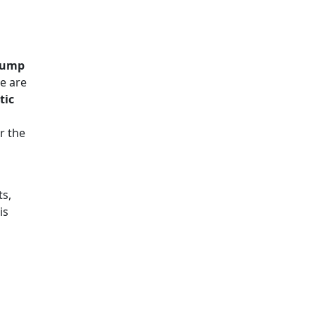
 Pump
e are
tic
r the
ts,
is