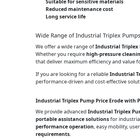
Suitable for sensitive materials
Reduced maintenance cost
Long service life
Wide Range of Industrial Triplex Pump
We offer a wide range of
Industrial Triple
Whether you require
high-pressure cleani
that deliver maximum efficiency and value f
If you are looking for a reliable
Industrial 
performance-driven and cost-effective solut
Industrial Triplex Pump Price Erode with 
We provide advanced
Industrial Triplex P
portable assistance solutions
for industria
performance operation
, easy mobility, use
requirements
.