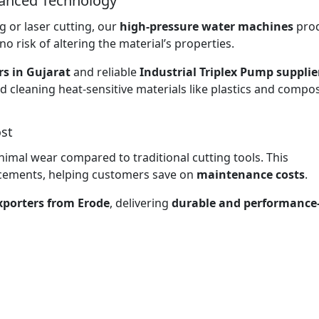
vanced Technology
 or laser cutting, our
high-pressure water machines
pro
no risk of altering the material’s properties.
rs in Gujarat
and reliable
Industrial Triplex Pump supplie
nd cleaning heat-sensitive materials like plastics and compos
st
nimal wear compared to traditional cutting tools. This
lacements, helping customers save on
maintenance costs
.
xporters from Erode
, delivering
durable and performance