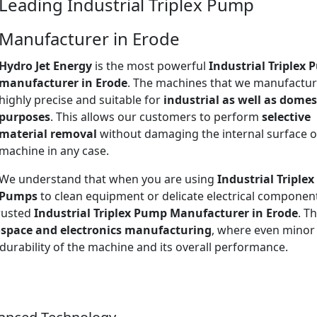
Leading Industrial Triplex Pump
Manufacturer in Erode
Hydro Jet Energy
is the most powerful
Industrial Triplex
manufacturer in Erode
. The machines that we manufactur
highly precise and suitable for
industrial as well as domes
purposes
. This allows our customers to perform
selective
material removal
without damaging the internal surface o
machine in any case.
We understand that when you are using
Industrial Triplex
Pumps
to clean equipment or delicate electrical componen
trusted
Industrial Triplex Pump Manufacturer in Erode
. Th
space and electronics manufacturing
, where even minor
 durability of the machine and its overall performance.