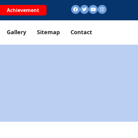
Achievement
Gallery
Sitemap
Contact