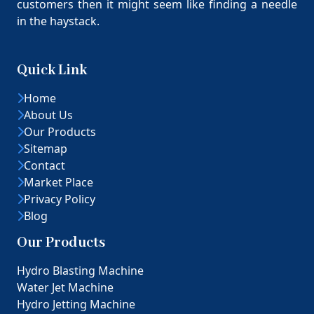
customers then it might seem like finding a needle
in the haystack.
Quick Link
Home
About Us
Our Products
Sitemap
Contact
Market Place
Privacy Policy
Blog
Our Products
Hydro Blasting Machine
Water Jet Machine
Hydro Jetting Machine