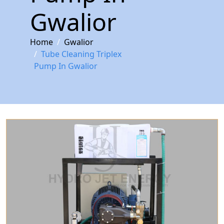
Gwalior
Home
Gwalior
Tube Cleaning Triplex
Pump In Gwalior