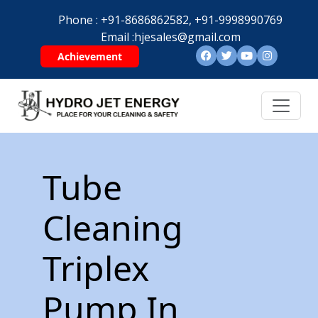
Phone :
+91-8686862582,
+91-9998990769
Email :
hjesales@gmail.com
Achievement
Tube
Cleaning
Triplex
Pump In