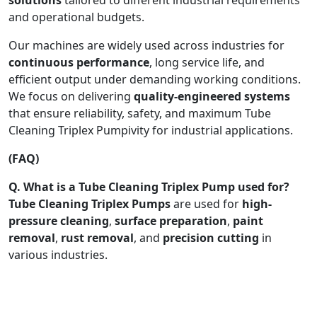
and operational budgets.
Our machines are widely used across industries for
continuous performance
, long service life, and
efficient output under demanding working conditions.
We focus on delivering
quality-engineered systems
that ensure reliability, safety, and maximum Tube
Cleaning Triplex Pumpivity for industrial applications.
(FAQ)
Q. What is a Tube Cleaning Triplex Pump used for?
Tube Cleaning Triplex Pumps
are used for
high-
pressure cleaning
,
surface preparation
,
paint
removal
,
rust removal
, and
precision cutting
in
various industries.