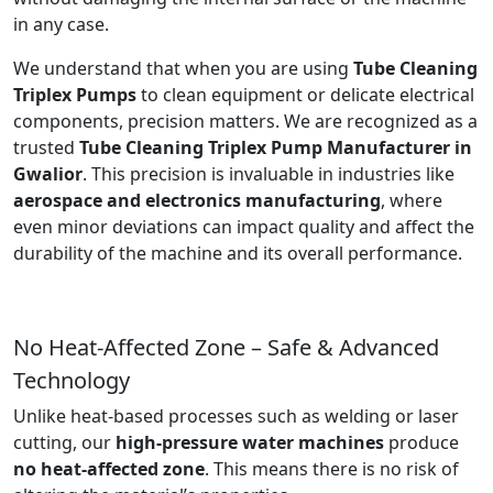
in any case.
We understand that when you are using
Tube Cleaning
Triplex Pumps
to clean equipment or delicate electrical
components, precision matters. We are recognized as a
trusted
Tube Cleaning Triplex Pump Manufacturer in
Gwalior
. This precision is invaluable in industries like
aerospace and electronics manufacturing
, where
even minor deviations can impact quality and affect the
durability of the machine and its overall performance.
No Heat-Affected Zone – Safe & Advanced
Technology
Unlike heat-based processes such as welding or laser
cutting, our
high-pressure water machines
produce
no heat-affected zone
. This means there is no risk of