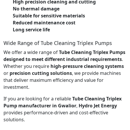
High precision cleaning and cutting
No thermal damage
Suitable for sensitive materials
Reduced maintenance cost
Long service life
Wide Range of Tube Cleaning Triplex Pumps
We offer a wide range of
Tube Cleaning Triplex Pumps
designed to meet different industrial requirements
.
Whether you require
high-pressure cleaning systems
or
precision cutting solutions
, we provide machines
that deliver maximum efficiency and value for
investment.
If you are looking for a reliable
Tube Cleaning Triplex
Pump manufacturer in Gwalior
,
Hydro Jet Energy
provides performance-driven and cost-effective
solutions.