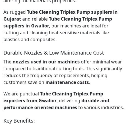
altering the material’s properties.
As rugged
Tube Cleaning Triplex Pump suppliers in
Gujarat
and reliable
Tube Cleaning Triplex Pump
suppliers in Gwalior
, our machines are ideal for
cutting and cleaning heat-sensitive materials like
plastics and composites.
Durable Nozzles & Low Maintenance Cost
The
nozzles used in our machines
offer minimal wear
compared to traditional cutting tools. This significantly
reduces the frequency of replacements, helping
customers save on
maintenance costs
.
We are punctual
Tube Cleaning Triplex Pump
exporters from Gwalior
, delivering
durable and
performance-oriented machines
to various industries.
Key Benefits: