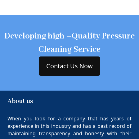
Developing high –Quality Pressure
Cleaning Service
Contact Us Now
About us
When you look for a company that has years of
experience in this industry and has a past record of
maintaining transparency and honesty with their