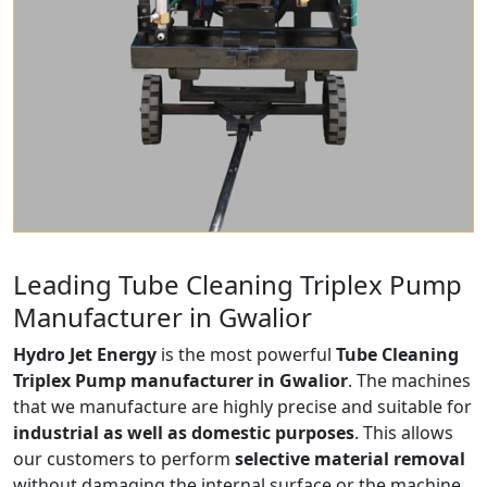
Leading Tube Cleaning Triplex Pump
Manufacturer in Gwalior
Hydro Jet Energy
is the most powerful
Tube Cleaning
Triplex Pump manufacturer in Gwalior
. The machines
that we manufacture are highly precise and suitable for
industrial as well as domestic purposes
. This allows
our customers to perform
selective material removal
without damaging the internal surface or the machine