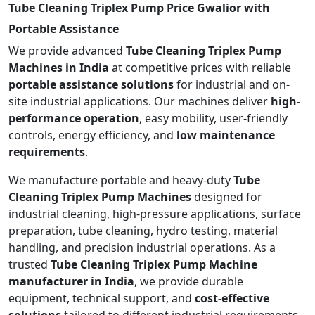
Tube Cleaning Triplex Pump Price Gwalior with
Portable Assistance
We provide advanced
Tube Cleaning Triplex Pump
Machines in India
at competitive prices with reliable
portable assistance solutions
for industrial and on-
site industrial applications. Our machines deliver
high-
performance operation
, easy mobility, user-friendly
controls, energy efficiency, and
low maintenance
requirements
.
We manufacture portable and heavy-duty
Tube
Cleaning Triplex Pump Machines
designed for
industrial cleaning, high-pressure applications, surface
preparation, tube cleaning, hydro testing, material
handling, and precision industrial operations. As a
trusted
Tube Cleaning Triplex Pump Machine
manufacturer in India
, we provide durable
equipment, technical support, and
cost-effective
solutions
tailored to different industrial requirements