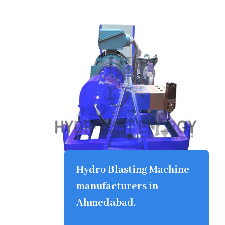
Hydro Blasting Machine
manufacturers in
Ahmedabad.