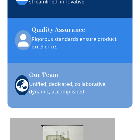
streamlined, innovative.
Quality Assurance
Rigorous standards ensure product
excellence.
Our Team
Unified, dedicated, collaborative,
dynamic, accomplished.