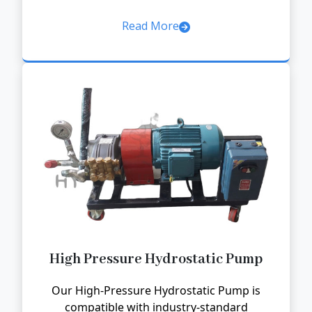
Read More
High Pressure Hydrostatic Pump
Our High-Pressure Hydrostatic Pump is
compatible with industry-standard