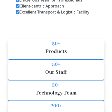
Client-centric Approach
Excellent Transport & Logistic Facility
50+
Products
50+
Our Staff
20+
Technology Team
200+