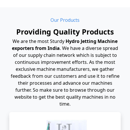
Our Products
Providing Quality Products
We are the most Sturdy
Hydro Jetting Machine
exporters from India
. We have a diverse spread
of our supply chain network which is subject to
continuous improvement efforts. As the most
exclusive machine manufacturers, we gather
feedback from our customers and use it to refine
their processes and advance our machines
further. So make sure to browse through our
website to get the best quality machines in no
time.