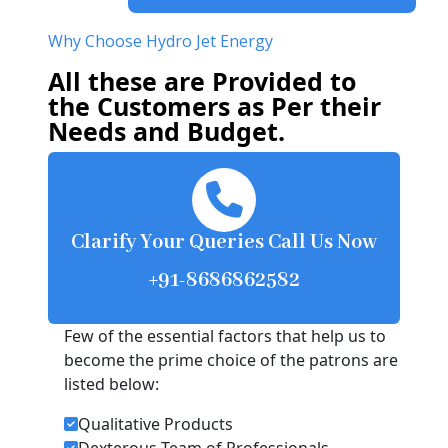
Why Choose Hydro Jet Energy
All these are Provided to
the Customers as Per their
Needs and Budget.
Clarify Your Queries Call Us Now
+91-8686862582
Few of the essential factors that help us to
become the prime choice of the patrons are
listed below:
Qualitative Products
Dexterous Team of Professionals