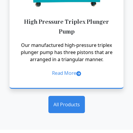
High Pressure Triplex Plunger
Pump
Our manufactured high-pressure triplex
plunger pump has three pistons that are
arranged in a triangular manner.
Read More
All Products