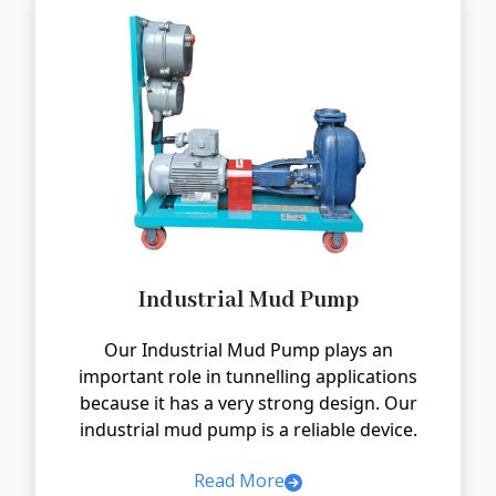
Industrial Mud Pump
Our Industrial Mud Pump plays an
important role in tunnelling applications
because it has a very strong design. Our
industrial mud pump is a reliable device.
Read More