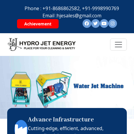
Phone :
+91-8686862582,
+91-9998990769
Email :
hjesales@gmail.com
Achievement
Advance Infrastructure
Cutting-edge, efficient, advanced,