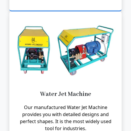
Water Jet Machine
Our manufactured Water Jet Machine
provides you with detailed designs and
perfect shapes. It is the most widely used
tool for industries.