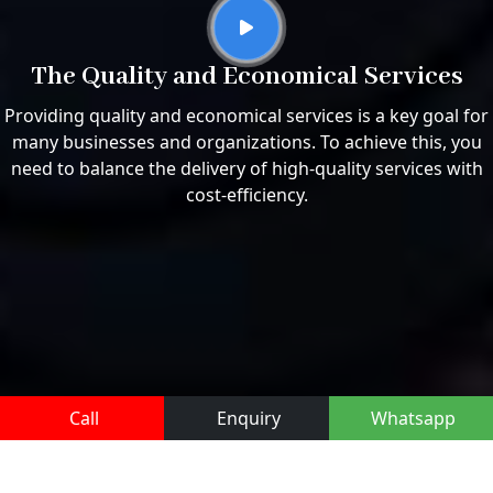
The Quality and Economical Services
Providing quality and economical services is a key goal for
many businesses and organizations. To achieve this, you
need to balance the delivery of high-quality services with
cost-efficiency.
Call
Enquiry
Whatsapp