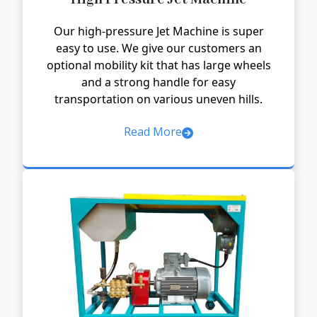
Our high-pressure Jet Machine is super
easy to use. We give our customers an
optional mobility kit that has large wheels
and a strong handle for easy
transportation on various uneven hills.
Read More