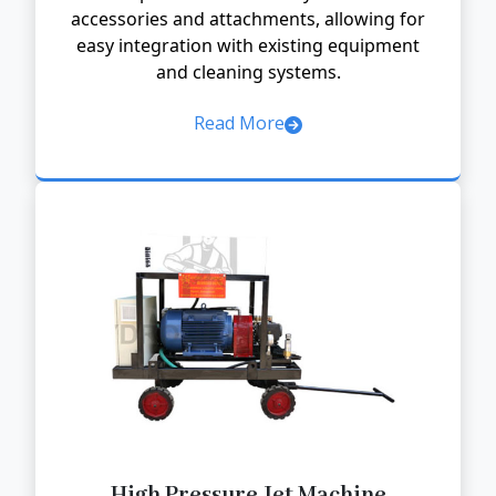
accessories and attachments, allowing for
easy integration with existing equipment
and cleaning systems.
Read More
High Pressure Jet Machine