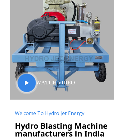
WATCH VIDEO
Welcome To Hydro Jet Energy
Hydro Blasting Machine
manufacturers in India