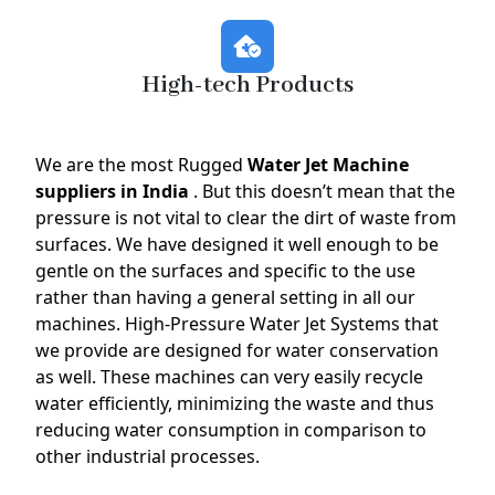
High-tech Products
We are the most Rugged
Water Jet Machine
suppliers in India
. But this doesn’t mean that the
pressure is not vital to clear the dirt of waste from
surfaces. We have designed it well enough to be
gentle on the surfaces and specific to the use
rather than having a general setting in all our
machines. High-Pressure Water Jet Systems that
we provide are designed for water conservation
as well. These machines can very easily recycle
water efficiently, minimizing the waste and thus
reducing water consumption in comparison to
other industrial processes.