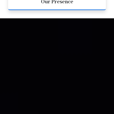
Our Presence