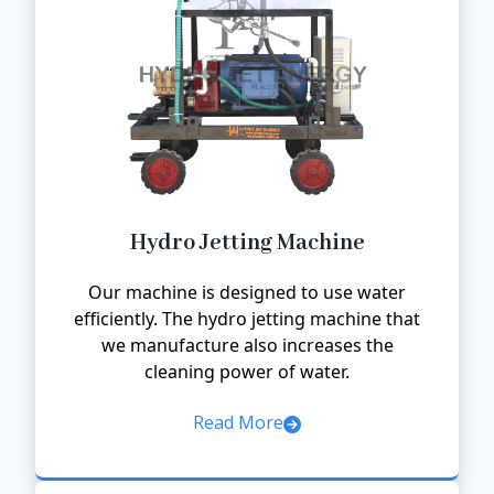
Hydro Jetting Machine
Our machine is designed to use water
efficiently. The hydro jetting machine that
we manufacture also increases the
cleaning power of water.
Read More