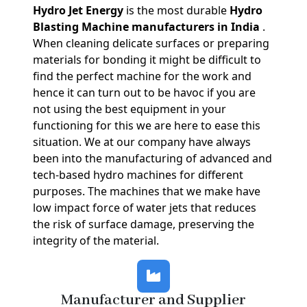
Hydro Jet Energy
is the most durable
Hydro
Blasting Machine manufacturers in India
.
When cleaning delicate surfaces or preparing
materials for bonding it might be difficult to
find the perfect machine for the work and
hence it can turn out to be havoc if you are
not using the best equipment in your
functioning for this we are here to ease this
situation. We at our company have always
been into the manufacturing of advanced and
tech-based hydro machines for different
purposes. The machines that we make have
low impact force of water jets that reduces
the risk of surface damage, preserving the
integrity of the material.
Manufacturer and Supplier