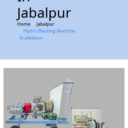
Jabalpur
Home
Jabalpur
Hydro Blasting Machine
In Jabalpur