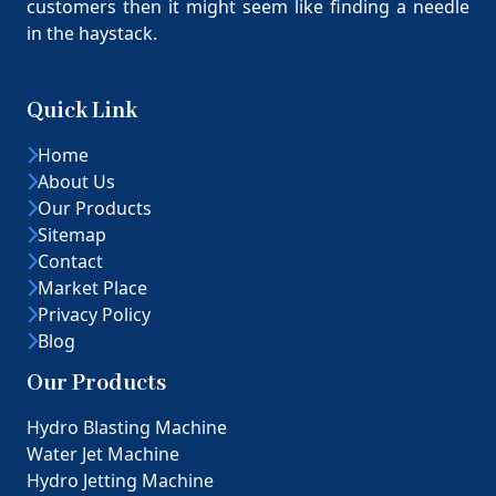
customers then it might seem like finding a needle
in the haystack.
Quick Link
Home
About Us
Our Products
Sitemap
Contact
Market Place
Privacy Policy
Blog
Our Products
Hydro Blasting Machine
Water Jet Machine
Hydro Jetting Machine