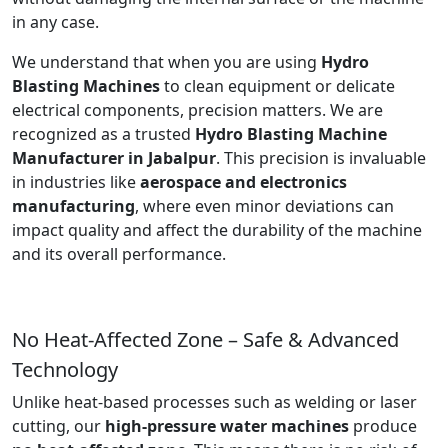
in any case.
We understand that when you are using
Hydro
Blasting Machines
to clean equipment or delicate
electrical components, precision matters. We are
recognized as a trusted
Hydro Blasting Machine
Manufacturer in Jabalpur
. This precision is invaluable
in industries like
aerospace and electronics
manufacturing
, where even minor deviations can
impact quality and affect the durability of the machine
and its overall performance.
No Heat-Affected Zone – Safe & Advanced
Technology
Unlike heat-based processes such as welding or laser
cutting, our
high-pressure water machines
produce