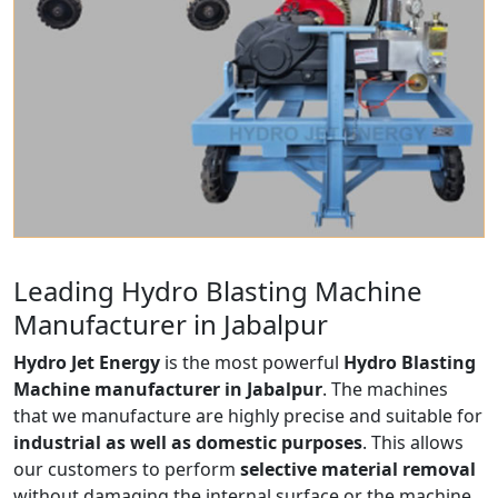
Leading Hydro Blasting Machine
Manufacturer in Jabalpur
Hydro Jet Energy
is the most powerful
Hydro Blasting
Machine manufacturer in Jabalpur
. The machines
that we manufacture are highly precise and suitable for
industrial as well as domestic purposes
. This allows
our customers to perform
selective material removal
without damaging the internal surface or the machine