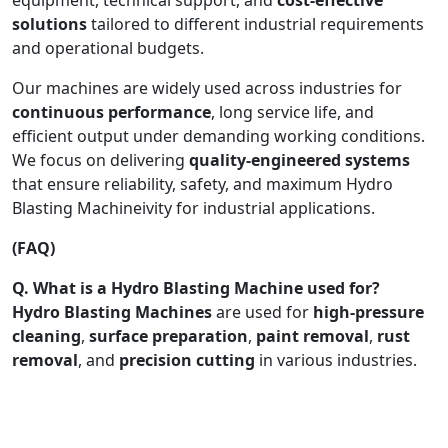
solutions
tailored to different industrial requirements
and operational budgets.
Our machines are widely used across industries for
continuous performance
, long service life, and
efficient output under demanding working conditions.
We focus on delivering
quality-engineered systems
that ensure reliability, safety, and maximum Hydro
Blasting Machineivity for industrial applications.
(FAQ)
Q. What is a Hydro Blasting Machine used for?
Hydro Blasting Machines
are used for
high-pressure
cleaning
,
surface preparation
,
paint removal
,
rust
removal
, and
precision cutting
in various industries.