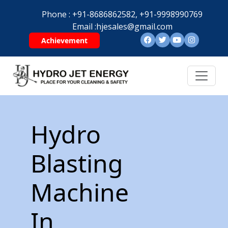
Phone :
+91-8686862582,
+91-9998990769
Email :
hjesales@gmail.com
Achievement
Hydro
Blasting
Machine
In