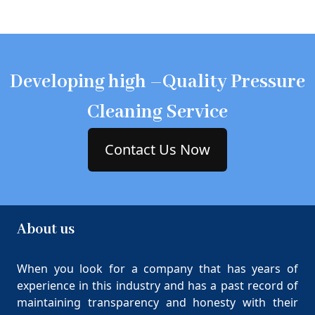
Developing high –Quality Pressure
Cleaning Service
Contact Us Now
About us
When you look for a company that has years of
experience in this industry and has a past record of
maintaining transparency and honesty with their