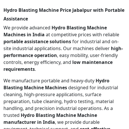
Hydro Blasting Machine Price Jabalpur with Portable
Assistance
We provide advanced
Hydro Blasting Machine
Machines in India
at competitive prices with reliable
portable assistance solutions
for industrial and on-
site industrial applications. Our machines deliver
high-
performance operation
, easy mobility, user-friendly
controls, energy efficiency, and
low maintenance
requirements
.
We manufacture portable and heavy-duty
Hydro
Blasting Machine Machines
designed for industrial
cleaning, high-pressure applications, surface
preparation, tube cleaning, hydro testing, material
handling, and precision industrial operations. As a
trusted
Hydro Blasting Machine Machine
manufacturer in India
, we provide durable
equipment, technical support, and
cost-effective