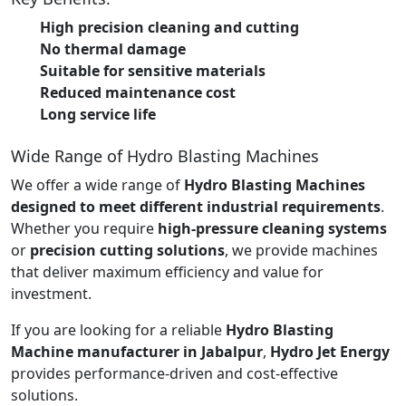
High precision cleaning and cutting
No thermal damage
Suitable for sensitive materials
Reduced maintenance cost
Long service life
Wide Range of Hydro Blasting Machines
We offer a wide range of
Hydro Blasting Machines
designed to meet different industrial requirements
.
Whether you require
high-pressure cleaning systems
or
precision cutting solutions
, we provide machines
that deliver maximum efficiency and value for
investment.
If you are looking for a reliable
Hydro Blasting
Machine manufacturer in Jabalpur
,
Hydro Jet Energy
provides performance-driven and cost-effective
solutions.