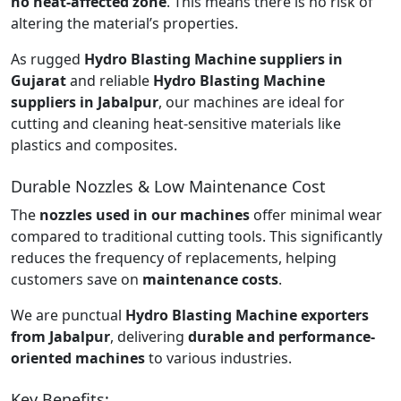
no heat-affected zone
. This means there is no risk of
altering the material’s properties.
As rugged
Hydro Blasting Machine suppliers in
Gujarat
and reliable
Hydro Blasting Machine
suppliers in Jabalpur
, our machines are ideal for
cutting and cleaning heat-sensitive materials like
plastics and composites.
Durable Nozzles & Low Maintenance Cost
The
nozzles used in our machines
offer minimal wear
compared to traditional cutting tools. This significantly
reduces the frequency of replacements, helping
customers save on
maintenance costs
.
We are punctual
Hydro Blasting Machine exporters
from Jabalpur
, delivering
durable and performance-
oriented machines
to various industries.
Key Benefits: