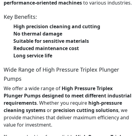
performance-oriented machines
to various industries.
Key Benefits:
High precision cleaning and cutting
No thermal damage
Suitable for sensitive materials
Reduced maintenance cost
Long service life
Wide Range of High Pressure Triplex Plunger
Pumps
We offer a wide range of
High Pressure Triplex
Plunger Pumps designed to meet different industrial
requirements
. Whether you require
high-pressure
cleaning systems
or
precision cutting solutions
, we
provide machines that deliver maximum efficiency and
value for investment.