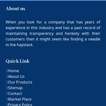
About us
When you look for a company that has years of
experience in this industry and has a past record of
maintaining transparency and honesty with their
customers then it might seem like finding a needle
in the haystack.
Quick Link
Home
About Us
Our Products
Sitemap
Contact
Market Place
Privacy Policy