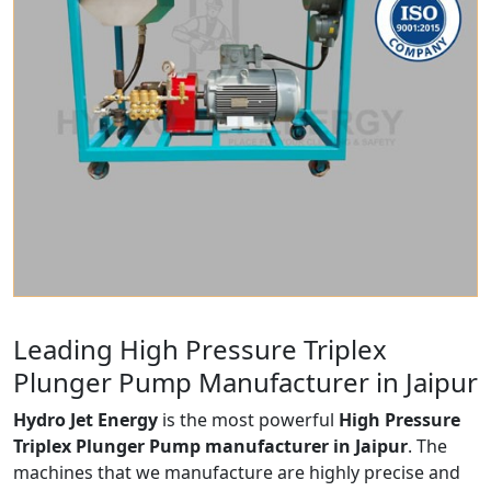
Leading High Pressure Triplex
Plunger Pump Manufacturer in Jaipur
Hydro Jet Energy
is the most powerful
High Pressure
Triplex Plunger Pump manufacturer in Jaipur
. The
machines that we manufacture are highly precise and