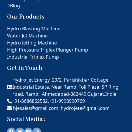
Blog
Our Products
Hydro Blasting Machine
Water Jet Machine
Hydro Jetting Machine
High Pressure Triplex Plunger Pump
Industrial Triplex Pump
Get In Touch
Hydro Jet Energy, 29/2, Parishikhar Cottage
Industrial Estate, Near Ramol Toll Plaza, SP Ring
road, Ramol, Ahmedabad-382449,Gujarat,India
+91-8686862582,
+91-9998990769
hjesales@gmail.com,
hydrojete@gmail.com
Social Media :