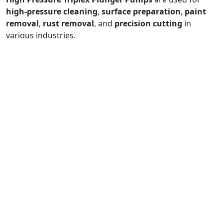
high-pressure cleaning
,
surface preparation
,
paint
removal
,
rust removal
, and
precision cutting
in
various industries.