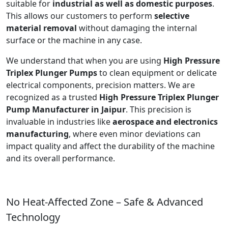
suitable for
industrial as well as domestic purposes
.
This allows our customers to perform
selective
material removal
without damaging the internal
surface or the machine in any case.
We understand that when you are using
High Pressure
Triplex Plunger Pumps
to clean equipment or delicate
electrical components, precision matters. We are
recognized as a trusted
High Pressure Triplex Plunger
Pump Manufacturer in Jaipur
. This precision is
invaluable in industries like
aerospace and electronics
manufacturing
, where even minor deviations can
impact quality and affect the durability of the machine
and its overall performance.
No Heat-Affected Zone – Safe & Advanced
Technology