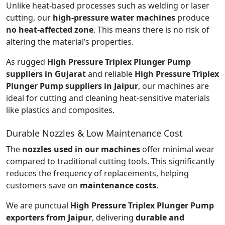
Unlike heat-based processes such as welding or laser
cutting, our
high-pressure water machines
produce
no heat-affected zone
. This means there is no risk of
altering the material’s properties.
As rugged
High Pressure Triplex Plunger Pump
suppliers in Gujarat
and reliable
High Pressure Triplex
Plunger Pump suppliers in Jaipur
, our machines are
ideal for cutting and cleaning heat-sensitive materials
like plastics and composites.
Durable Nozzles & Low Maintenance Cost
The
nozzles used in our machines
offer minimal wear
compared to traditional cutting tools. This significantly
reduces the frequency of replacements, helping
customers save on
maintenance costs
.
We are punctual
High Pressure Triplex Plunger Pump
exporters from Jaipur
, delivering
durable and