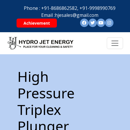
Phone :
+91-8686862582,
+91-9998990769
Email :
hjesales@gmail.com
Achievement
High
Pressure
Triplex
Plunger