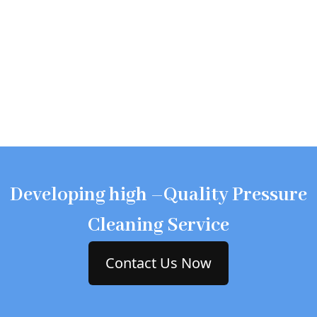
Developing high –Quality Pressure
Cleaning Service
Contact Us Now