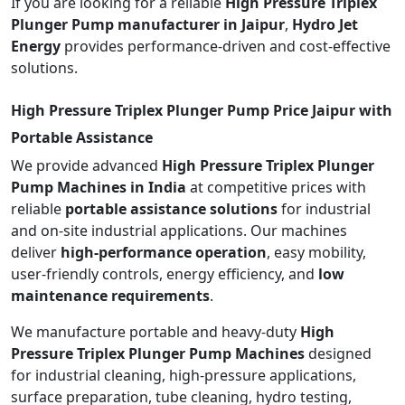
If you are looking for a reliable
High Pressure Triplex
Plunger Pump manufacturer in Jaipur
,
Hydro Jet
Energy
provides performance-driven and cost-effective
solutions.
High Pressure Triplex Plunger Pump Price Jaipur with
Portable Assistance
We provide advanced
High Pressure Triplex Plunger
Pump Machines in India
at competitive prices with
reliable
portable assistance solutions
for industrial
and on-site industrial applications. Our machines
deliver
high-performance operation
, easy mobility,
user-friendly controls, energy efficiency, and
low
maintenance requirements
.
We manufacture portable and heavy-duty
High
Pressure Triplex Plunger Pump Machines
designed
for industrial cleaning, high-pressure applications,
surface preparation, tube cleaning, hydro testing,