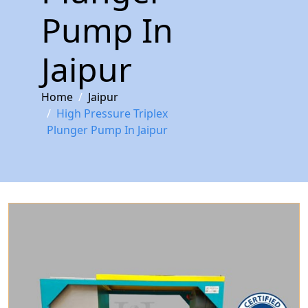
Pump In
Jaipur
Home
Jaipur
High Pressure Triplex
Plunger Pump In Jaipur