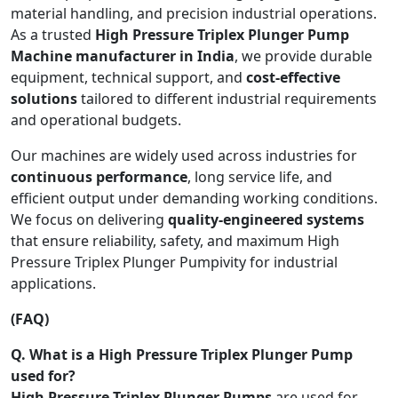
material handling, and precision industrial operations.
As a trusted
High Pressure Triplex Plunger Pump
Machine manufacturer in India
, we provide durable
equipment, technical support, and
cost-effective
solutions
tailored to different industrial requirements
and operational budgets.
Our machines are widely used across industries for
continuous performance
, long service life, and
efficient output under demanding working conditions.
We focus on delivering
quality-engineered systems
that ensure reliability, safety, and maximum High
Pressure Triplex Plunger Pumpivity for industrial
applications.
(FAQ)
Q. What is a High Pressure Triplex Plunger Pump
used for?
High Pressure Triplex Plunger Pumps
are used for