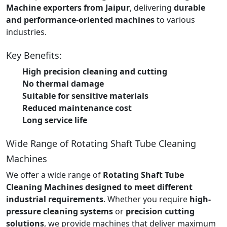
Machine exporters from Jaipur
, delivering
durable
and performance-oriented machines
to various
industries.
Key Benefits:
High precision cleaning and cutting
No thermal damage
Suitable for sensitive materials
Reduced maintenance cost
Long service life
Wide Range of Rotating Shaft Tube Cleaning
Machines
We offer a wide range of
Rotating Shaft Tube
Cleaning Machines designed to meet different
industrial requirements
. Whether you require
high-
pressure cleaning systems
or
precision cutting
solutions
, we provide machines that deliver maximum