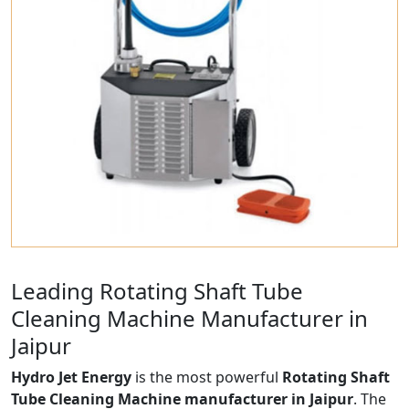
Leading Rotating Shaft Tube
Cleaning Machine Manufacturer in
Jaipur
Hydro Jet Energy
is the most powerful
Rotating Shaft
Tube Cleaning Machine manufacturer in Jaipur
. The