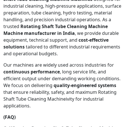
industrial cleaning, high-pressure applications, surface
preparation, tube cleaning, hydro testing, material
handling, and precision industrial operations. As a
trusted
Rotating Shaft Tube Cleaning Machine
Machine manufacturer in India
, we provide durable
equipment, technical support, and
cost-effective
solutions
tailored to different industrial requirements
and operational budgets.
Our machines are widely used across industries for
continuous performance
, long service life, and
efficient output under demanding working conditions.
We focus on delivering
quality-engineered systems
that ensure reliability, safety, and maximum Rotating
Shaft Tube Cleaning Machineivity for industrial
applications.
(FAQ)