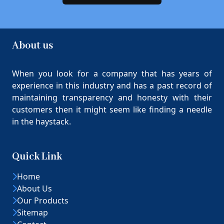
About us
When you look for a company that has years of
experience in this industry and has a past record of
maintaining transparency and honesty with their
customers then it might seem like finding a needle
in the haystack.
Quick Link
Home
About Us
Our Products
Sitemap