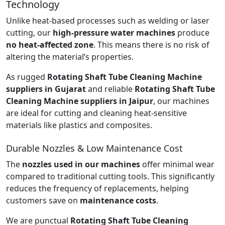
Technology
Unlike heat-based processes such as welding or laser
cutting, our
high-pressure water machines
produce
no heat-affected zone
. This means there is no risk of
altering the material’s properties.
As rugged
Rotating Shaft Tube Cleaning Machine
suppliers in Gujarat
and reliable
Rotating Shaft Tube
Cleaning Machine suppliers in Jaipur
, our machines
are ideal for cutting and cleaning heat-sensitive
materials like plastics and composites.
Durable Nozzles & Low Maintenance Cost
The
nozzles used in our machines
offer minimal wear
compared to traditional cutting tools. This significantly
reduces the frequency of replacements, helping
customers save on
maintenance costs
.
We are punctual
Rotating Shaft Tube Cleaning