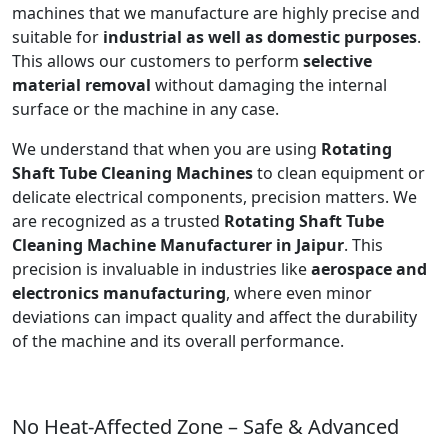
machines that we manufacture are highly precise and
suitable for
industrial as well as domestic purposes
.
This allows our customers to perform
selective
material removal
without damaging the internal
surface or the machine in any case.
We understand that when you are using
Rotating
Shaft Tube Cleaning Machines
to clean equipment or
delicate electrical components, precision matters. We
are recognized as a trusted
Rotating Shaft Tube
Cleaning Machine Manufacturer in Jaipur
. This
precision is invaluable in industries like
aerospace and
electronics manufacturing
, where even minor
deviations can impact quality and affect the durability
of the machine and its overall performance.
No Heat-Affected Zone – Safe & Advanced