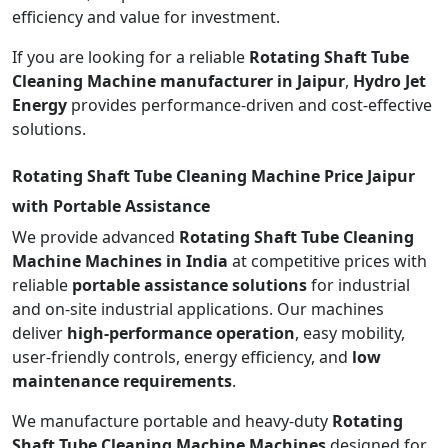
efficiency and value for investment.
If you are looking for a reliable
Rotating Shaft Tube
Cleaning Machine manufacturer in Jaipur
,
Hydro Jet
Energy
provides performance-driven and cost-effective
solutions.
Rotating Shaft Tube Cleaning Machine Price Jaipur
with Portable Assistance
We provide advanced
Rotating Shaft Tube Cleaning
Machine Machines in India
at competitive prices with
reliable
portable assistance solutions
for industrial
and on-site industrial applications. Our machines
deliver
high-performance operation
, easy mobility,
user-friendly controls, energy efficiency, and
low
maintenance requirements
.
We manufacture portable and heavy-duty
Rotating
Shaft Tube Cleaning Machine Machines
designed for