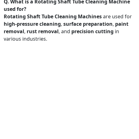
Q. What is a Rotating Shaft Tube Cleaning Machine
used for?
Rotating Shaft Tube Cleaning Machines
are used for
high-pressure cleaning
,
surface preparation
,
paint
removal
,
rust removal
, and
precision cutting
in
various industries.