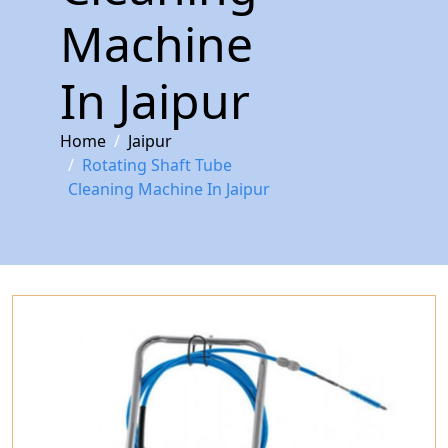
Machine
In Jaipur
Home
Jaipur
Rotating Shaft Tube
Cleaning Machine In Jaipur