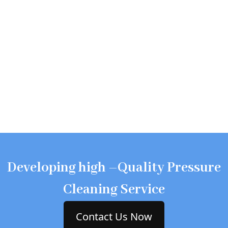
Developing high –Quality Pressure
Cleaning Service
Contact Us Now