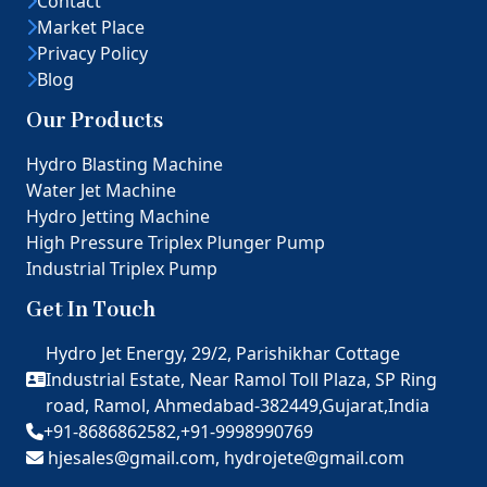
Contact
Market Place
Privacy Policy
Blog
Our Products
Hydro Blasting Machine
Water Jet Machine
Hydro Jetting Machine
High Pressure Triplex Plunger Pump
Industrial Triplex Pump
Get In Touch
Hydro Jet Energy, 29/2, Parishikhar Cottage
Industrial Estate, Near Ramol Toll Plaza, SP Ring
road, Ramol, Ahmedabad-382449,Gujarat,India
+91-8686862582,
+91-9998990769
hjesales@gmail.com,
hydrojete@gmail.com