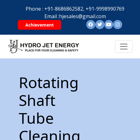
Phone :
+91-8686862582,
+91-9998990769
Email :
hjesales@gmail.com
Achievement
Rotating
Shaft
Tube
Cleaning