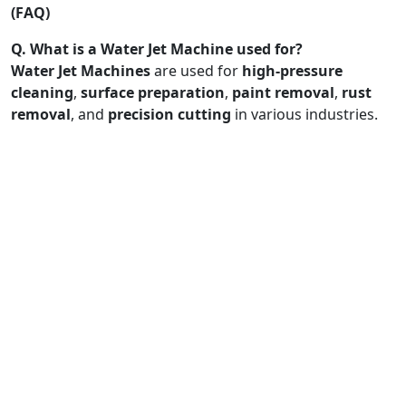
(FAQ)
Q. What is a Water Jet Machine used for?
Water Jet Machines
are used for
high-pressure
cleaning
,
surface preparation
,
paint removal
,
rust
removal
, and
precision cutting
in various industries.