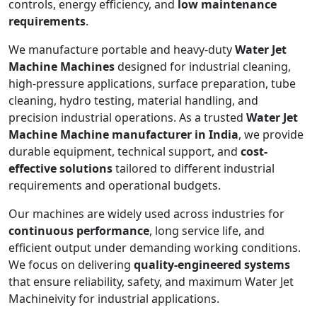
controls, energy efficiency, and
low maintenance
requirements
.
We manufacture portable and heavy-duty
Water Jet
Machine Machines
designed for industrial cleaning,
high-pressure applications, surface preparation, tube
cleaning, hydro testing, material handling, and
precision industrial operations. As a trusted
Water Jet
Machine Machine manufacturer in India
, we provide
durable equipment, technical support, and
cost-
effective solutions
tailored to different industrial
requirements and operational budgets.
Our machines are widely used across industries for
continuous performance
, long service life, and
efficient output under demanding working conditions.
We focus on delivering
quality-engineered systems
that ensure reliability, safety, and maximum Water Jet
Machineivity for industrial applications.