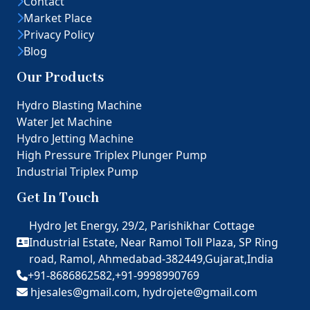
Contact
Market Place
Privacy Policy
Blog
Our Products
Hydro Blasting Machine
Water Jet Machine
Hydro Jetting Machine
High Pressure Triplex Plunger Pump
Industrial Triplex Pump
Get In Touch
Hydro Jet Energy, 29/2, Parishikhar Cottage
Industrial Estate, Near Ramol Toll Plaza, SP Ring
road, Ramol, Ahmedabad-382449,Gujarat,India
+91-8686862582,
+91-9998990769
hjesales@gmail.com,
hydrojete@gmail.com