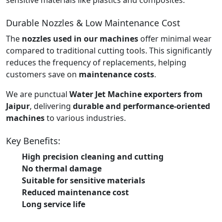
Durable Nozzles & Low Maintenance Cost
The
nozzles used in our machines
offer minimal wear
compared to traditional cutting tools. This significantly
reduces the frequency of replacements, helping
customers save on
maintenance costs
.
We are punctual
Water Jet Machine exporters from
Jaipur
, delivering
durable and performance-oriented
machines
to various industries.
Key Benefits:
High precision cleaning and cutting
No thermal damage
Suitable for sensitive materials
Reduced maintenance cost
Long service life