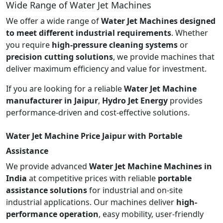
Wide Range of Water Jet Machines
We offer a wide range of
Water Jet Machines designed
to meet different industrial requirements
. Whether
you require
high-pressure cleaning systems
or
precision cutting solutions
, we provide machines that
deliver maximum efficiency and value for investment.
If you are looking for a reliable
Water Jet Machine
manufacturer in Jaipur
,
Hydro Jet Energy
provides
performance-driven and cost-effective solutions.
Water Jet Machine Price Jaipur with Portable
Assistance
We provide advanced
Water Jet Machine Machines in
India
at competitive prices with reliable
portable
assistance solutions
for industrial and on-site
industrial applications. Our machines deliver
high-
performance operation
, easy mobility, user-friendly