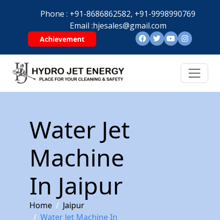
Phone :
+91-8686862582,
+91-9998990769
Email :
hjesales@gmail.com
Achievement
Water Jet
Machine
In Jaipur
Home
Jaipur
Water Jet Machine In