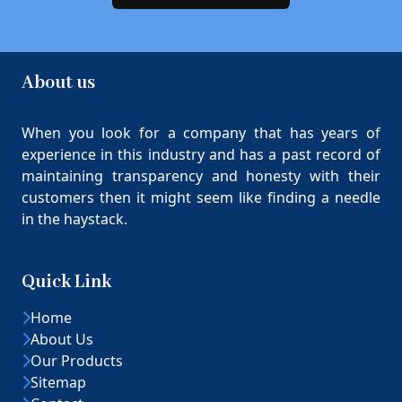
About us
When you look for a company that has years of
experience in this industry and has a past record of
maintaining transparency and honesty with their
customers then it might seem like finding a needle
in the haystack.
Quick Link
Home
About Us
Our Products
Sitemap