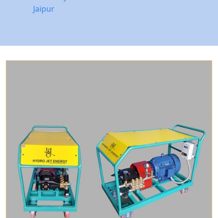
Jaipur