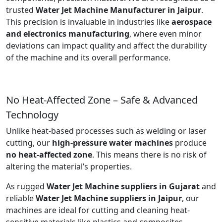
trusted
Water Jet Machine Manufacturer in Jaipur
.
This precision is invaluable in industries like
aerospace
and electronics manufacturing
, where even minor
deviations can impact quality and affect the durability
of the machine and its overall performance.
No Heat-Affected Zone – Safe & Advanced
Technology
Unlike heat-based processes such as welding or laser
cutting, our
high-pressure water machines
produce
no heat-affected zone
. This means there is no risk of
altering the material’s properties.
As rugged
Water Jet Machine suppliers in Gujarat
and
reliable
Water Jet Machine suppliers in Jaipur
, our
machines are ideal for cutting and cleaning heat-
sensitive materials like plastics and composites.