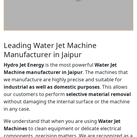
Leading Water Jet Machine
Manufacturer in Jaipur
Hydro Jet Energy
is the most powerful
Water Jet
Machine manufacturer in Jaipur
. The machines that
we manufacture are highly precise and suitable for
industrial as well as domestic purposes
. This allows
our customers to perform
selective material removal
without damaging the internal surface or the machine
in any case.
We understand that when you are using
Water Jet
Machines
to clean equipment or delicate electrical
components, precision matters. We are recognized as a