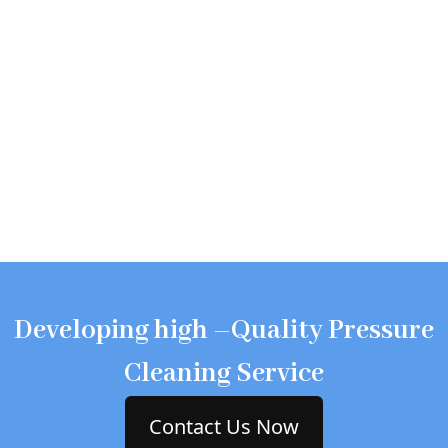
Developing high –Quality Pressure
Cleaning Service
Contact Us Now