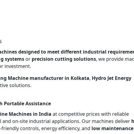
s
chines designed to meet different industrial requireme
ng systems
or
precision cutting solutions
, we provide ma
or investment.
ing Machine manufacturer in Kolkata
,
Hydro Jet Energy
ive solutions.
h Portable Assistance
ine Machines in India
at competitive prices with reliable
l and on-site industrial applications. Our machines deliver
h
r-friendly controls, energy efficiency, and
low maintenance