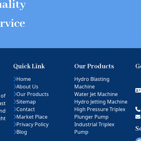
ality
rvice
Quick Link
Our Products
G
Home
Hydro Blasting
About Us
Machine
Our Products
Water Jet Machine
 of
Sitemap
Hydro Jetting Machine
ast
Contact
High Pressure Triplex
nd
Market Place
Plunger Pump
ght
Privacy Policy
Industrial Triplex
S
Blog
Pump