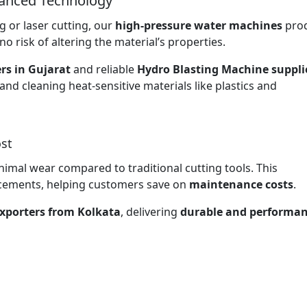
vanced Technology
 or laser cutting, our
high-pressure water machines
pro
no risk of altering the material’s properties.
rs in Gujarat
and reliable
Hydro Blasting Machine supplie
 and cleaning heat-sensitive materials like plastics and
st
nimal wear compared to traditional cutting tools. This
lacements, helping customers save on
maintenance costs
.
xporters from Kolkata
, delivering
durable and performan