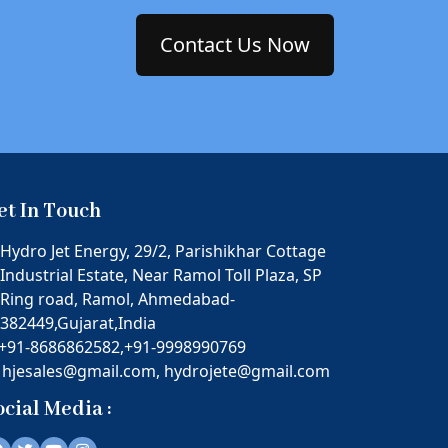
Contact Us Now
et In Touch
Hydro Jet Energy, 29/2, Parishikhar Cottage
Industrial Estate, Near Ramol Toll Plaza, SP
Ring road, Ramol, Ahmedabad-
382449,Gujarat,India
+91-8686862582,
+91-9998990769
hjesales@gmail.com,
hydrojete@gmail.com
ocial Media :