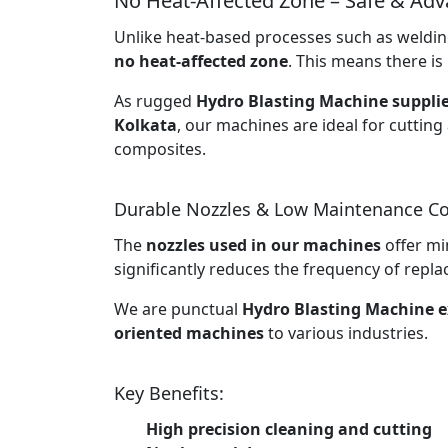
No Heat-Affected Zone – Safe & Ad
Unlike heat-based processes such as welding
no heat-affected zone
. This means there is 
As rugged
Hydro Blasting Machine supplie
Kolkata
, our machines are ideal for cutting
composites.
Durable Nozzles & Low Maintenance Co
The
nozzles used in our machines
offer mi
significantly reduces the frequency of rep
We are punctual
Hydro Blasting Machine e
oriented machines
to various industries.
Key Benefits:
High precision cleaning and cutting