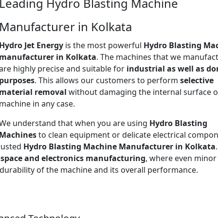
Leading Hydro Blasting Machine
Manufacturer in Kolkata
Hydro Jet Energy
is the most powerful
Hydro Blasting Ma
manufacturer in Kolkata
. The machines that we manufac
are highly precise and suitable for
industrial as well as d
purposes
. This allows our customers to perform
selective
material removal
without damaging the internal surface o
machine in any case.
We understand that when you are using
Hydro Blasting
Machines
to clean equipment or delicate electrical compon
trusted
Hydro Blasting Machine Manufacturer in Kolkata
space and electronics manufacturing
, where even minor
 durability of the machine and its overall performance.