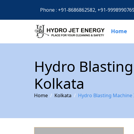
Phone :
+91-8686862582,
+91-999899076
Home
Hydro Blasting
Kolkata
Home
Kolkata
Hydro Blasting Machine 