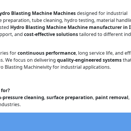
ydro Blasting Machine Machines
designed for industrial
e preparation, tube cleaning, hydro testing, material handli
usted
Hydro Blasting Machine Machine manufacturer in 
upport, and
cost-effective solutions
tailored to different ind
ries for
continuous performance
, long service life, and eff
. We focus on delivering
quality-engineered systems
tha
o Blasting Machineivity for industrial applications.
 for?
h-pressure cleaning
,
surface preparation
,
paint removal
,
ndustries.