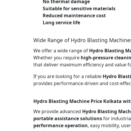
No thermal damage
Suitable for sensitive materials
Reduced maintenance cost
Long service life
Wide Range of Hydro Blasting Machine
We offer a wide range of
Hydro Blasting Ma
Whether you require
high-pressure cleani
that deliver maximum efficiency and value f
If you are looking for a reliable
Hydro Blast
provides performance-driven and cost-effect
Hydro Blasting Machine Price Kolkata wit
We provide advanced
Hydro Blasting Mach
portable assistance solutions
for industria
performance operation
, easy mobility, use