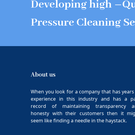
Developing high –Qu
Pressure Cleaning Se
About us
When you look for a company that has years
experience in this industry and has a p
record of maintaining transparency a
honesty with their customers then it mi
seem like finding a needle in the haystack.