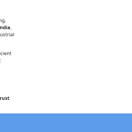
ng,
India
,
ustrial
icient
t
rust