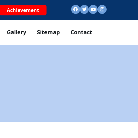
Achievement
Gallery
Sitemap
Contact