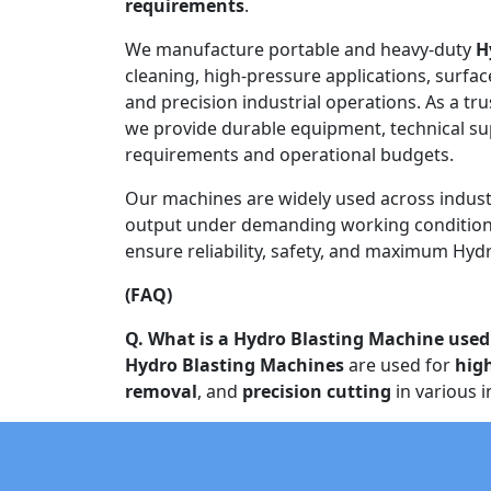
requirements
.
We manufacture portable and heavy-duty
H
cleaning, high-pressure applications, surfac
and precision industrial operations. As a tr
we provide durable equipment, technical s
requirements and operational budgets.
Our machines are widely used across indust
output under demanding working conditions
ensure reliability, safety, and maximum Hydr
(FAQ)
Q. What is a Hydro Blasting Machine used
Hydro Blasting Machines
are used for
hig
removal
, and
precision cutting
in various i