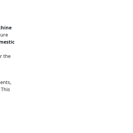
chine
ture
omestic
r the
ents,
. This