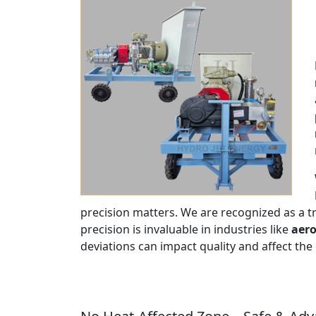
precision matters. We are recognized as a 
precision is invaluable in industries like
aero
deviations can impact quality and affect the