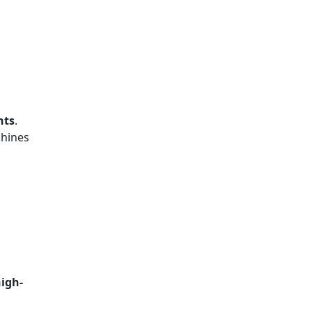
nts
.
chines
igh-