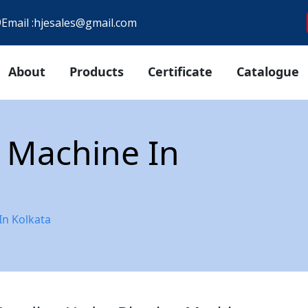
9
Email :
hjesales@gmail.com
About
Products
Certificate
Catalogue
 Machine In
In Kolkata