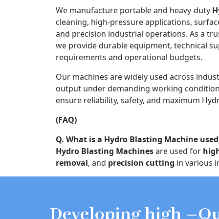
We manufacture portable and heavy-duty
H
cleaning, high-pressure applications, surfac
and precision industrial operations. As a tr
we provide durable equipment, technical s
requirements and operational budgets.
Our machines are widely used across indust
output under demanding working conditions
ensure reliability, safety, and maximum Hydr
(FAQ)
Q. What is a Hydro Blasting Machine used
Hydro Blasting Machines
are used for
hig
removal
, and
precision cutting
in various i
Developing high –Qu