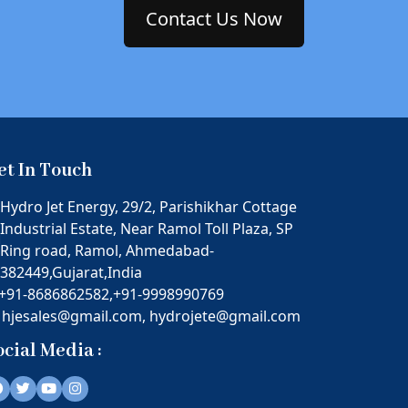
Contact Us Now
et In Touch
Hydro Jet Energy, 29/2, Parishikhar Cottage
Industrial Estate, Near Ramol Toll Plaza, SP
Ring road, Ramol, Ahmedabad-
382449,Gujarat,India
+91-8686862582,
+91-9998990769
hjesales@gmail.com,
hydrojete@gmail.com
ocial Media :