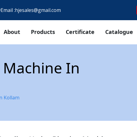
9
Email :
hjesales@gmail.com
About
Products
Certificate
Catalogue
 Machine In
n Kollam