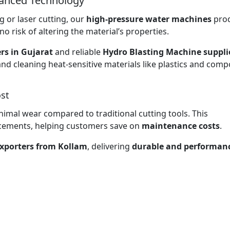
vanced Technology
 or laser cutting, our
high-pressure water machines
pro
no risk of altering the material’s properties.
rs in Gujarat
and reliable
Hydro Blasting Machine supplie
and cleaning heat-sensitive materials like plastics and comp
st
nimal wear compared to traditional cutting tools. This
lacements, helping customers save on
maintenance costs
.
xporters from Kollam
, delivering
durable and performan