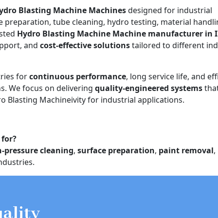
ydro Blasting Machine Machines
designed for industrial
e preparation, tube cleaning, hydro testing, material handli
usted
Hydro Blasting Machine Machine manufacturer in 
upport, and
cost-effective solutions
tailored to different ind
ries for
continuous performance
, long service life, and eff
. We focus on delivering
quality-engineered systems
tha
o Blasting Machineivity for industrial applications.
 for?
h-pressure cleaning
,
surface preparation
,
paint removal
,
ndustries.
ality