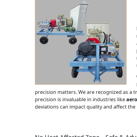
precision matters. We are recognized as a 
precision is invaluable in industries like
aero
deviations can impact quality and affect the