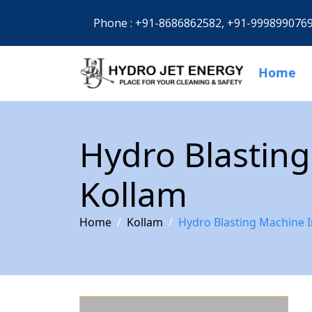
Phone :
+91-8686862582,
+91-999899076
Home
Hydro Blasting
Kollam
Home
Kollam
Hydro Blasting Machine I