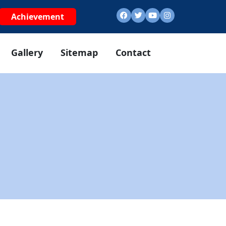
Achievement
Gallery
Sitemap
Contact