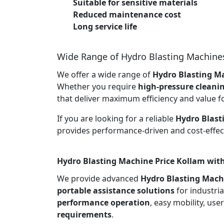
Suitable for sensitive materials
Reduced maintenance cost
Long service life
Wide Range of Hydro Blasting Machine
We offer a wide range of
Hydro Blasting Ma
Whether you require
high-pressure cleani
that deliver maximum efficiency and value f
If you are looking for a reliable
Hydro Blast
provides performance-driven and cost-effect
Hydro Blasting Machine Price Kollam with
We provide advanced
Hydro Blasting Mach
portable assistance solutions
for industria
performance operation
, easy mobility, use
requirements
.