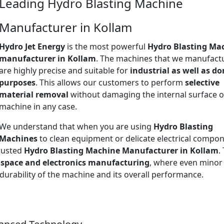
Leading Hydro Blasting Machine
Manufacturer in Kollam
Hydro Jet Energy
is the most powerful
Hydro Blasting Ma
manufacturer in Kollam
. The machines that we manufact
are highly precise and suitable for
industrial as well as d
purposes
. This allows our customers to perform
selective
material removal
without damaging the internal surface o
machine in any case.
We understand that when you are using
Hydro Blasting
Machines
to clean equipment or delicate electrical compon
trusted
Hydro Blasting Machine Manufacturer in Kollam
.
space and electronics manufacturing
, where even minor
 durability of the machine and its overall performance.