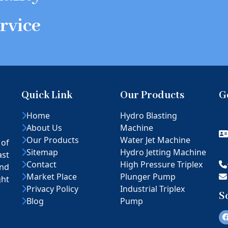
rvice
Quick Link
Our Products
G
Home
Hydro Blasting
About Us
Machine
Our Products
Water Jet Machine
 of
Sitemap
Hydro Jetting Machine
ast
Contact
High Pressure Triplex
nd
Market Place
Plunger Pump
ght
Privacy Policy
Industrial Triplex
S
Blog
Pump