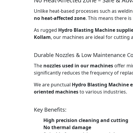
No Heat-Affected Zone – Safe & Ad
Unlike heat-based processes such as welding
no heat-affected zone
. This means there is 
As rugged
Hydro Blasting Machine supplie
Kollam
, our machines are ideal for cutting 
Durable Nozzles & Low Maintenance Co
The
nozzles used in our machines
offer mi
significantly reduces the frequency of rep
We are punctual
Hydro Blasting Machine e
oriented machines
to various industries.
Key Benefits:
High precision cleaning and cutting
No thermal damage