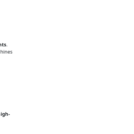
nts
.
chines
igh-