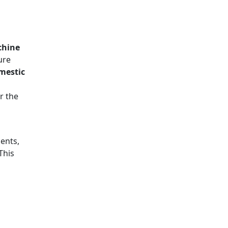
chine
ure
omestic
r the
ents,
 This