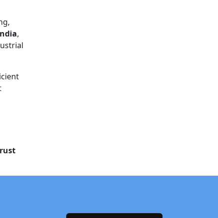
ng,
India
,
ustrial
icient
t
rust