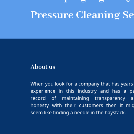
Pressure Cleaning Se
About us
When you look for a company that has years
experience in this industry and has a p
record of maintaining transparency a
honesty with their customers then it mi
seem like finding a needle in the haystack.