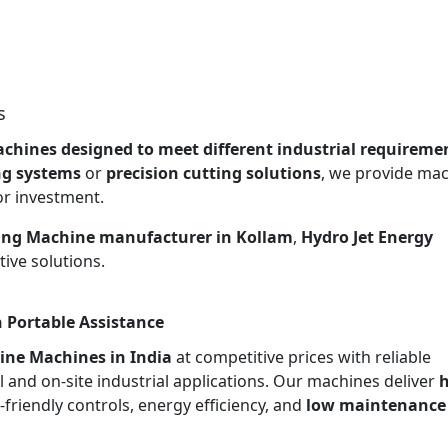
s
chines designed to meet different industrial requireme
ng systems
or
precision cutting solutions
, we provide ma
or investment.
ing Machine manufacturer in Kollam
,
Hydro Jet Energy
ive solutions.
 Portable Assistance
ine Machines in India
at competitive prices with reliable
l and on-site industrial applications. Our machines deliver
h
r-friendly controls, energy efficiency, and
low maintenance