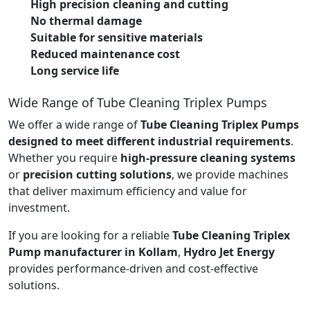
High precision cleaning and cutting
No thermal damage
Suitable for sensitive materials
Reduced maintenance cost
Long service life
Wide Range of Tube Cleaning Triplex Pumps
We offer a wide range of
Tube Cleaning Triplex Pumps
designed to meet different industrial requirements
.
Whether you require
high-pressure cleaning systems
or
precision cutting solutions
, we provide machines
that deliver maximum efficiency and value for
investment.
If you are looking for a reliable
Tube Cleaning Triplex
Pump manufacturer in Kollam
,
Hydro Jet Energy
provides performance-driven and cost-effective
solutions.