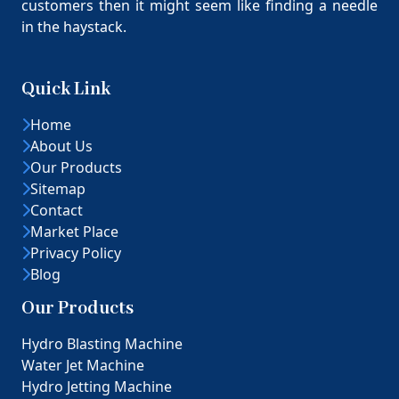
customers then it might seem like finding a needle
in the haystack.
Quick Link
Home
About Us
Our Products
Sitemap
Contact
Market Place
Privacy Policy
Blog
Our Products
Hydro Blasting Machine
Water Jet Machine
Hydro Jetting Machine