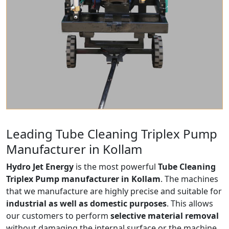
Leading Tube Cleaning Triplex Pump
Manufacturer in Kollam
Hydro Jet Energy
is the most powerful
Tube Cleaning
Triplex Pump manufacturer in Kollam
. The machines
that we manufacture are highly precise and suitable for
industrial as well as domestic purposes
. This allows
our customers to perform
selective material removal
without damaging the internal surface or the machine