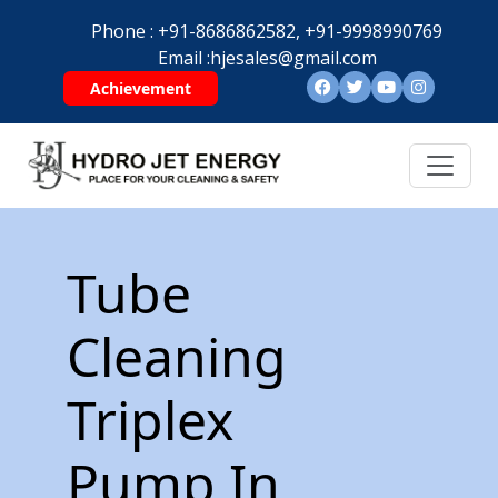
Phone :
+91-8686862582,
+91-9998990769
Email :
hjesales@gmail.com
Achievement
Tube
Cleaning
Triplex
Pump In