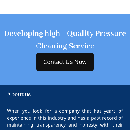
Developing high –Quality Pressure
Cleaning Service
Contact Us Now
About us
When you look for a company that has years of
experience in this industry and has a past record of
maintaining transparency and honesty with their