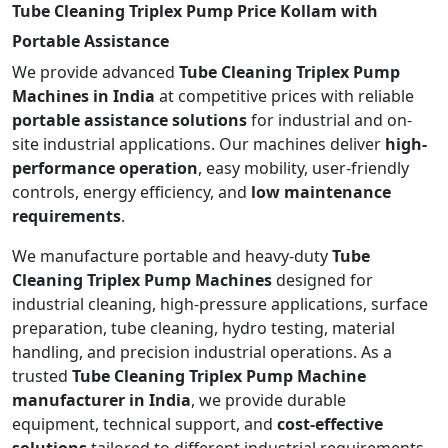
Tube Cleaning Triplex Pump Price Kollam with
Portable Assistance
We provide advanced
Tube Cleaning Triplex Pump
Machines in India
at competitive prices with reliable
portable assistance solutions
for industrial and on-
site industrial applications. Our machines deliver
high-
performance operation
, easy mobility, user-friendly
controls, energy efficiency, and
low maintenance
requirements
.
We manufacture portable and heavy-duty
Tube
Cleaning Triplex Pump Machines
designed for
industrial cleaning, high-pressure applications, surface
preparation, tube cleaning, hydro testing, material
handling, and precision industrial operations. As a
trusted
Tube Cleaning Triplex Pump Machine
manufacturer in India
, we provide durable
equipment, technical support, and
cost-effective
solutions
tailored to different industrial requirements