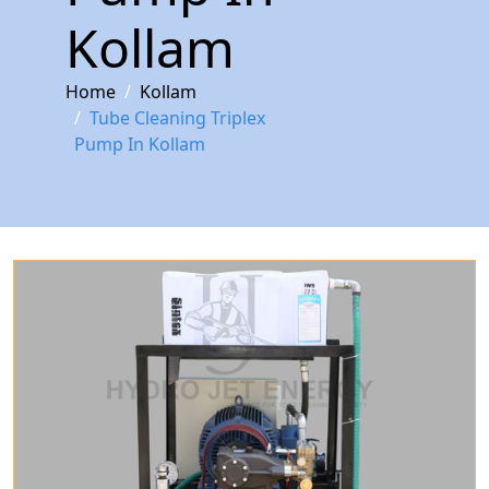
Kollam
Home
Kollam
Tube Cleaning Triplex
Pump In Kollam