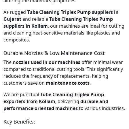
altering the material’s properties.
As rugged
Tube Cleaning Triplex Pump suppliers in
Gujarat
and reliable
Tube Cleaning Triplex Pump
suppliers in Kollam
, our machines are ideal for cutting
and cleaning heat-sensitive materials like plastics and
composites.
Durable Nozzles & Low Maintenance Cost
The
nozzles used in our machines
offer minimal wear
compared to traditional cutting tools. This significantly
reduces the frequency of replacements, helping
customers save on
maintenance costs
.
We are punctual
Tube Cleaning Triplex Pump
exporters from Kollam
, delivering
durable and
performance-oriented machines
to various industries.
Key Benefits: