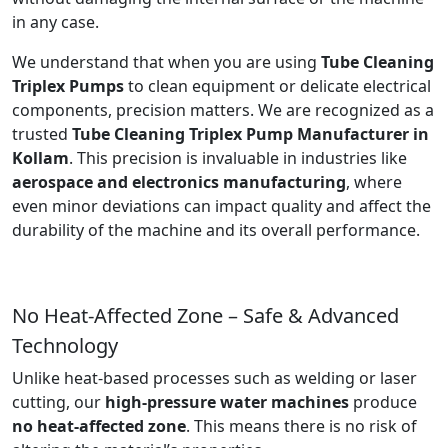
in any case.
We understand that when you are using
Tube Cleaning
Triplex Pumps
to clean equipment or delicate electrical
components, precision matters. We are recognized as a
trusted
Tube Cleaning Triplex Pump Manufacturer in
Kollam
. This precision is invaluable in industries like
aerospace and electronics manufacturing
, where
even minor deviations can impact quality and affect the
durability of the machine and its overall performance.
No Heat-Affected Zone – Safe & Advanced
Technology
Unlike heat-based processes such as welding or laser
cutting, our
high-pressure water machines
produce
no heat-affected zone
. This means there is no risk of