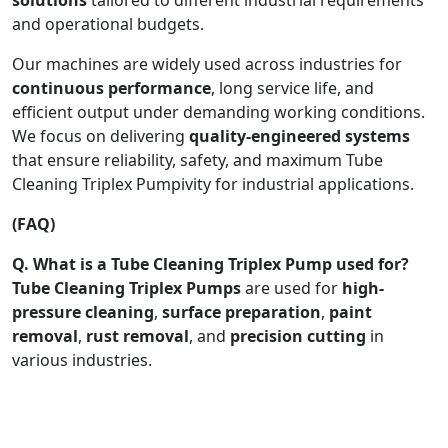
and operational budgets.
Our machines are widely used across industries for
continuous performance
, long service life, and
efficient output under demanding working conditions.
We focus on delivering
quality-engineered systems
that ensure reliability, safety, and maximum Tube
Cleaning Triplex Pumpivity for industrial applications.
(FAQ)
Q. What is a Tube Cleaning Triplex Pump used for?
Tube Cleaning Triplex Pumps
are used for
high-
pressure cleaning
,
surface preparation
,
paint
removal
,
rust removal
, and
precision cutting
in
various industries.