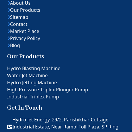
About Us
Our Products
Sitemap
Contact
Market Place
Privacy Policy
Blog
Our Products
Hydro Blasting Machine
Water Jet Machine
Hydro Jetting Machine
High Pressure Triplex Plunger Pump
Industrial Triplex Pump
Get In Touch
Hydro Jet Energy, 29/2, Parishikhar Cottage
Industrial Estate, Near Ramol Toll Plaza, SP Ring