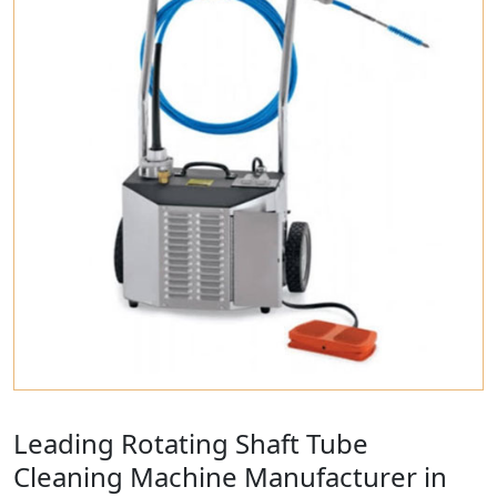
Leading Rotating Shaft Tube
Cleaning Machine Manufacturer in