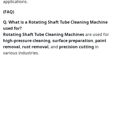
applications.
(FAQ)
Q. What is a Rotating Shaft Tube Cleaning Machine
used for?
Rotating Shaft Tube Cleaning Machines
are used for
high-pressure cleaning
,
surface preparation
,
paint
removal
,
rust removal
, and
precision cutting
in
various industries.