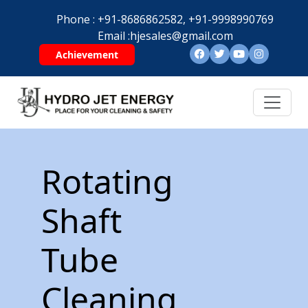
Phone :
+91-8686862582,
+91-9998990769
Email :
hjesales@gmail.com
Achievement
Rotating
Shaft
Tube
Cleaning