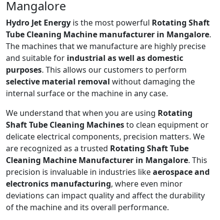
Mangalore
Hydro Jet Energy
is the most powerful
Rotating Shaft
Tube Cleaning Machine manufacturer in Mangalore
.
The machines that we manufacture are highly precise
and suitable for
industrial as well as domestic
purposes
. This allows our customers to perform
selective material removal
without damaging the
internal surface or the machine in any case.
We understand that when you are using
Rotating
Shaft Tube Cleaning Machines
to clean equipment or
delicate electrical components, precision matters. We
are recognized as a trusted
Rotating Shaft Tube
Cleaning Machine Manufacturer in Mangalore
. This
precision is invaluable in industries like
aerospace and
electronics manufacturing
, where even minor
deviations can impact quality and affect the durability
of the machine and its overall performance.