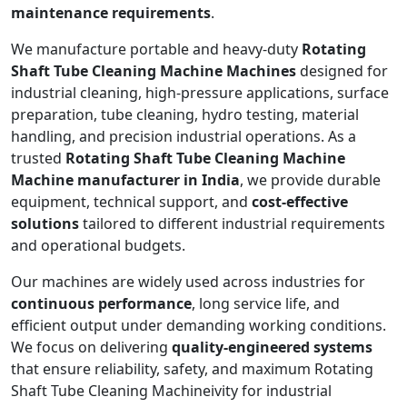
maintenance requirements
.
We manufacture portable and heavy-duty
Rotating
Shaft Tube Cleaning Machine Machines
designed for
industrial cleaning, high-pressure applications, surface
preparation, tube cleaning, hydro testing, material
handling, and precision industrial operations. As a
trusted
Rotating Shaft Tube Cleaning Machine
Machine manufacturer in India
, we provide durable
equipment, technical support, and
cost-effective
solutions
tailored to different industrial requirements
and operational budgets.
Our machines are widely used across industries for
continuous performance
, long service life, and
efficient output under demanding working conditions.
We focus on delivering
quality-engineered systems
that ensure reliability, safety, and maximum Rotating
Shaft Tube Cleaning Machineivity for industrial