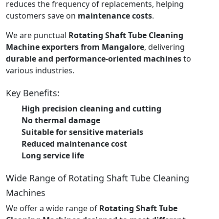
reduces the frequency of replacements, helping
customers save on
maintenance costs
.
We are punctual
Rotating Shaft Tube Cleaning
Machine exporters from Mangalore
, delivering
durable and performance-oriented machines
to
various industries.
Key Benefits:
High precision cleaning and cutting
No thermal damage
Suitable for sensitive materials
Reduced maintenance cost
Long service life
Wide Range of Rotating Shaft Tube Cleaning
Machines
We offer a wide range of
Rotating Shaft Tube