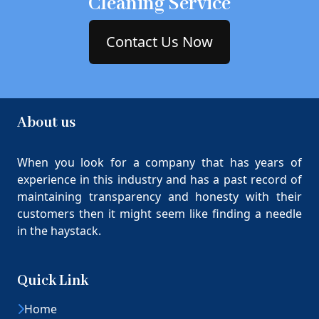
Cleaning Service
Contact Us Now
About us
When you look for a company that has years of
experience in this industry and has a past record of
maintaining transparency and honesty with their
customers then it might seem like finding a needle
in the haystack.
Quick Link
Home