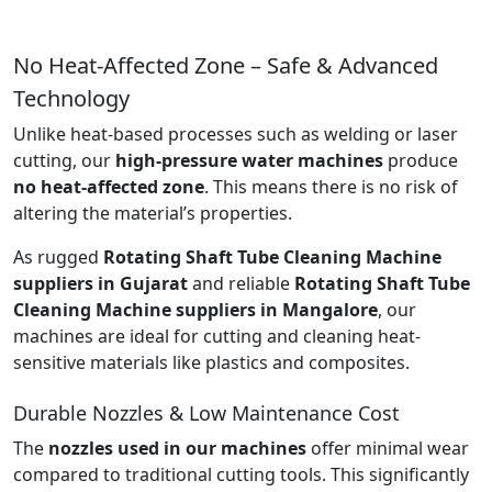
No Heat-Affected Zone – Safe & Advanced
Technology
Unlike heat-based processes such as welding or laser
cutting, our
high-pressure water machines
produce
no heat-affected zone
. This means there is no risk of
altering the material’s properties.
As rugged
Rotating Shaft Tube Cleaning Machine
suppliers in Gujarat
and reliable
Rotating Shaft Tube
Cleaning Machine suppliers in Mangalore
, our
machines are ideal for cutting and cleaning heat-
sensitive materials like plastics and composites.
Durable Nozzles & Low Maintenance Cost
The
nozzles used in our machines
offer minimal wear
compared to traditional cutting tools. This significantly