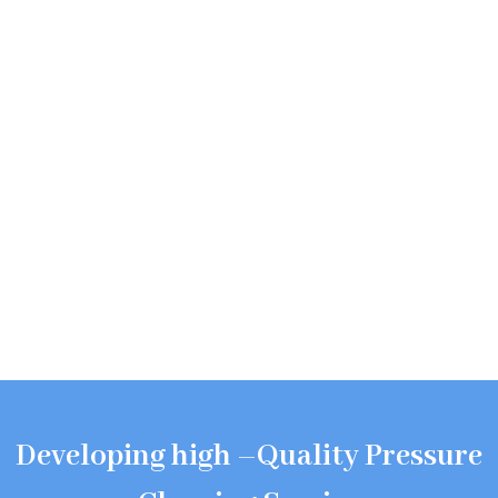
Developing high –Quality Pressure