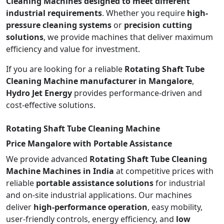
Cleaning Machines designed to meet different
industrial requirements
. Whether you require
high-
pressure cleaning systems
or
precision cutting
solutions
, we provide machines that deliver maximum
efficiency and value for investment.
If you are looking for a reliable
Rotating Shaft Tube
Cleaning Machine manufacturer in Mangalore
,
Hydro Jet Energy
provides performance-driven and
cost-effective solutions.
Rotating Shaft Tube Cleaning Machine
Price Mangalore with Portable Assistance
We provide advanced
Rotating Shaft Tube Cleaning
Machine Machines in India
at competitive prices with
reliable
portable assistance solutions
for industrial
and on-site industrial applications. Our machines
deliver
high-performance operation
, easy mobility,
user-friendly controls, energy efficiency, and
low