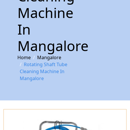
Machine
In
Mangalore
Home
Mangalore
Rotating Shaft Tube
Cleaning Machine In
Mangalore