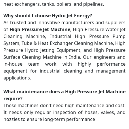
heat exchangers, tanks, boilers, and pipelines.
Why should I choose Hydro Jet Energy?
As trusted and innovative manufacturers and suppliers
of
High Pressure Jet Machine
, High Pressure Water Jet
Cleaning Machine, Industrial High Pressure Pump
System, Tube & Heat Exchanger Cleaning Machine, High
Pressure Hydro Jetting Equipment, and High Pressure
Surface Cleaning Machine in India. Our engineers and
in-house team work with highly performance
equipment for industrial cleaning and management
applications.
What maintenance does a High Pressure Jet Machine
require?
These machines don't need high maintenance and cost.
It needs only regular inspection of hoses, valves, and
nozzles to ensure long-term performance