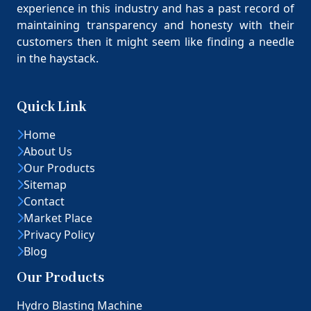
experience in this industry and has a past record of
maintaining transparency and honesty with their
customers then it might seem like finding a needle
in the haystack.
Quick Link
Home
About Us
Our Products
Sitemap
Contact
Market Place
Privacy Policy
Blog
Our Products
Hydro Blasting Machine