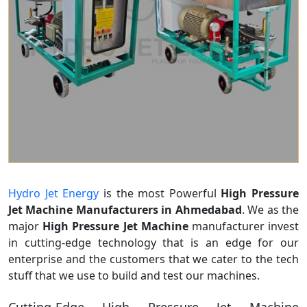
Hydro Jet Energy
is the most Powerful
High Pressure
Jet Machine Manufacturers in Ahmedabad
. We as the
major
High Pressure Jet Machine
manufacturer invest
in cutting-edge technology that is an edge for our
enterprise and the customers that we cater to the tech
stuff that we use to build and test our machines.
Cutting-Edge High Pressure Jet Machine