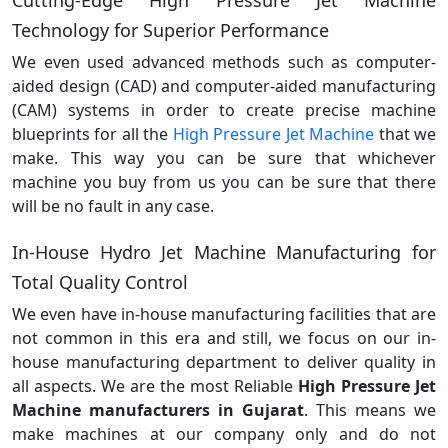
Technology for Superior Performance
We even used advanced methods such as computer-
aided design (CAD) and computer-aided manufacturing
(CAM) systems in order to create precise machine
blueprints for all the
High Pressure Jet Machine
that we
make. This way you can be sure that whichever
machine you buy from us you can be sure that there
will be no fault in any case.
In-House Hydro Jet Machine Manufacturing for
Total Quality Control
We even have in-house manufacturing facilities that are
not common in this era and still, we focus on our in-
house manufacturing department to deliver quality in
all aspects. We are the most Reliable
High Pressure Jet
Machine manufacturers in Gujarat
. This means we
make machines at our company only and do not