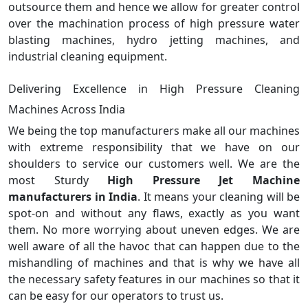
outsource them and hence we allow for greater control
over the machination process of high pressure water
blasting machines, hydro jetting machines, and
industrial cleaning equipment.
Delivering Excellence in High Pressure Cleaning
Machines Across India
We being the top manufacturers make all our machines
with extreme responsibility that we have on our
shoulders to service our customers well. We are the
most Sturdy
High Pressure Jet Machine
manufacturers in India
. It means your cleaning will be
spot-on and without any flaws, exactly as you want
them. No more worrying about uneven edges. We are
well aware of all the havoc that can happen due to the
mishandling of machines and that is why we have all
the necessary safety features in our machines so that it
can be easy for our operators to trust us.