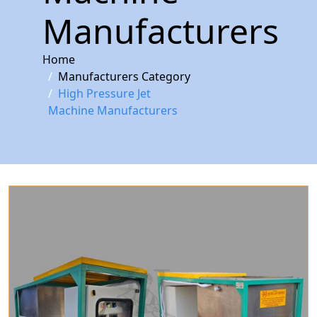
Manufacturers
Home
Manufacturers Category
High Pressure Jet
Machine Manufacturers