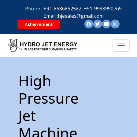
Phone :
+91-8686862582,
+91-9998990769
Email :
hjesales@gmail.com
Achievement
High
Pressure
Jet
Machine