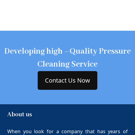
Developing high –Quality Pressure
Cleaning Service
Contact Us Now
About us
When you look for a company that has years of