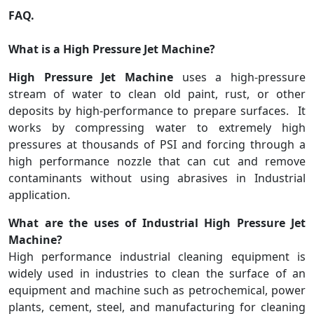
FAQ.
What is a High Pressure Jet Machine?
High Pressure Jet Machine
uses a high-pressure
stream of water to clean old paint, rust, or other
deposits by high-performance to prepare surfaces. It
works by compressing water to extremely high
pressures at thousands of PSI and forcing through a
high performance nozzle that can cut and remove
contaminants without using abrasives in Industrial
application.
What are the uses of Industrial High Pressure Jet
Machine?
High performance industrial cleaning equipment is
widely used in industries to clean the surface of an
equipment and machine such as petrochemical, power
plants, cement, steel, and manufacturing for cleaning