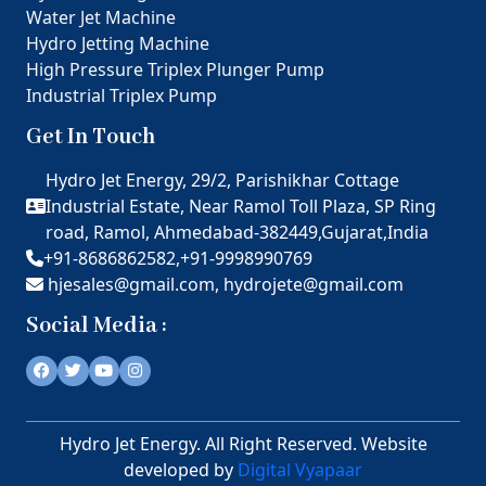
Water Jet Machine
Hydro Jetting Machine
High Pressure Triplex Plunger Pump
Industrial Triplex Pump
Get In Touch
Hydro Jet Energy, 29/2, Parishikhar Cottage
Industrial Estate, Near Ramol Toll Plaza, SP Ring
road, Ramol, Ahmedabad-382449,Gujarat,India
+91-8686862582,
+91-9998990769
hjesales@gmail.com,
hydrojete@gmail.com
Social Media :
Hydro Jet Energy. All Right Reserved. Website
developed by
Digital Vyapaar