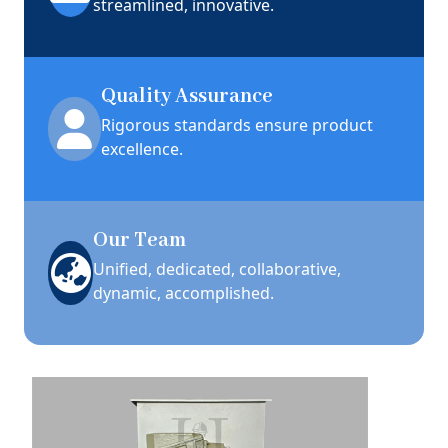
streamlined, innovative.
Quality Assurance
Rigorous standards ensure product
excellence.
Our Team
Unified, dedicated, collaborative,
dynamic, accomplished.