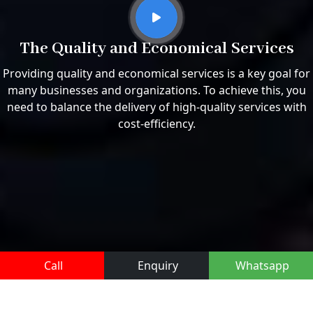
The Quality and Economical Services
Providing quality and economical services is a key goal for
many businesses and organizations. To achieve this, you
need to balance the delivery of high-quality services with
cost-efficiency.
Call
Enquiry
Whatsapp