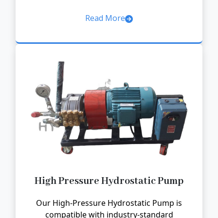
Read More
High Pressure Hydrostatic Pump
Our High-Pressure Hydrostatic Pump is
compatible with industry-standard