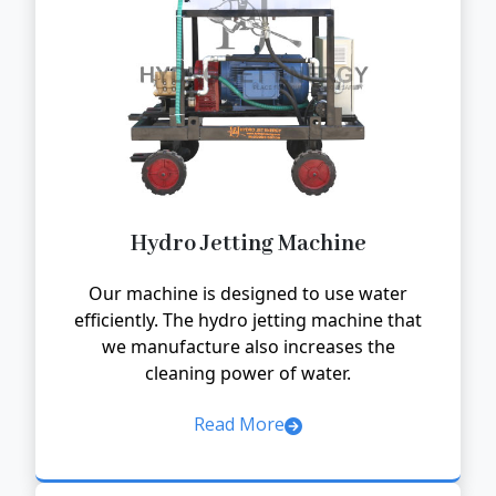
Hydro Jetting Machine
Our machine is designed to use water
efficiently. The hydro jetting machine that
we manufacture also increases the
cleaning power of water.
Read More