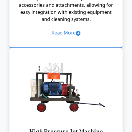
accessories and attachments, allowing for
easy integration with existing equipment
and cleaning systems.
Read More
High Pressure Jet Machine