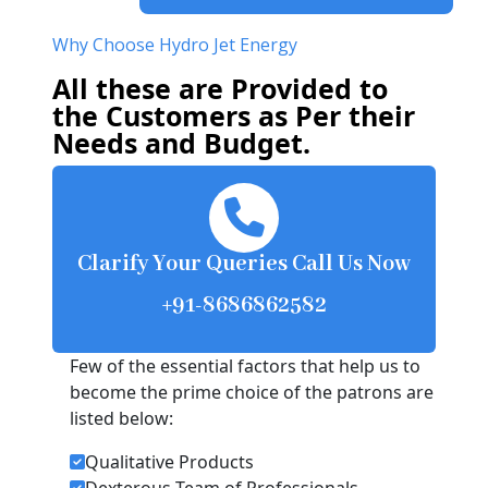
Why Choose Hydro Jet Energy
All these are Provided to
the Customers as Per their
Needs and Budget.
Clarify Your Queries Call Us Now
+91-8686862582
Few of the essential factors that help us to
become the prime choice of the patrons are
listed below:
Qualitative Products
Dexterous Team of Professionals