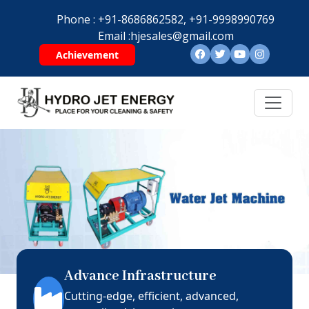
Phone :
+91-8686862582,
+91-9998990769
Email :
hjesales@gmail.com
Achievement
Advance Infrastructure
Cutting-edge, efficient, advanced,