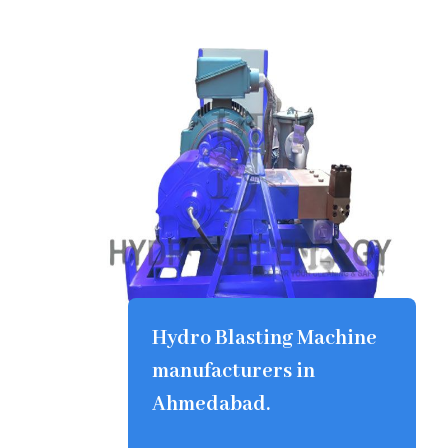
Hydro Blasting Machine
manufacturers in
Ahmedabad.