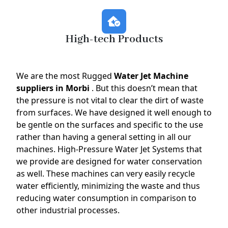
High-tech Products
We are the most Rugged
Water Jet Machine
suppliers in Morbi
. But this doesn’t mean that
the pressure is not vital to clear the dirt of waste
from surfaces. We have designed it well enough to
be gentle on the surfaces and specific to the use
rather than having a general setting in all our
machines. High-Pressure Water Jet Systems that
we provide are designed for water conservation
as well. These machines can very easily recycle
water efficiently, minimizing the waste and thus
reducing water consumption in comparison to
other industrial processes.