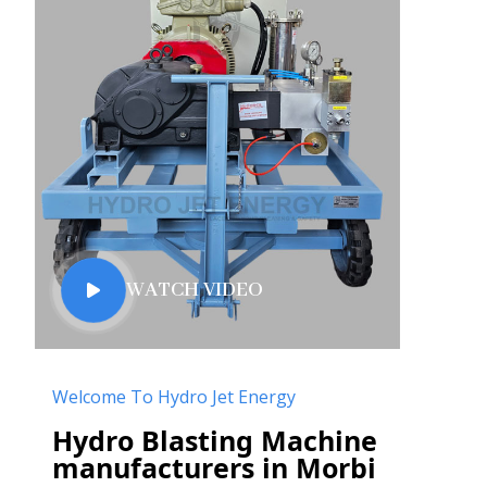
WATCH VIDEO
Welcome To Hydro Jet Energy
Hydro Blasting Machine
manufacturers in Morbi