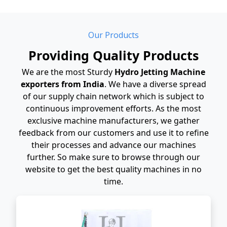
Our Products
Providing Quality Products
We are the most Sturdy
Hydro Jetting Machine
exporters from India
. We have a diverse spread
of our supply chain network which is subject to
continuous improvement efforts. As the most
exclusive machine manufacturers, we gather
feedback from our customers and use it to refine
their processes and advance our machines
further. So make sure to browse through our
website to get the best quality machines in no
time.