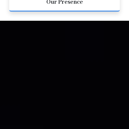
Our Presence