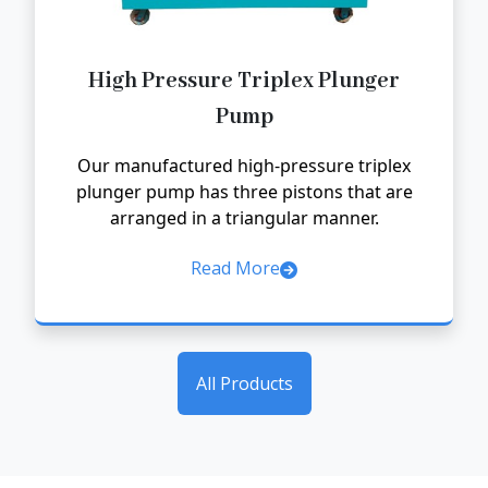
High Pressure Triplex Plunger
Pump
Our manufactured high-pressure triplex
plunger pump has three pistons that are
arranged in a triangular manner.
Read More
All Products