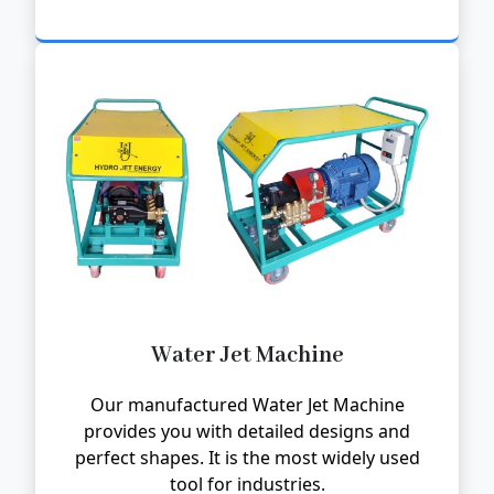
Water Jet Machine
Our manufactured Water Jet Machine
provides you with detailed designs and
perfect shapes. It is the most widely used
tool for industries.