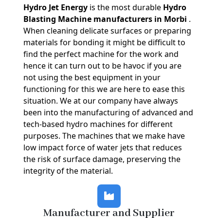
Hydro Jet Energy
is the most durable
Hydro
Blasting Machine manufacturers in Morbi
.
When cleaning delicate surfaces or preparing
materials for bonding it might be difficult to
find the perfect machine for the work and
hence it can turn out to be havoc if you are
not using the best equipment in your
functioning for this we are here to ease this
situation. We at our company have always
been into the manufacturing of advanced and
tech-based hydro machines for different
purposes. The machines that we make have
low impact force of water jets that reduces
the risk of surface damage, preserving the
integrity of the material.
Manufacturer and Supplier