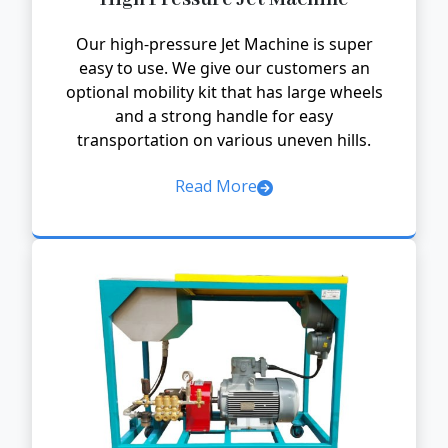
Our high-pressure Jet Machine is super
easy to use. We give our customers an
optional mobility kit that has large wheels
and a strong handle for easy
transportation on various uneven hills.
Read More