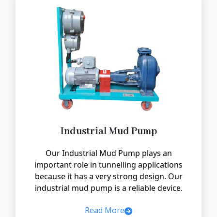
Industrial Mud Pump
Our Industrial Mud Pump plays an
important role in tunnelling applications
because it has a very strong design. Our
industrial mud pump is a reliable device.
Read More