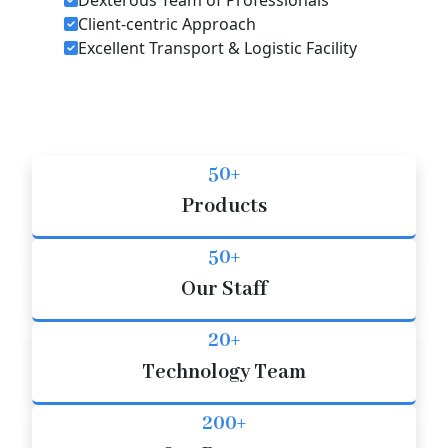
Client-centric Approach
Excellent Transport & Logistic Facility
50+
Products
50+
Our Staff
20+
Technology Team
200+