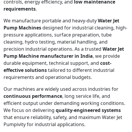
controls, energy efficiency, and
low maintenance
requirements
.
We manufacture portable and heavy-duty
Water Jet
Pump Machines
designed for industrial cleaning, high-
pressure applications, surface preparation, tube
cleaning, hydro testing, material handling, and
precision industrial operations. As a trusted
Water Jet
Pump Machine manufacturer in India
, we provide
durable equipment, technical support, and
cost-
effective solutions
tailored to different industrial
requirements and operational budgets.
Our machines are widely used across industries for
continuous performance
, long service life, and
efficient output under demanding working conditions.
We focus on delivering
quality-engineered systems
that ensure reliability, safety, and maximum Water Jet
Pumpivity for industrial applications.