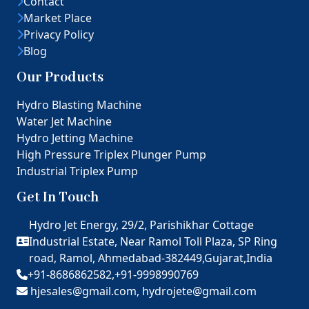
Contact
Market Place
Privacy Policy
Blog
Our Products
Hydro Blasting Machine
Water Jet Machine
Hydro Jetting Machine
High Pressure Triplex Plunger Pump
Industrial Triplex Pump
Get In Touch
Hydro Jet Energy, 29/2, Parishikhar Cottage
Industrial Estate, Near Ramol Toll Plaza, SP Ring
road, Ramol, Ahmedabad-382449,Gujarat,India
+91-8686862582,
+91-9998990769
hjesales@gmail.com,
hydrojete@gmail.com