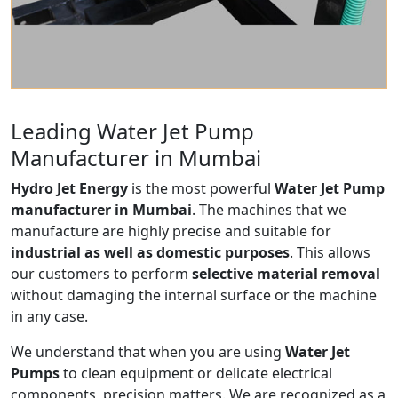
Leading Water Jet Pump
Manufacturer in Mumbai
Hydro Jet Energy
is the most powerful
Water Jet Pump
manufacturer in Mumbai
. The machines that we
manufacture are highly precise and suitable for
industrial as well as domestic purposes
. This allows
our customers to perform
selective material removal
without damaging the internal surface or the machine
in any case.
We understand that when you are using
Water Jet
Pumps
to clean equipment or delicate electrical
components, precision matters. We are recognized as a