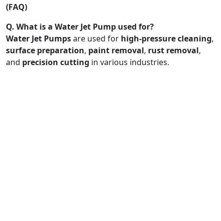
(FAQ)
Q. What is a Water Jet Pump used for?
Water Jet Pumps
are used for
high-pressure cleaning
,
surface preparation
,
paint removal
,
rust removal
,
and
precision cutting
in various industries.