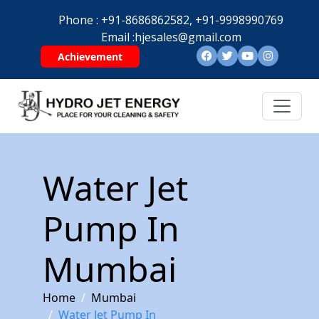
Phone :
+91-8686862582,
+91-9998990769
Email :
hjesales@gmail.com
Achievement
Water Jet
Pump In
Mumbai
Home
Mumbai
Water Jet Pump In