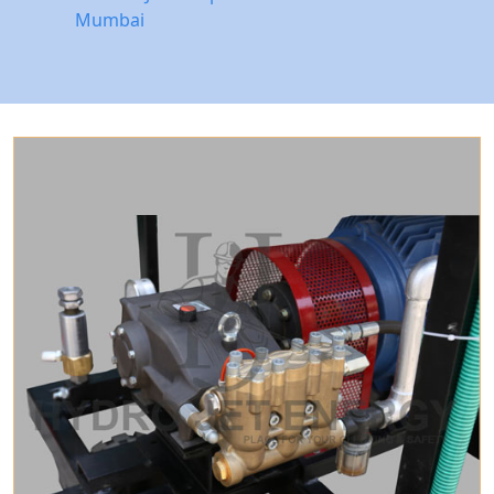
Mumbai