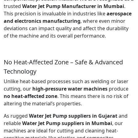
trusted
Water Jet Pump Manufacturer in Mumbai
.
This precision is invaluable in industries like
aerospace
and electronics manufacturing
, where even minor
deviations can impact quality and affect the durability
of the machine and its overall performance.
No Heat-Affected Zone – Safe & Advanced
Technology
Unlike heat-based processes such as welding or laser
cutting, our
high-pressure water machines
produce
no heat-affected zone
. This means there is no risk of
altering the material’s properties.
As rugged
Water Jet Pump suppliers in Gujarat
and
reliable
Water Jet Pump suppliers in Mumbai
, our
machines are ideal for cutting and cleaning heat-
sensitive materials like plastics and composites.