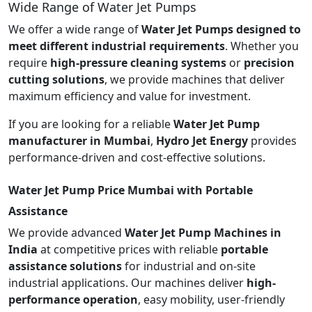
Wide Range of Water Jet Pumps
We offer a wide range of
Water Jet Pumps designed to
meet different industrial requirements
. Whether you
require
high-pressure cleaning systems
or
precision
cutting solutions
, we provide machines that deliver
maximum efficiency and value for investment.
If you are looking for a reliable
Water Jet Pump
manufacturer in Mumbai
,
Hydro Jet Energy
provides
performance-driven and cost-effective solutions.
Water Jet Pump Price Mumbai with Portable
Assistance
We provide advanced
Water Jet Pump Machines in
India
at competitive prices with reliable
portable
assistance solutions
for industrial and on-site
industrial applications. Our machines deliver
high-
performance operation
, easy mobility, user-friendly