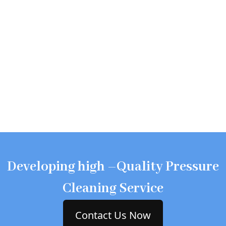
Developing high –Quality Pressure
Cleaning Service
Contact Us Now