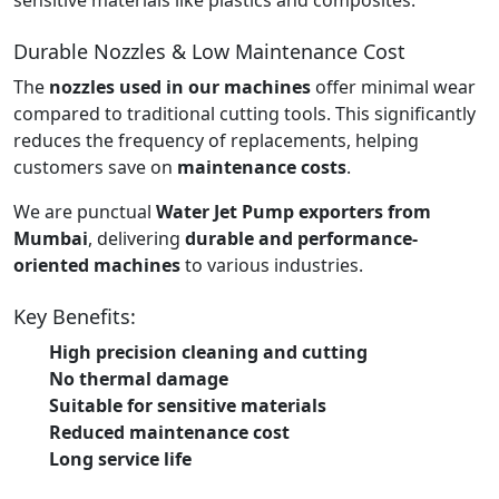
Durable Nozzles & Low Maintenance Cost
The
nozzles used in our machines
offer minimal wear
compared to traditional cutting tools. This significantly
reduces the frequency of replacements, helping
customers save on
maintenance costs
.
We are punctual
Water Jet Pump exporters from
Mumbai
, delivering
durable and performance-
oriented machines
to various industries.
Key Benefits:
High precision cleaning and cutting
No thermal damage
Suitable for sensitive materials
Reduced maintenance cost
Long service life