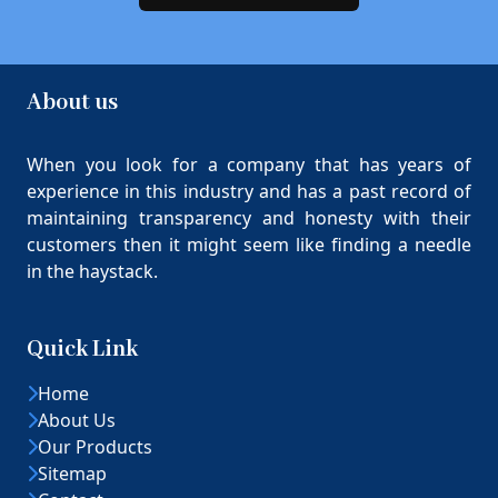
About us
When you look for a company that has years of
experience in this industry and has a past record of
maintaining transparency and honesty with their
customers then it might seem like finding a needle
in the haystack.
Quick Link
Home
About Us
Our Products
Sitemap