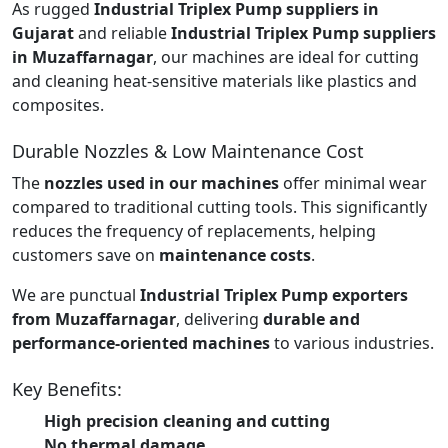
As rugged
Industrial Triplex Pump suppliers in
Gujarat
and reliable
Industrial Triplex Pump suppliers
in Muzaffarnagar
, our machines are ideal for cutting
and cleaning heat-sensitive materials like plastics and
composites.
Durable Nozzles & Low Maintenance Cost
The
nozzles used in our machines
offer minimal wear
compared to traditional cutting tools. This significantly
reduces the frequency of replacements, helping
customers save on
maintenance costs
.
We are punctual
Industrial Triplex Pump exporters
from Muzaffarnagar
, delivering
durable and
performance-oriented machines
to various industries.
Key Benefits:
High precision cleaning and cutting
No thermal damage