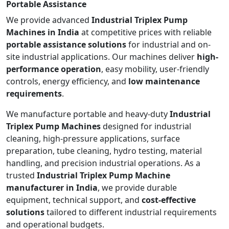
Portable Assistance
We provide advanced
Industrial Triplex Pump
Machines in India
at competitive prices with reliable
portable assistance solutions
for industrial and on-
site industrial applications. Our machines deliver
high-
performance operation
, easy mobility, user-friendly
controls, energy efficiency, and
low maintenance
requirements
.
We manufacture portable and heavy-duty
Industrial
Triplex Pump Machines
designed for industrial
cleaning, high-pressure applications, surface
preparation, tube cleaning, hydro testing, material
handling, and precision industrial operations. As a
trusted
Industrial Triplex Pump Machine
manufacturer in India
, we provide durable
equipment, technical support, and
cost-effective
solutions
tailored to different industrial requirements
and operational budgets.