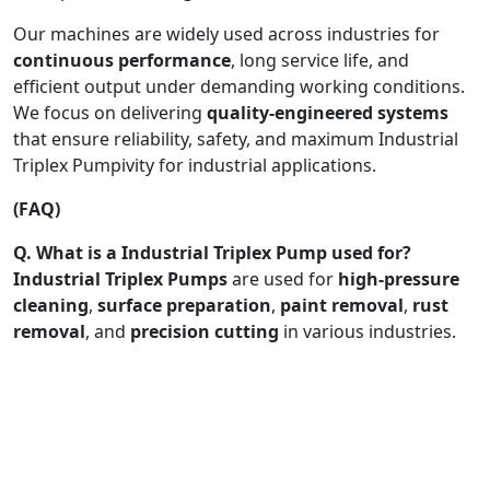
Our machines are widely used across industries for
continuous performance
, long service life, and
efficient output under demanding working conditions.
We focus on delivering
quality-engineered systems
that ensure reliability, safety, and maximum Industrial
Triplex Pumpivity for industrial applications.
(FAQ)
Q. What is a Industrial Triplex Pump used for?
Industrial Triplex Pumps
are used for
high-pressure
cleaning
,
surface preparation
,
paint removal
,
rust
removal
, and
precision cutting
in various industries.