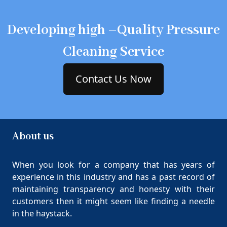
Developing high –Quality Pressure
Cleaning Service
Contact Us Now
About us
When you look for a company that has years of
experience in this industry and has a past record of
maintaining transparency and honesty with their
customers then it might seem like finding a needle
in the haystack.