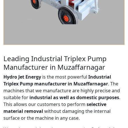
Leading Industrial Triplex Pump
Manufacturer in Muzaffarnagar
Hydro Jet Energy
is the most powerful
Industrial
Triplex Pump manufacturer in Muzaffarnagar
. The
machines that we manufacture are highly precise and
suitable for
industrial as well as domestic purposes
.
This allows our customers to perform
selective
material removal
without damaging the internal
surface or the machine in any case.