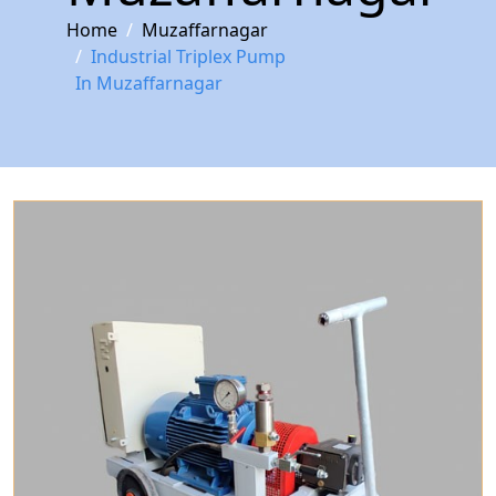
Home
Muzaffarnagar
Industrial Triplex Pump
In Muzaffarnagar