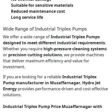
Suitable for sensitive materials
Reduced maintenance cost
Long service life
Wide Range of Industrial Triplex Pumps
We offer a wide range of
Industrial Triplex Pumps
designed to meet different industrial requirements
.
Whether you require
high-pressure cleaning systems
or
precision cutting solutions
, we provide machines
that deliver maximum efficiency and value for
investment.
If you are looking for a reliable
Industrial Triplex
Pump manufacturer in Muzaffarnagar
,
Hydro Jet
Energy
provides performance-driven and cost-effective
solutions.
Industrial Triplex Pump Price Muzaffarnagar with