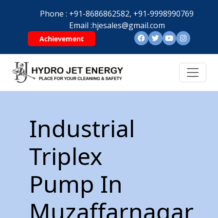
Phone :
+91-8686862582,
+91-9998990769
Email :
hjesales@gmail.com
Achievement
Industrial
Triplex
Pump In
Muzaffarnagar