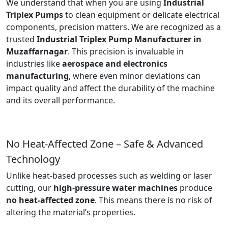
We understand that when you are using
Industrial
Triplex Pumps
to clean equipment or delicate electrical
components, precision matters. We are recognized as a
trusted
Industrial Triplex Pump Manufacturer in
Muzaffarnagar
. This precision is invaluable in
industries like
aerospace and electronics
manufacturing
, where even minor deviations can
impact quality and affect the durability of the machine
and its overall performance.
No Heat-Affected Zone – Safe & Advanced
Technology
Unlike heat-based processes such as welding or laser
cutting, our
high-pressure water machines
produce
no heat-affected zone
. This means there is no risk of
altering the material’s properties.