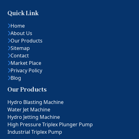
Quick Link
Home
About Us
Our Products
Sitemap
Contact
Market Place
Privacy Policy
Blog
Our Products
Hydro Blasting Machine
Water Jet Machine
Hydro Jetting Machine
High Pressure Triplex Plunger Pump
Industrial Triplex Pump