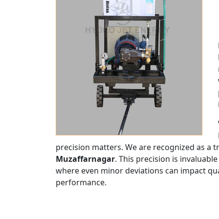
precision matters. We are recognized as a 
Muzaffarnagar
. This precision is invaluable
where even minor deviations can impact quali
performance.