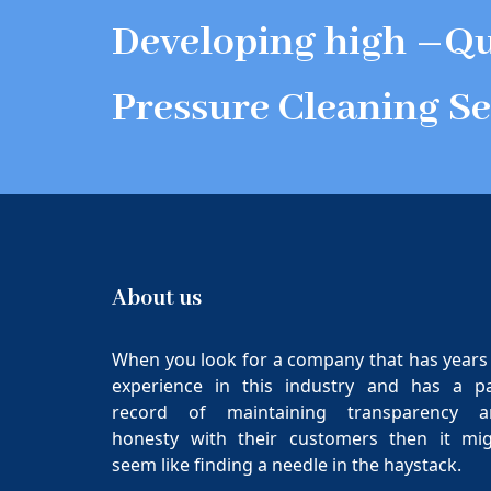
Developing high –Qu
Pressure Cleaning Se
About us
When you look for a company that has years
experience in this industry and has a p
record of maintaining transparency a
honesty with their customers then it mi
seem like finding a needle in the haystack.