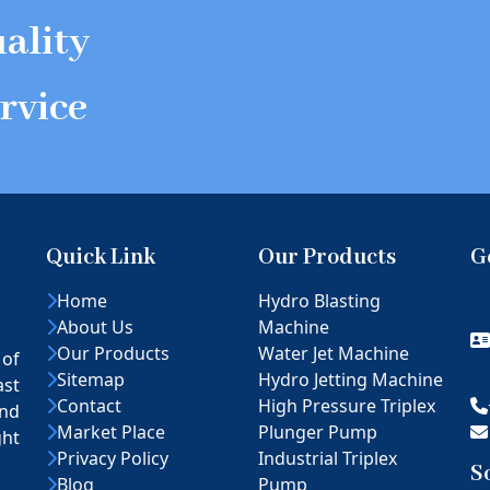
ality
rvice
Quick Link
Our Products
G
Home
Hydro Blasting
About Us
Machine
Our Products
Water Jet Machine
 of
Sitemap
Hydro Jetting Machine
ast
Contact
High Pressure Triplex
nd
Market Place
Plunger Pump
ght
Privacy Policy
Industrial Triplex
S
Blog
Pump