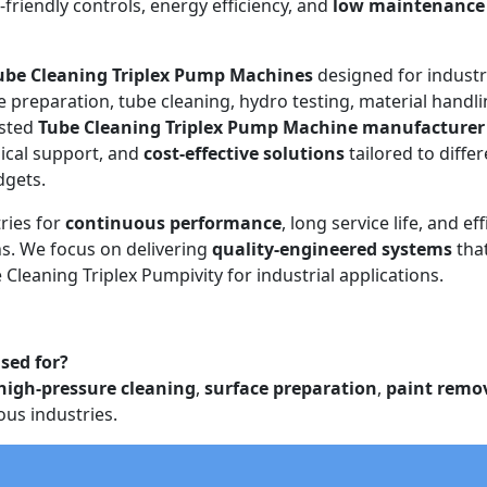
r-friendly controls, energy efficiency, and
low maintenance
ube Cleaning Triplex Pump Machines
designed for industr
e preparation, tube cleaning, hydro testing, material handli
usted
Tube Cleaning Triplex Pump Machine manufacturer
ical support, and
cost-effective solutions
tailored to diffe
dgets.
ries for
continuous performance
, long service life, and eff
. We focus on delivering
quality-engineered systems
tha
Cleaning Triplex Pumpivity for industrial applications.
sed for?
high-pressure cleaning
,
surface preparation
,
paint remo
ous industries.