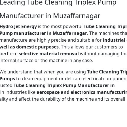
Leading Tube Cleaning Triplex Pump
Manufacturer in Muzaffarnagar
Hydro Jet Energy
is the most powerful
Tube Cleaning Trip
Pump manufacturer in Muzaffarnagar
. The machines th
manufacture are highly precise and suitable for
industrial
well as domestic purposes
. This allows our customers to
perform
selective material removal
without damaging th
internal surface or the machine in any case.
We understand that when you are using
Tube Cleaning Tri
Pumps
to clean equipment or delicate electrical componen
trusted
Tube Cleaning Triplex Pump Manufacturer in
 in industries like
aerospace and electronics manufacturi
ty and affect the durability of the machine and its overall