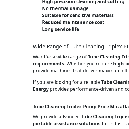
High precision cleaning and cutting
No thermal damage
Suitable for sensitive materials
Reduced maintenance cost
Long service life
Wide Range of Tube Cleaning Triplex 
We offer a wide range of
Tube Cleaning Tri
requirements
. Whether you require
high-p
provide machines that deliver maximum effi
If you are looking for a reliable
Tube Cleani
Energy
provides performance-driven and cos
Tube Cleaning Triplex Pump Price Muzaffa
We provide advanced
Tube Cleaning Tripl
portable assistance solutions
for industria