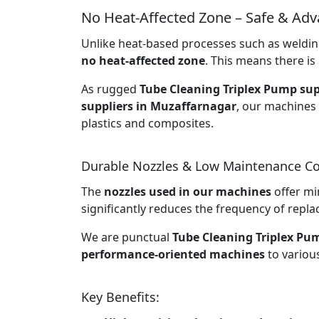
No Heat-Affected Zone – Safe & Ad
Unlike heat-based processes such as welding
no heat-affected zone
. This means there is 
As rugged
Tube Cleaning Triplex Pump sup
suppliers in Muzaffarnagar
, our machines 
plastics and composites.
Durable Nozzles & Low Maintenance Co
The
nozzles used in our machines
offer mi
significantly reduces the frequency of rep
We are punctual
Tube Cleaning Triplex Pu
performance-oriented machines
to various
Key Benefits: