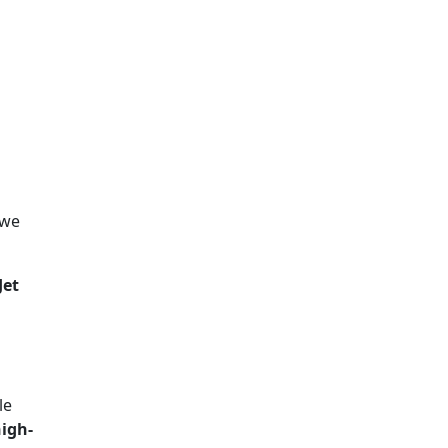
 we
Jet
le
igh-