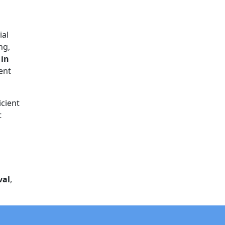
ial
ng,
 in
rent
icient
t
val
,