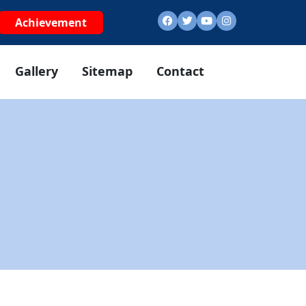
Achievement
Gallery
Sitemap
Contact