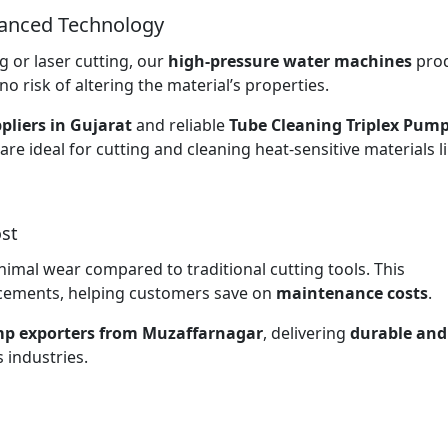
vanced Technology
 or laser cutting, our
high-pressure water machines
pro
no risk of altering the material’s properties.
pliers in Gujarat
and reliable
Tube Cleaning Triplex Pum
are ideal for cutting and cleaning heat-sensitive materials l
st
nimal wear compared to traditional cutting tools. This
lacements, helping customers save on
maintenance costs
.
mp exporters from Muzaffarnagar
, delivering
durable and
 industries.