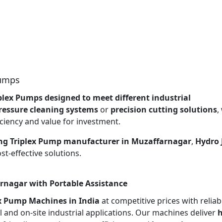
Pumps
plex Pumps designed to meet different industrial
ressure cleaning systems
or
precision cutting solutions
,
ciency and value for investment.
ng Triplex Pump manufacturer in Muzaffarnagar
,
Hydro 
t-effective solutions.
rnagar with Portable Assistance
ex Pump Machines in India
at competitive prices with reliab
l and on-site industrial applications. Our machines deliver
h