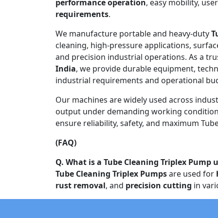
performance operation
, easy mobility, use
requirements
.
We manufacture portable and heavy-duty
T
cleaning, high-pressure applications, surfac
and precision industrial operations. As a tr
India
, we provide durable equipment, techn
industrial requirements and operational bu
Our machines are widely used across indust
output under demanding working conditions
ensure reliability, safety, and maximum Tube 
(FAQ)
Q. What is a Tube Cleaning Triplex Pump u
Tube Cleaning Triplex Pumps
are used for
rust removal
, and
precision cutting
in vari