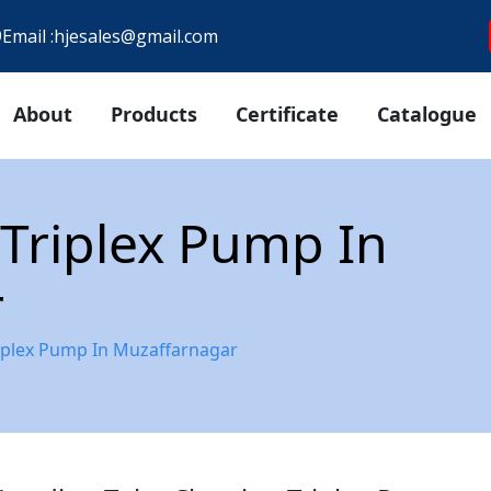
9
Email :
hjesales@gmail.com
About
Products
Certificate
Catalogue
Triplex Pump In
r
iplex Pump In Muzaffarnagar