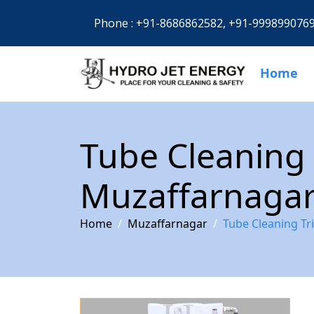
Phone :
+91-8686862582,
+91-999899076
Home
Tube Cleaning 
Muzaffarnaga
Home
Muzaffarnagar
Tube Cleaning Tr