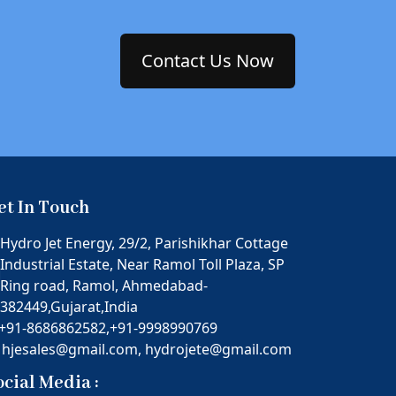
Contact Us Now
et In Touch
Hydro Jet Energy, 29/2, Parishikhar Cottage
Industrial Estate, Near Ramol Toll Plaza, SP
Ring road, Ramol, Ahmedabad-
382449,Gujarat,India
+91-8686862582,
+91-9998990769
hjesales@gmail.com,
hydrojete@gmail.com
ocial Media :