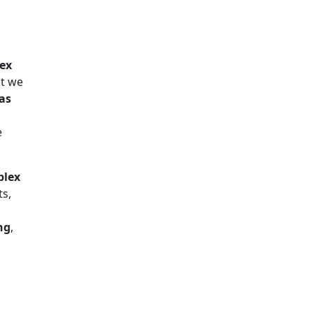
lex
at we
 as
e
plex
ts,
ng
,