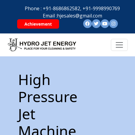
Phone :
+91-8686862582,
+91-9998990769
Email :
hjesales@gmail.com
Achievement
High
Pressure
Jet
Machine