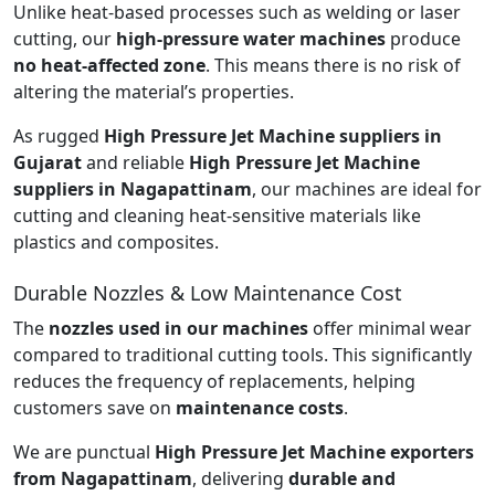
Unlike heat-based processes such as welding or laser
cutting, our
high-pressure water machines
produce
no heat-affected zone
. This means there is no risk of
altering the material’s properties.
As rugged
High Pressure Jet Machine suppliers in
Gujarat
and reliable
High Pressure Jet Machine
suppliers in Nagapattinam
, our machines are ideal for
cutting and cleaning heat-sensitive materials like
plastics and composites.
Durable Nozzles & Low Maintenance Cost
The
nozzles used in our machines
offer minimal wear
compared to traditional cutting tools. This significantly
reduces the frequency of replacements, helping
customers save on
maintenance costs
.
We are punctual
High Pressure Jet Machine exporters
from Nagapattinam
, delivering
durable and