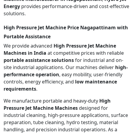
Energy
provides performance-driven and cost-effective
solutions.
High Pressure Jet Machine Price Nagapattinam with
Portable Assistance
We provide advanced
High Pressure Jet Machine
Machines in India
at competitive prices with reliable
portable assistance solutions
for industrial and on-
site industrial applications. Our machines deliver
high-
performance operation
, easy mobility, user-friendly
controls, energy efficiency, and
low maintenance
requirements
.
We manufacture portable and heavy-duty
High
Pressure Jet Machine Machines
designed for
industrial cleaning, high-pressure applications, surface
preparation, tube cleaning, hydro testing, material
handling, and precision industrial operations. As a