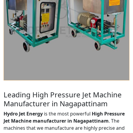
Leading High Pressure Jet Machine
Manufacturer in Nagapattinam
Hydro Jet Energy
is the most powerful
High Pressure
Jet Machine manufacturer in Nagapattinam
. The
machines that we manufacture are highly precise and