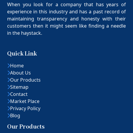
When you look for a company that has years of
experience in this industry and has a past record of
maintaining transparency and honesty with their
customers then it might seem like finding a needle
in the haystack.
Quick Link
Home
About Us
Our Products
Sitemap
Contact
Market Place
Privacy Policy
Blog
Our Products