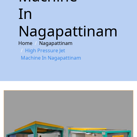
In
Nagapattinam
Home
Nagapattinam
High Pressure Jet
Machine In Nagapattinam