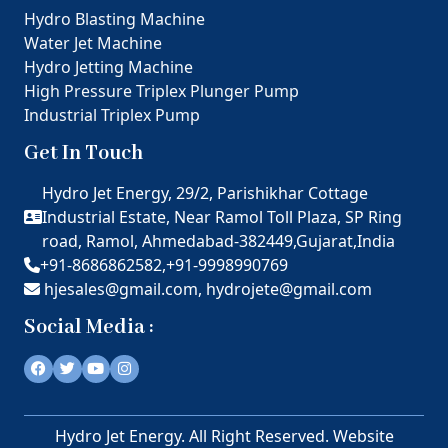
Hydro Blasting Machine
Water Jet Machine
Hydro Jetting Machine
High Pressure Triplex Plunger Pump
Industrial Triplex Pump
Get In Touch
Hydro Jet Energy, 29/2, Parishikhar Cottage
Industrial Estate, Near Ramol Toll Plaza, SP Ring
road, Ramol, Ahmedabad-382449,Gujarat,India
+91-8686862582,
+91-9998990769
hjesales@gmail.com,
hydrojete@gmail.com
Social Media :
Hydro Jet Energy. All Right Reserved. Website