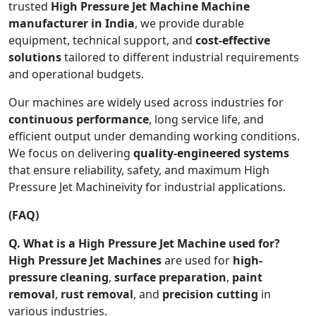
trusted
High Pressure Jet Machine Machine
manufacturer in India
, we provide durable
equipment, technical support, and
cost-effective
solutions
tailored to different industrial requirements
and operational budgets.
Our machines are widely used across industries for
continuous performance
, long service life, and
efficient output under demanding working conditions.
We focus on delivering
quality-engineered systems
that ensure reliability, safety, and maximum High
Pressure Jet Machineivity for industrial applications.
(FAQ)
Q. What is a High Pressure Jet Machine used for?
High Pressure Jet Machines
are used for
high-
pressure cleaning
,
surface preparation
,
paint
removal
,
rust removal
, and
precision cutting
in
various industries.