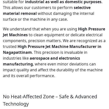
suitable for
industrial as well as domestic purposes
.
This allows our customers to perform
selective
material removal
without damaging the internal
surface or the machine in any case.
We understand that when you are using
High Pressure
Jet Machines
to clean equipment or delicate electrical
components, precision matters. We are recognized as a
trusted
High Pressure Jet Machine Manufacturer in
Nagapattinam
. This precision is invaluable in
industries like
aerospace and electronics
manufacturing
, where even minor deviations can
impact quality and affect the durability of the machine
and its overall performance.
No Heat-Affected Zone – Safe & Advanced
Technology