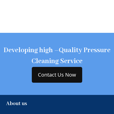
Developing high –Quality Pressure
Cleaning Service
Contact Us Now
About us