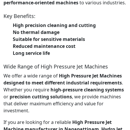
performance-oriented machines
to various industries.
Key Benefits:
High precision cleaning and cutting
No thermal damage
Suitable for sensitive materials
Reduced maintenance cost
Long service life
Wide Range of High Pressure Jet Machines
We offer a wide range of
High Pressure Jet Machines
designed to meet different industrial requirements
.
Whether you require
high-pressure cleaning systems
or
precision cutting solutions
, we provide machines
that deliver maximum efficiency and value for
investment.
If you are looking for a reliable
High Pressure Jet
Machine manufacturer in Nagapattinam
,
Hydro Jet