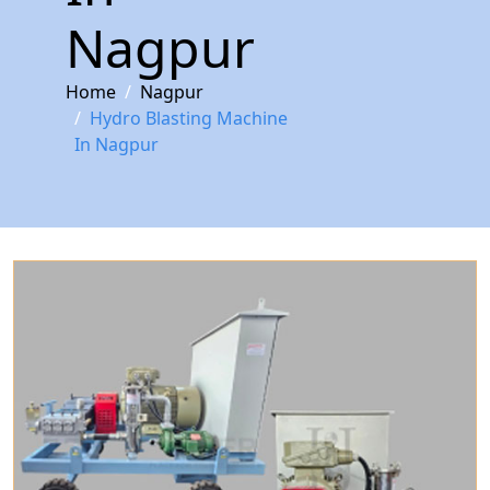
Nagpur
Home
Nagpur
Hydro Blasting Machine
In Nagpur