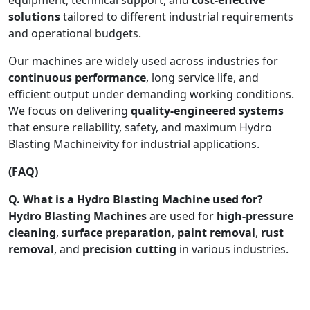
solutions
tailored to different industrial requirements
and operational budgets.
Our machines are widely used across industries for
continuous performance
, long service life, and
efficient output under demanding working conditions.
We focus on delivering
quality-engineered systems
that ensure reliability, safety, and maximum Hydro
Blasting Machineivity for industrial applications.
(FAQ)
Q. What is a Hydro Blasting Machine used for?
Hydro Blasting Machines
are used for
high-pressure
cleaning
,
surface preparation
,
paint removal
,
rust
removal
, and
precision cutting
in various industries.