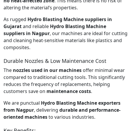
no heat-affected zone
. This means there is no risk of
altering the material’s properties.
As rugged
Hydro Blasting Machine suppliers in
Gujarat
and reliable
Hydro Blasting Machine
suppliers in Nagpur
, our machines are ideal for cutting
and cleaning heat-sensitive materials like plastics and
composites.
Durable Nozzles & Low Maintenance Cost
The
nozzles used in our machines
offer minimal wear
compared to traditional cutting tools. This significantly
reduces the frequency of replacements, helping
customers save on
maintenance costs
.
We are punctual
Hydro Blasting Machine exporters
from Nagpur
, delivering
durable and performance-
oriented machines
to various industries.
Key Benefits: