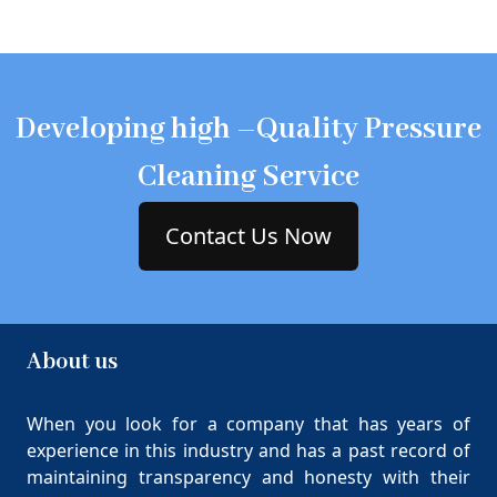
Developing high –Quality Pressure
Cleaning Service
Contact Us Now
About us
When you look for a company that has years of
experience in this industry and has a past record of
maintaining transparency and honesty with their