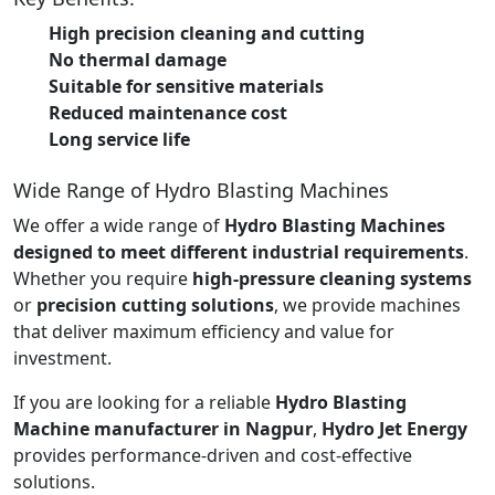
High precision cleaning and cutting
No thermal damage
Suitable for sensitive materials
Reduced maintenance cost
Long service life
Wide Range of Hydro Blasting Machines
We offer a wide range of
Hydro Blasting Machines
designed to meet different industrial requirements
.
Whether you require
high-pressure cleaning systems
or
precision cutting solutions
, we provide machines
that deliver maximum efficiency and value for
investment.
If you are looking for a reliable
Hydro Blasting
Machine manufacturer in Nagpur
,
Hydro Jet Energy
provides performance-driven and cost-effective
solutions.