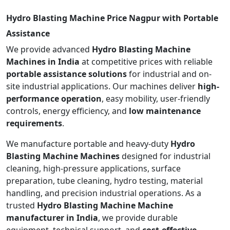
Hydro Blasting Machine Price Nagpur with Portable
Assistance
We provide advanced
Hydro Blasting Machine
Machines in India
at competitive prices with reliable
portable assistance solutions
for industrial and on-
site industrial applications. Our machines deliver
high-
performance operation
, easy mobility, user-friendly
controls, energy efficiency, and
low maintenance
requirements
.
We manufacture portable and heavy-duty
Hydro
Blasting Machine Machines
designed for industrial
cleaning, high-pressure applications, surface
preparation, tube cleaning, hydro testing, material
handling, and precision industrial operations. As a
trusted
Hydro Blasting Machine Machine
manufacturer in India
, we provide durable
equipment, technical support, and
cost-effective