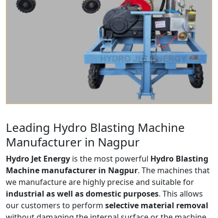
Leading Hydro Blasting Machine
Manufacturer in Nagpur
Hydro Jet Energy
is the most powerful
Hydro Blasting
Machine manufacturer in Nagpur
. The machines that
we manufacture are highly precise and suitable for
industrial as well as domestic purposes
. This allows
our customers to perform
selective material removal
without damaging the internal surface or the machine