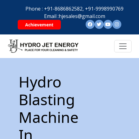
Phone :
+91-8686862582,
+91-9998990769
Email :
hjesales@gmail.com
Achievement
Hydro
Blasting
Machine
In