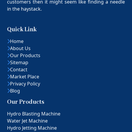
customers then it might seem like finding a needle
in the haystack.
Quick Link
Home
About Us
Our Products
Sitemap
Contact
Market Place
Privacy Policy
Blog
Our Products
Hydro Blasting Machine
Water Jet Machine
Hydro Jetting Machine