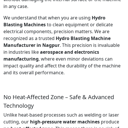
in any case.
We understand that when you are using
Hydro
Blasting Machines
to clean equipment or delicate
electrical components, precision matters. We are
recognized as a trusted
Hydro Blasting Machine
Manufacturer in Nagpur
. This precision is invaluable
in industries like
aerospace and electronics
manufacturing
, where even minor deviations can
impact quality and affect the durability of the machine
and its overall performance.
No Heat-Affected Zone – Safe & Advanced
Technology
Unlike heat-based processes such as welding or laser
cutting, our
high-pressure water machines
produce