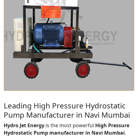
Leading High Pressure Hydrostatic
Pump Manufacturer in Navi Mumbai
Hydro Jet Energy
is the most powerful
High Pressure
Hydrostatic Pump manufacturer in Navi Mumbai
.