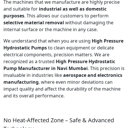
The machines that we manufacture are highly precise
and suitable for
industrial as well as domestic
purposes
. This allows our customers to perform
selective material removal
without damaging the
internal surface or the machine in any case.
We understand that when you are using
High Pressure
Hydrostatic Pumps
to clean equipment or delicate
electrical components, precision matters. We are
recognized as a trusted
High Pressure Hydrostatic
Pump Manufacturer in Navi Mumbai
. This precision is
invaluable in industries like
aerospace and electronics
manufacturing
, where even minor deviations can
impact quality and affect the durability of the machine
and its overall performance.
No Heat-Affected Zone – Safe & Advanced