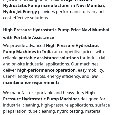
Hydrostatic Pump manufacturer in Navi Mumbai
,
Hydro Jet Energy
provides performance-driven and
cost-effective solutions.
High Pressure Hydrostatic Pump Price Navi Mumbai
with Portable Assistance
We provide advanced
High Pressure Hydrostatic
Pump Machines in India
at competitive prices with
reliable
portable assistance solutions
for industrial
and on-site industrial applications. Our machines
deliver
high-performance operation
, easy mobility,
user-friendly controls, energy efficiency, and
low
maintenance requirements
.
We manufacture portable and heavy-duty
High
Pressure Hydrostatic Pump Machines
designed for
industrial cleaning, high-pressure applications, surface
preparation, tube cleaning, hydro testing, material