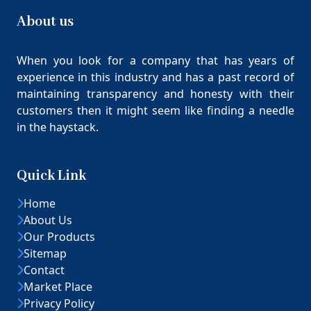
About us
When you look for a company that has years of
experience in this industry and has a past record of
maintaining transparency and honesty with their
customers then it might seem like finding a needle
in the haystack.
Quick Link
Home
About Us
Our Products
Sitemap
Contact
Market Place
Privacy Policy