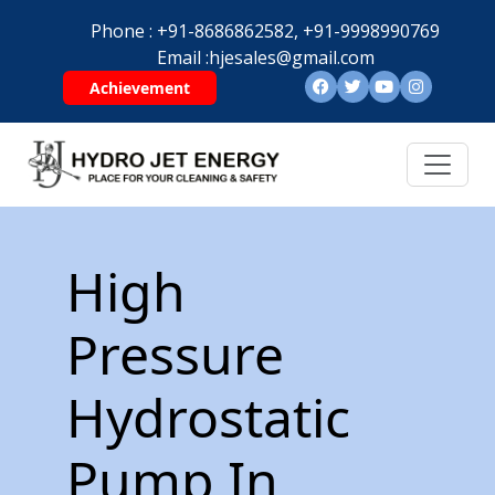
Phone :
+91-8686862582,
+91-9998990769
Email :
hjesales@gmail.com
Achievement
High
Pressure
Hydrostatic
Pump In