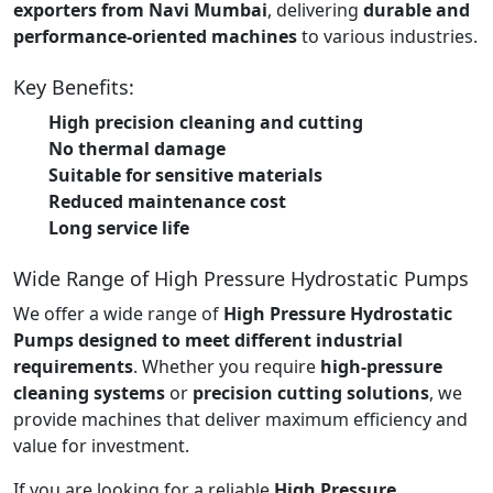
exporters from Navi Mumbai
, delivering
durable and
performance-oriented machines
to various industries.
Key Benefits:
High precision cleaning and cutting
No thermal damage
Suitable for sensitive materials
Reduced maintenance cost
Long service life
Wide Range of High Pressure Hydrostatic Pumps
We offer a wide range of
High Pressure Hydrostatic
Pumps designed to meet different industrial
requirements
. Whether you require
high-pressure
cleaning systems
or
precision cutting solutions
, we
provide machines that deliver maximum efficiency and
value for investment.
If you are looking for a reliable
High Pressure