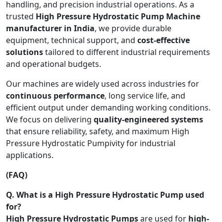
handling, and precision industrial operations. As a
trusted
High Pressure Hydrostatic Pump Machine
manufacturer in India
, we provide durable
equipment, technical support, and
cost-effective
solutions
tailored to different industrial requirements
and operational budgets.
Our machines are widely used across industries for
continuous performance
, long service life, and
efficient output under demanding working conditions.
We focus on delivering
quality-engineered systems
that ensure reliability, safety, and maximum High
Pressure Hydrostatic Pumpivity for industrial
applications.
(FAQ)
Q. What is a High Pressure Hydrostatic Pump used
for?
High Pressure Hydrostatic Pumps
are used for
high-