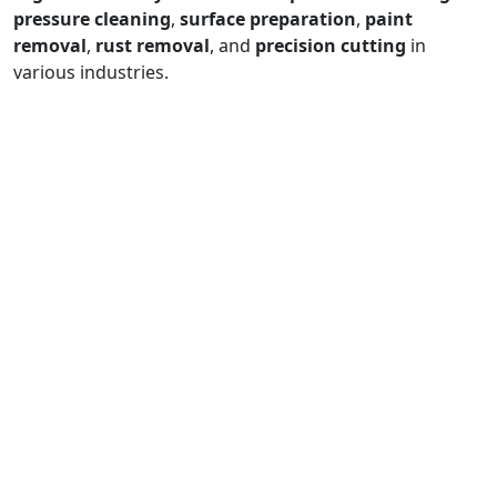
pressure cleaning
,
surface preparation
,
paint
removal
,
rust removal
, and
precision cutting
in
various industries.