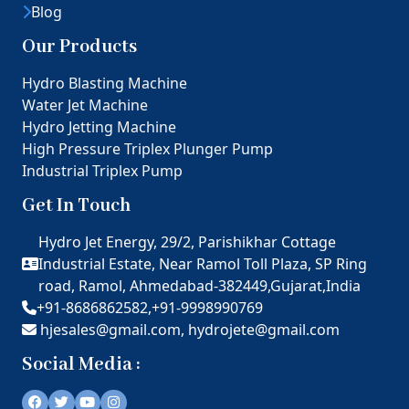
Blog
Our Products
Hydro Blasting Machine
Water Jet Machine
Hydro Jetting Machine
High Pressure Triplex Plunger Pump
Industrial Triplex Pump
Get In Touch
Hydro Jet Energy, 29/2, Parishikhar Cottage
Industrial Estate, Near Ramol Toll Plaza, SP Ring
road, Ramol, Ahmedabad-382449,Gujarat,India
+91-8686862582,
+91-9998990769
hjesales@gmail.com,
hydrojete@gmail.com
Social Media :