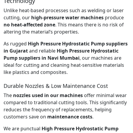
Technology
Unlike heat-based processes such as welding or laser
cutting, our
high-pressure water machines
produce
no heat-affected zone
. This means there is no risk of
altering the material’s properties.
As rugged
High Pressure Hydrostatic Pump suppliers
in Gujarat
and reliable
High Pressure Hydrostatic
Pump suppliers in Navi Mumbai
, our machines are
ideal for cutting and cleaning heat-sensitive materials
like plastics and composites.
Durable Nozzles & Low Maintenance Cost
The
nozzles used in our machines
offer minimal wear
compared to traditional cutting tools. This significantly
reduces the frequency of replacements, helping
customers save on
maintenance costs
.
We are punctual
High Pressure Hydrostatic Pump