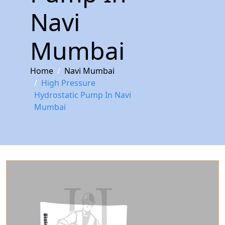
Navi
Mumbai
Home
Navi Mumbai
High Pressure
Hydrostatic Pump In Navi
Mumbai