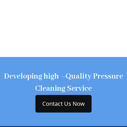
Developing high –Quality Pressure
Cleaning Service
Contact Us Now