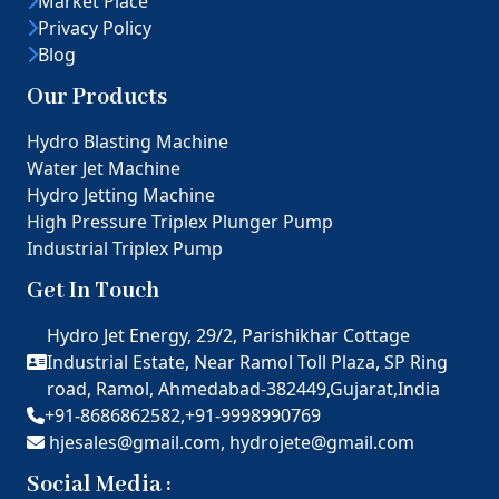
Market Place
Privacy Policy
Blog
Our Products
Hydro Blasting Machine
Water Jet Machine
Hydro Jetting Machine
High Pressure Triplex Plunger Pump
Industrial Triplex Pump
Get In Touch
Hydro Jet Energy, 29/2, Parishikhar Cottage
Industrial Estate, Near Ramol Toll Plaza, SP Ring
road, Ramol, Ahmedabad-382449,Gujarat,India
+91-8686862582,
+91-9998990769
hjesales@gmail.com,
hydrojete@gmail.com
Social Media :