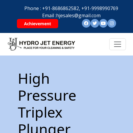
Phone :
+91-8686862582,
+91-9998990769
Email :
hjesales@gmail.com
Achievement
High
Pressure
Triplex
Plunger