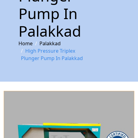
Pump In
Palakkad
Home
Palakkad
High Pressure Triplex
Plunger Pump In Palakkad