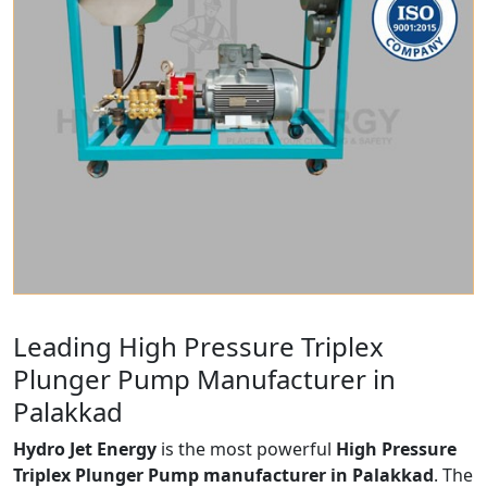
Leading High Pressure Triplex
Plunger Pump Manufacturer in
Palakkad
Hydro Jet Energy
is the most powerful
High Pressure
Triplex Plunger Pump manufacturer in Palakkad
. The