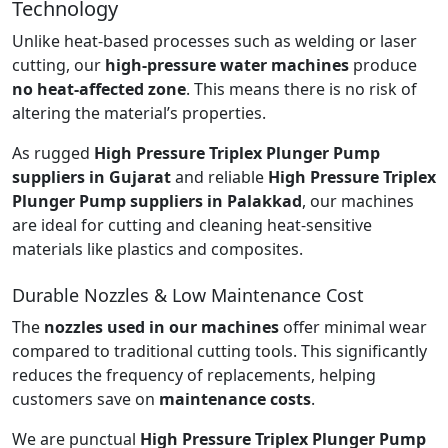
Technology
Unlike heat-based processes such as welding or laser
cutting, our
high-pressure water machines
produce
no heat-affected zone
. This means there is no risk of
altering the material’s properties.
As rugged
High Pressure Triplex Plunger Pump
suppliers in Gujarat
and reliable
High Pressure Triplex
Plunger Pump suppliers in Palakkad
, our machines
are ideal for cutting and cleaning heat-sensitive
materials like plastics and composites.
Durable Nozzles & Low Maintenance Cost
The
nozzles used in our machines
offer minimal wear
compared to traditional cutting tools. This significantly
reduces the frequency of replacements, helping
customers save on
maintenance costs
.
We are punctual
High Pressure Triplex Plunger Pump