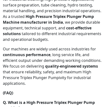
surface preparation, tube cleaning, hydro testing,
material handling, and precision industrial operations.
As a trusted
High Pressure Triplex Plunger Pump
Machine manufacturer in India
, we provide durable
equipment, technical support, and
cost-effective
solutions
tailored to different industrial requirements
and operational budgets.
Our machines are widely used across industries for
continuous performance
, long service life, and
efficient output under demanding working conditions.
We focus on delivering
quality-engineered systems
that ensure reliability, safety, and maximum High
Pressure Triplex Plunger Pumpivity for industrial
applications.
(FAQ)
Q. What is a High Pressure Triplex Plunger Pump