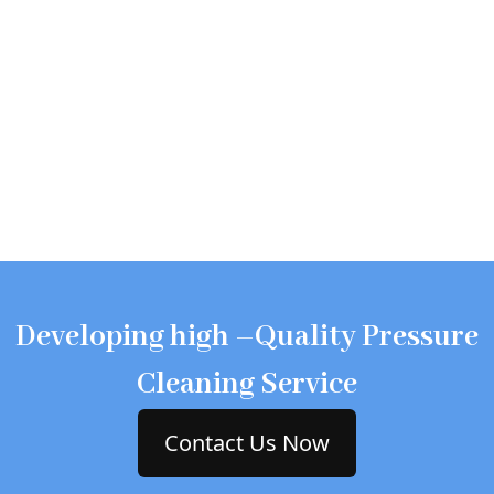
Developing high –Quality Pressure
Cleaning Service
Contact Us Now