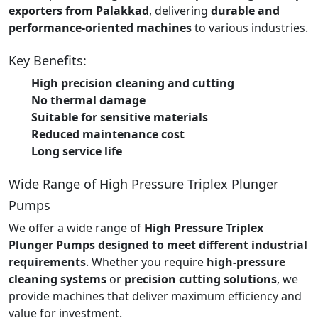
exporters from Palakkad
, delivering
durable and
performance-oriented machines
to various industries.
Key Benefits:
High precision cleaning and cutting
No thermal damage
Suitable for sensitive materials
Reduced maintenance cost
Long service life
Wide Range of High Pressure Triplex Plunger
Pumps
We offer a wide range of
High Pressure Triplex
Plunger Pumps designed to meet different industrial
requirements
. Whether you require
high-pressure
cleaning systems
or
precision cutting solutions
, we
provide machines that deliver maximum efficiency and
value for investment.