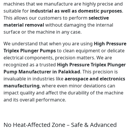
machines that we manufacture are highly precise and
suitable for
industrial as well as domestic purposes
.
This allows our customers to perform
selective
material removal
without damaging the internal
surface or the machine in any case.
We understand that when you are using
High Pressure
Triplex Plunger Pumps
to clean equipment or delicate
electrical components, precision matters. We are
recognized as a trusted
High Pressure Triplex Plunger
Pump Manufacturer in Palakkad
. This precision is
invaluable in industries like
aerospace and electronics
manufacturing
, where even minor deviations can
impact quality and affect the durability of the machine
and its overall performance.
No Heat-Affected Zone – Safe & Advanced