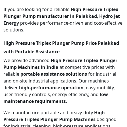
If you are looking for a reliable
High Pressure Triplex
Plunger Pump manufacturer in Palakkad
,
Hydro Jet
Energy
provides performance-driven and cost-effective
solutions.
High Pressure Triplex Plunger Pump Price Palakkad
with Portable Assistance
We provide advanced
High Pressure Triplex Plunger
Pump Machines in India
at competitive prices with
reliable
portable assistance solutions
for industrial
and on-site industrial applications. Our machines
deliver
high-performance operation
, easy mobility,
user-friendly controls, energy efficiency, and
low
maintenance requirements
.
We manufacture portable and heavy-duty
High
Pressure Triplex Plunger Pump Machines
designed
for industrial cleaning, high-pressure applications,