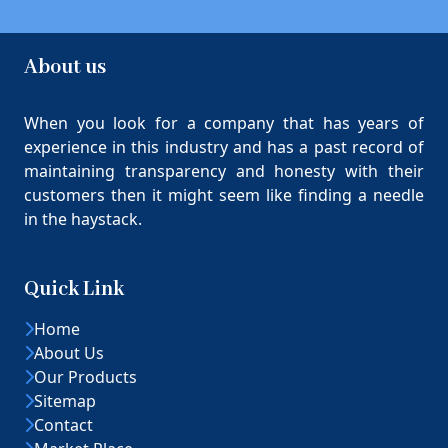
About us
When you look for a company that has years of
experience in this industry and has a past record of
maintaining transparency and honesty with their
customers then it might seem like finding a needle
in the haystack.
Quick Link
Home
About Us
Our Products
Sitemap
Contact