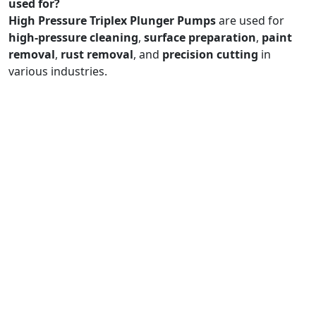
used for?
High Pressure Triplex Plunger Pumps
are used for
high-pressure cleaning
,
surface preparation
,
paint
removal
,
rust removal
, and
precision cutting
in
various industries.