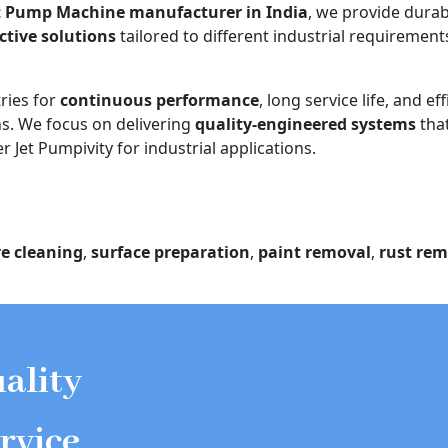
t Pump Machine manufacturer in India
, we provide durab
ective solutions
tailored to different industrial requiremen
ries for
continuous performance
, long service life, and eff
. We focus on delivering
quality-engineered systems
tha
 Jet Pumpivity for industrial applications.
e cleaning
,
surface preparation
,
paint removal
,
rust rem
ality
rvice