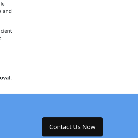
le
ts and
icient
t
oval
,
Contact Us Now