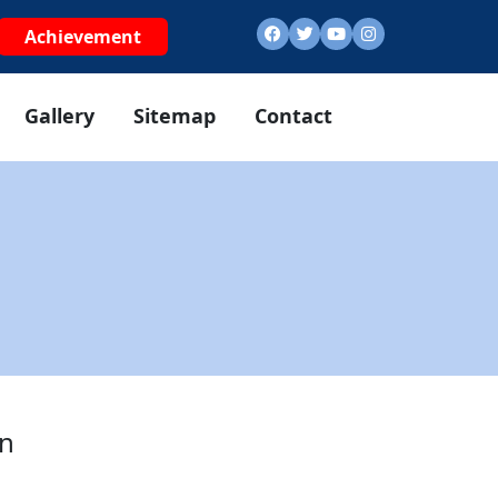
Achievement
Gallery
Sitemap
Contact
in