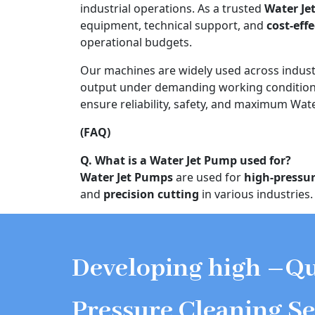
industrial operations. As a trusted
Water Je
equipment, technical support, and
cost-eff
operational budgets.
Our machines are widely used across indust
output under demanding working conditions
ensure reliability, safety, and maximum Water
(FAQ)
Q. What is a Water Jet Pump used for?
Water Jet Pumps
are used for
high-pressur
and
precision cutting
in various industries.
Developing high –Qu
Pressure Cleaning Se