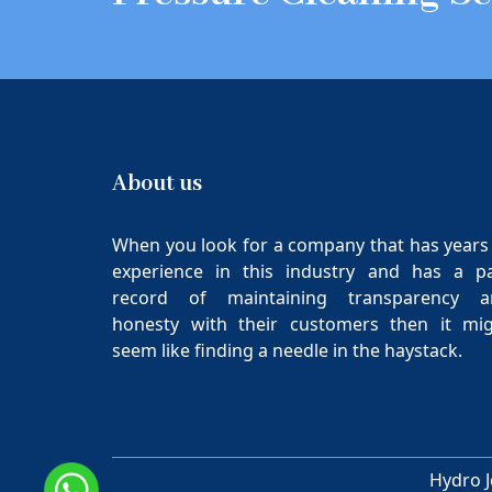
About us
When you look for a company that has years
experience in this industry and has a p
record of maintaining transparency a
honesty with their customers then it mi
seem like finding a needle in the haystack.
Hydro J