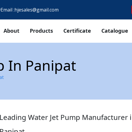
9
Email :
hjesales@gmail.com
About
Products
Certificate
Catalogue
 In Panipat
at
Leading Water Jet Pump Manufacturer 
Panipat