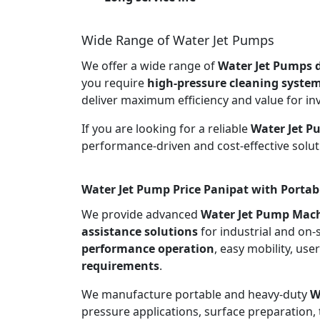
Wide Range of Water Jet Pumps
We offer a wide range of
Water Jet Pumps d
you require
high-pressure cleaning syste
deliver maximum efficiency and value for in
If you are looking for a reliable
Water Jet P
performance-driven and cost-effective solut
Water Jet Pump Price Panipat with Portab
We provide advanced
Water Jet Pump Mach
assistance solutions
for industrial and on-
performance operation
, easy mobility, use
requirements
.
We manufacture portable and heavy-duty
W
pressure applications, surface preparation, 