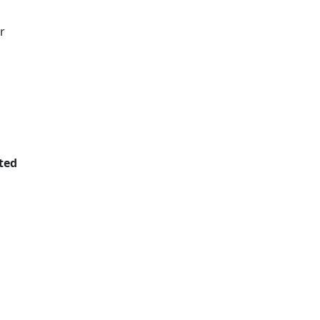
r
ted