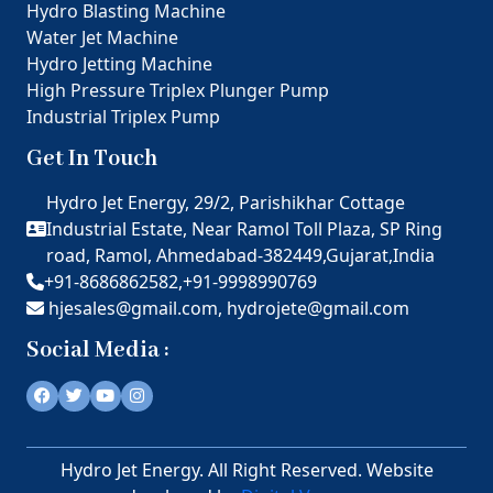
Hydro Blasting Machine
Water Jet Machine
Hydro Jetting Machine
High Pressure Triplex Plunger Pump
Industrial Triplex Pump
Get In Touch
Hydro Jet Energy, 29/2, Parishikhar Cottage
Industrial Estate, Near Ramol Toll Plaza, SP Ring
road, Ramol, Ahmedabad-382449,Gujarat,India
+91-8686862582,
+91-9998990769
hjesales@gmail.com,
hydrojete@gmail.com
Social Media :
Hydro Jet Energy. All Right Reserved. Website