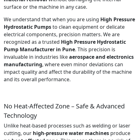
surface or the machine in any case.
We understand that when you are using
High Pressure
Hydrostatic Pumps
to clean equipment or delicate
electrical components, precision matters. We are
recognized as a trusted
High Pressure Hydrostatic
Pump Manufacturer in Pune
. This precision is
invaluable in industries like
aerospace and electronics
manufacturing
, where even minor deviations can
impact quality and affect the durability of the machine
and its overall performance.
No Heat-Affected Zone – Safe & Advanced
Technology
Unlike heat-based processes such as welding or laser
cutting, our
high-pressure water machines
produce