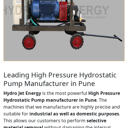
Leading High Pressure Hydrostatic
Pump Manufacturer in Pune
Hydro Jet Energy
is the most powerful
High Pressure
Hydrostatic Pump manufacturer in Pune
. The
machines that we manufacture are highly precise and
suitable for
industrial as well as domestic purposes
.
This allows our customers to perform
selective
material removal
without damaging the internal