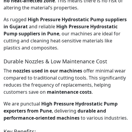
no heat-affected zone
. This means there is no risk of
altering the material’s properties.
As rugged
High Pressure Hydrostatic Pump suppliers
in Gujarat
and reliable
High Pressure Hydrostatic
Pump suppliers in Pune
, our machines are ideal for
cutting and cleaning heat-sensitive materials like
plastics and composites.
Durable Nozzles & Low Maintenance Cost
The
nozzles used in our machines
offer minimal wear
compared to traditional cutting tools. This significantly
reduces the frequency of replacements, helping
customers save on
maintenance costs
.
We are punctual
High Pressure Hydrostatic Pump
exporters from Pune
, delivering
durable and
performance-oriented machines
to various industries.
Key Benefits: