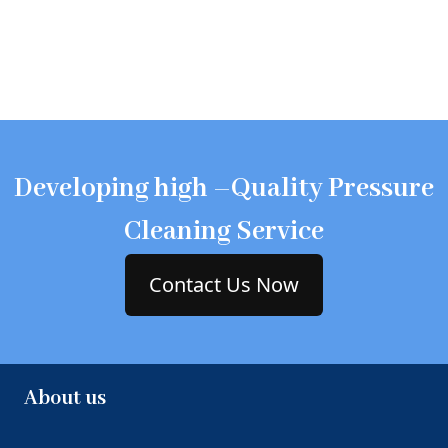
Developing high –Quality Pressure
Cleaning Service
Contact Us Now
About us