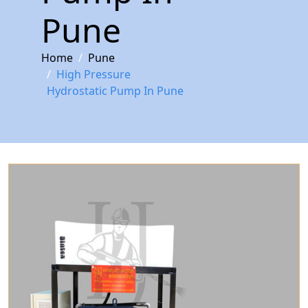
Pune
Home
Pune
High Pressure
Hydrostatic Pump In Pune