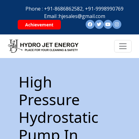
Phone :
+91-8686862582,
+91-9998990769
Email :
hjesales@gmail.com
Achievement
High
Pressure
Hydrostatic
Pump In