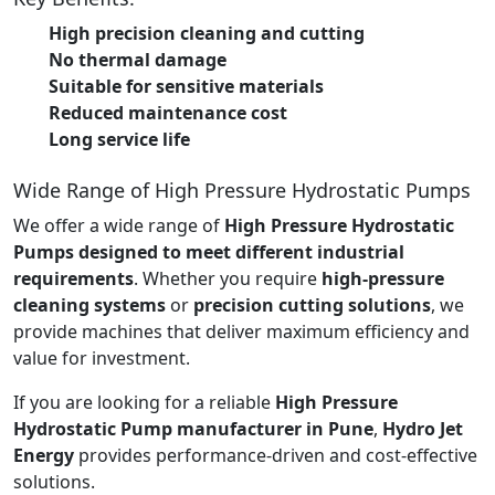
High precision cleaning and cutting
No thermal damage
Suitable for sensitive materials
Reduced maintenance cost
Long service life
Wide Range of High Pressure Hydrostatic Pumps
We offer a wide range of
High Pressure Hydrostatic
Pumps designed to meet different industrial
requirements
. Whether you require
high-pressure
cleaning systems
or
precision cutting solutions
, we
provide machines that deliver maximum efficiency and
value for investment.
If you are looking for a reliable
High Pressure
Hydrostatic Pump manufacturer in Pune
,
Hydro Jet
Energy
provides performance-driven and cost-effective
solutions.