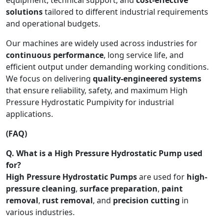
solutions
tailored to different industrial requirements
and operational budgets.
Our machines are widely used across industries for
continuous performance
, long service life, and
efficient output under demanding working conditions.
We focus on delivering
quality-engineered systems
that ensure reliability, safety, and maximum High
Pressure Hydrostatic Pumpivity for industrial
applications.
(FAQ)
Q. What is a High Pressure Hydrostatic Pump used
for?
High Pressure Hydrostatic Pumps
are used for
high-
pressure cleaning
,
surface preparation
,
paint
removal
,
rust removal
, and
precision cutting
in
various industries.