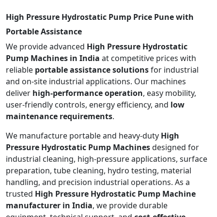
High Pressure Hydrostatic Pump Price Pune with
Portable Assistance
We provide advanced
High Pressure Hydrostatic
Pump Machines in India
at competitive prices with
reliable
portable assistance solutions
for industrial
and on-site industrial applications. Our machines
deliver
high-performance operation
, easy mobility,
user-friendly controls, energy efficiency, and
low
maintenance requirements
.
We manufacture portable and heavy-duty
High
Pressure Hydrostatic Pump Machines
designed for
industrial cleaning, high-pressure applications, surface
preparation, tube cleaning, hydro testing, material
handling, and precision industrial operations. As a
trusted
High Pressure Hydrostatic Pump Machine
manufacturer in India
, we provide durable
equipment, technical support, and
cost-effective