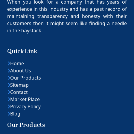
When you look for a company that has years of
experience in this industry and has a past record of
maintaining transparency and honesty with their
customers then it might seem like finding a needle
in the haystack.
Quick Link
Home
About Us
Our Products
Sitemap
Contact
Market Place
Privacy Policy
Blog
Our Products