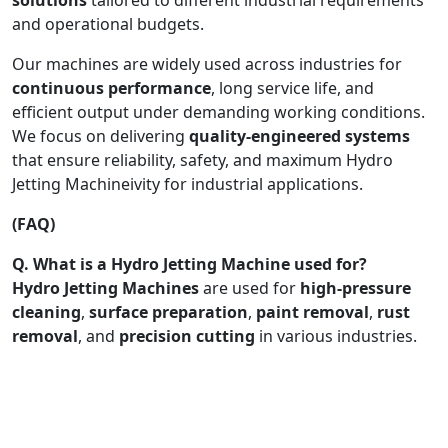
and operational budgets.
Our machines are widely used across industries for
continuous performance
, long service life, and
efficient output under demanding working conditions.
We focus on delivering
quality-engineered systems
that ensure reliability, safety, and maximum Hydro
Jetting Machineivity for industrial applications.
(FAQ)
Q. What is a Hydro Jetting Machine used for?
Hydro Jetting Machines
are used for
high-pressure
cleaning
,
surface preparation
,
paint removal
,
rust
removal
, and
precision cutting
in various industries.