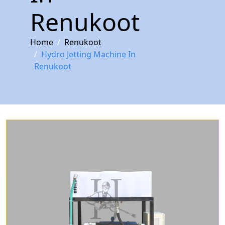
Renukoot
Home
Renukoot
Hydro Jetting Machine In
Renukoot