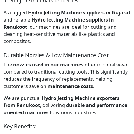
altering the material’s properties.
As rugged
Hydro Jetting Machine suppliers in Gujarat
and reliable
Hydro Jetting Machine suppliers in
Renukoot
, our machines are ideal for cutting and
cleaning heat-sensitive materials like plastics and
composites.
Durable Nozzles & Low Maintenance Cost
The
nozzles used in our machines
offer minimal wear
compared to traditional cutting tools. This significantly
reduces the frequency of replacements, helping
customers save on
maintenance costs
.
We are punctual
Hydro Jetting Machine exporters
from Renukoot
, delivering
durable and performance-
oriented machines
to various industries.
Key Benefits: