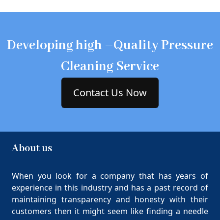
Developing high –Quality Pressure
Cleaning Service
Contact Us Now
About us
When you look for a company that has years of
experience in this industry and has a past record of
maintaining transparency and honesty with their
customers then it might seem like finding a needle