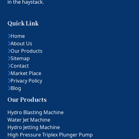
in the haystack.
Quick Link
Home
About Us
Our Products
Sitemap
Contact
Market Place
Privacy Policy
Blog
Our Products
Hydro Blasting Machine
Water Jet Machine
Hydro Jetting Machine
High Pressure Triplex Plunger Pump