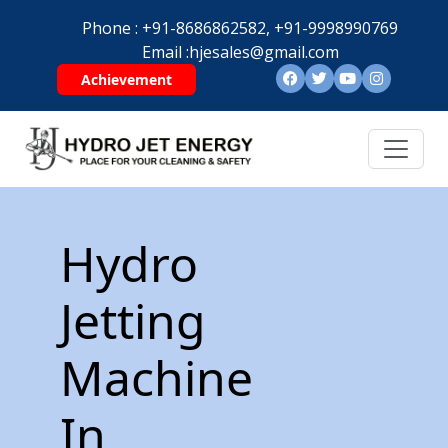
Phone :
+91-8686862582,
+91-9998990769
Email :
hjesales@gmail.com
Achievement
Hydro
Jetting
Machine
In