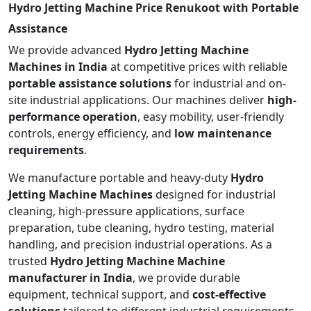
Hydro Jetting Machine Price Renukoot with Portable
Assistance
We provide advanced
Hydro Jetting Machine
Machines in India
at competitive prices with reliable
portable assistance solutions
for industrial and on-
site industrial applications. Our machines deliver
high-
performance operation
, easy mobility, user-friendly
controls, energy efficiency, and
low maintenance
requirements
.
We manufacture portable and heavy-duty
Hydro
Jetting Machine Machines
designed for industrial
cleaning, high-pressure applications, surface
preparation, tube cleaning, hydro testing, material
handling, and precision industrial operations. As a
trusted
Hydro Jetting Machine Machine
manufacturer in India
, we provide durable
equipment, technical support, and
cost-effective
solutions
tailored to different industrial requirements