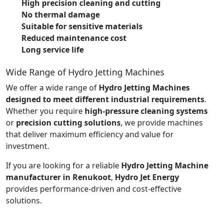
High precision cleaning and cutting
No thermal damage
Suitable for sensitive materials
Reduced maintenance cost
Long service life
Wide Range of Hydro Jetting Machines
We offer a wide range of
Hydro Jetting Machines
designed to meet different industrial requirements
.
Whether you require
high-pressure cleaning systems
or
precision cutting solutions
, we provide machines
that deliver maximum efficiency and value for
investment.
If you are looking for a reliable
Hydro Jetting Machine
manufacturer in Renukoot
,
Hydro Jet Energy
provides performance-driven and cost-effective
solutions.