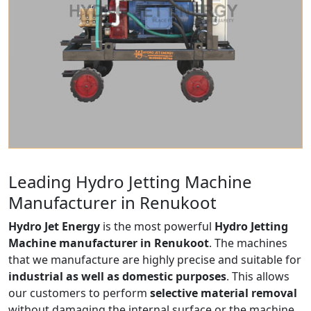
Leading Hydro Jetting Machine
Manufacturer in Renukoot
Hydro Jet Energy
is the most powerful
Hydro Jetting
Machine manufacturer in Renukoot
. The machines
that we manufacture are highly precise and suitable for
industrial as well as domestic purposes
. This allows
our customers to perform
selective material removal
without damaging the internal surface or the machine