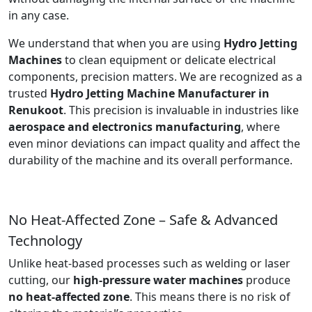
in any case.
We understand that when you are using
Hydro Jetting
Machines
to clean equipment or delicate electrical
components, precision matters. We are recognized as a
trusted
Hydro Jetting Machine Manufacturer in
Renukoot
. This precision is invaluable in industries like
aerospace and electronics manufacturing
, where
even minor deviations can impact quality and affect the
durability of the machine and its overall performance.
No Heat-Affected Zone – Safe & Advanced
Technology
Unlike heat-based processes such as welding or laser
cutting, our
high-pressure water machines
produce
no heat-affected zone
. This means there is no risk of