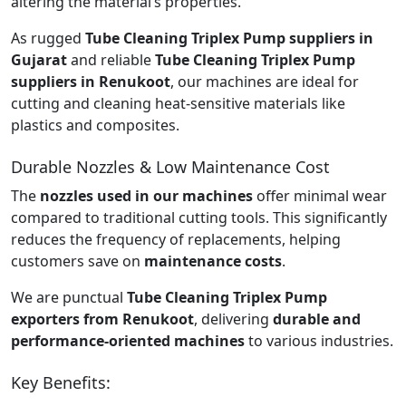
altering the material’s properties.
As rugged
Tube Cleaning Triplex Pump suppliers in
Gujarat
and reliable
Tube Cleaning Triplex Pump
suppliers in Renukoot
, our machines are ideal for
cutting and cleaning heat-sensitive materials like
plastics and composites.
Durable Nozzles & Low Maintenance Cost
The
nozzles used in our machines
offer minimal wear
compared to traditional cutting tools. This significantly
reduces the frequency of replacements, helping
customers save on
maintenance costs
.
We are punctual
Tube Cleaning Triplex Pump
exporters from Renukoot
, delivering
durable and
performance-oriented machines
to various industries.
Key Benefits: