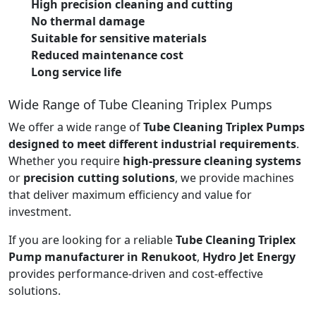
High precision cleaning and cutting
No thermal damage
Suitable for sensitive materials
Reduced maintenance cost
Long service life
Wide Range of Tube Cleaning Triplex Pumps
We offer a wide range of
Tube Cleaning Triplex Pumps
designed to meet different industrial requirements
.
Whether you require
high-pressure cleaning systems
or
precision cutting solutions
, we provide machines
that deliver maximum efficiency and value for
investment.
If you are looking for a reliable
Tube Cleaning Triplex
Pump manufacturer in Renukoot
,
Hydro Jet Energy
provides performance-driven and cost-effective
solutions.