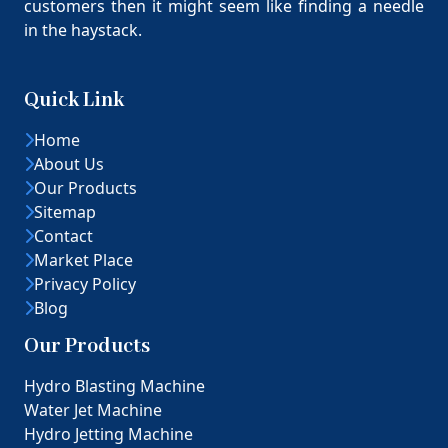
customers then it might seem like finding a needle
in the haystack.
Quick Link
Home
About Us
Our Products
Sitemap
Contact
Market Place
Privacy Policy
Blog
Our Products
Hydro Blasting Machine
Water Jet Machine
Hydro Jetting Machine