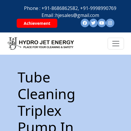
Phone :
+91-8686862582,
+91-9998990769
Email :
hjesales@gmail.com
Achievement
Tube
Cleaning
Triplex
Pump In