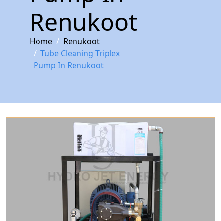
Renukoot
Home
Renukoot
Tube Cleaning Triplex
Pump In Renukoot