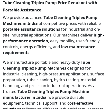
Tube Cleaning Triplex Pump Price Renukoot with
Portable Assistance
We provide advanced
Tube Cleaning Triplex Pump
Machines in India
at competitive prices with reliable
portable assistance solutions
for industrial and on-
site industrial applications. Our machines deliver
high-
performance operation
, easy mobility, user-friendly
controls, energy efficiency, and
low maintenance
requirements
.
We manufacture portable and heavy-duty
Tube
Cleaning Triplex Pump Machines
designed for
industrial cleaning, high-pressure applications, surface
preparation, tube cleaning, hydro testing, material
handling, and precision industrial operations. As a
trusted
Tube Cleaning Triplex Pump Machine
manufacturer in India
, we provide durable
equipment, technical support, and
cost-effective
solutions
tailored to different industrial requirements