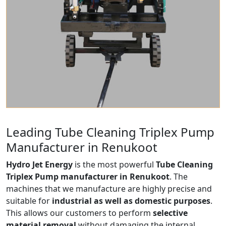
Leading Tube Cleaning Triplex Pump
Manufacturer in Renukoot
Hydro Jet Energy
is the most powerful
Tube Cleaning
Triplex Pump manufacturer in Renukoot
. The
machines that we manufacture are highly precise and
suitable for
industrial as well as domestic purposes
.
This allows our customers to perform
selective
material removal
without damaging the internal