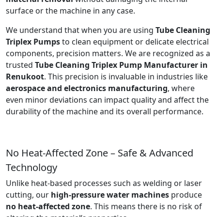
surface or the machine in any case.
We understand that when you are using
Tube Cleaning
Triplex Pumps
to clean equipment or delicate electrical
components, precision matters. We are recognized as a
trusted
Tube Cleaning Triplex Pump Manufacturer in
Renukoot
. This precision is invaluable in industries like
aerospace and electronics manufacturing
, where
even minor deviations can impact quality and affect the
durability of the machine and its overall performance.
No Heat-Affected Zone – Safe & Advanced
Technology
Unlike heat-based processes such as welding or laser
cutting, our
high-pressure water machines
produce
no heat-affected zone
. This means there is no risk of