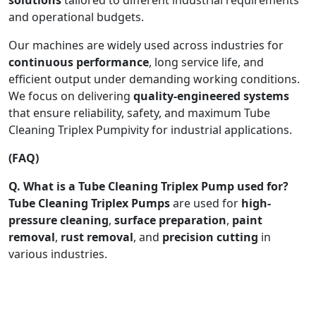
and operational budgets.
Our machines are widely used across industries for
continuous performance
, long service life, and
efficient output under demanding working conditions.
We focus on delivering
quality-engineered systems
that ensure reliability, safety, and maximum Tube
Cleaning Triplex Pumpivity for industrial applications.
(FAQ)
Q. What is a Tube Cleaning Triplex Pump used for?
Tube Cleaning Triplex Pumps
are used for
high-
pressure cleaning
,
surface preparation
,
paint
removal
,
rust removal
, and
precision cutting
in
various industries.