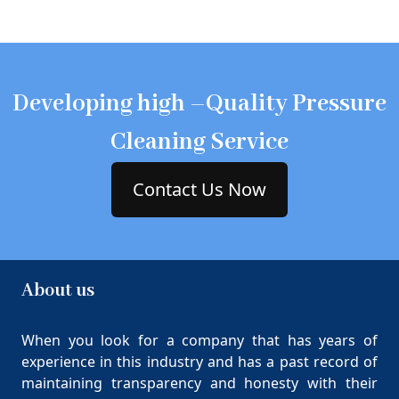
Developing high –Quality Pressure
Cleaning Service
Contact Us Now
About us
When you look for a company that has years of
experience in this industry and has a past record of
maintaining transparency and honesty with their