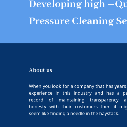
Developing high –Qu
Pressure Cleaning Se
About us
When you look for a company that has years
experience in this industry and has a p
record of maintaining transparency a
honesty with their customers then it mi
seem like finding a needle in the haystack.