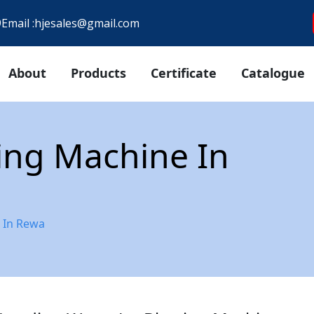
9
Email :
hjesales@gmail.com
About
Products
Certificate
Catalogue
ting Machine In
e In Rewa