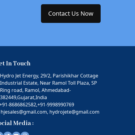
Contact Us Now
et In Touch
Hydro Jet Energy, 29/2, Parishikhar Cottage
Industrial Estate, Near Ramol Toll Plaza, SP
Ring road, Ramol, Ahmedabad-
382449,Gujarat,India
+91-8686862582,
+91-9998990769
hjesales@gmail.com,
hydrojete@gmail.com
ocial Media :