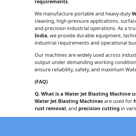
requirements
.
We manufacture portable and heavy-duty
W
cleaning, high-pressure applications, surfac
and precision industrial operations. As a tr
India
, we provide durable equipment, techn
industrial requirements and operational bu
Our machines are widely used across indust
output under demanding working conditions
ensure reliability, safety, and maximum Water
(FAQ)
Q. What is a Water Jet Blasting Machine u
Water Jet Blasting Machines
are used for
rust removal
, and
precision cutting
in vari