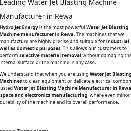
Leading Water Jet Blasting Machine
Manufacturer in Rewa
Hydro Jet Energy
is the most powerful
Water Jet Blasting
Machine manufacturer in Rewa
. The machines that we
manufacture are highly precise and suitable for
industrial
well as domestic purposes
. This allows our customers to
perform
selective material removal
without damaging th
internal surface or the machine in any case.
We understand that when you are using
Water Jet Blastin
Machines
to clean equipment or delicate electrical compon
trusted
Water Jet Blasting Machine Manufacturer in Rew
space and electronics manufacturing
, where even minor
 durability of the machine and its overall performance.