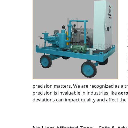
precision matters. We are recognized as a 
precision is invaluable in industries like
aero
deviations can impact quality and affect the