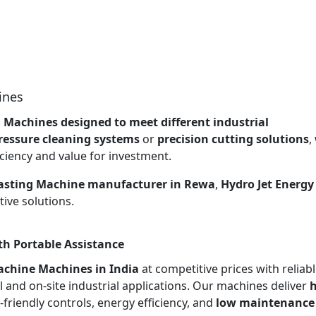
ines
g Machines designed to meet different industrial
ressure cleaning systems
or
precision cutting solutions
,
ciency and value for investment.
lasting Machine manufacturer in Rewa
,
Hydro Jet Energy
ive solutions.
th Portable Assistance
achine Machines in India
at competitive prices with reliab
l and on-site industrial applications. Our machines deliver
h
r-friendly controls, energy efficiency, and
low maintenance