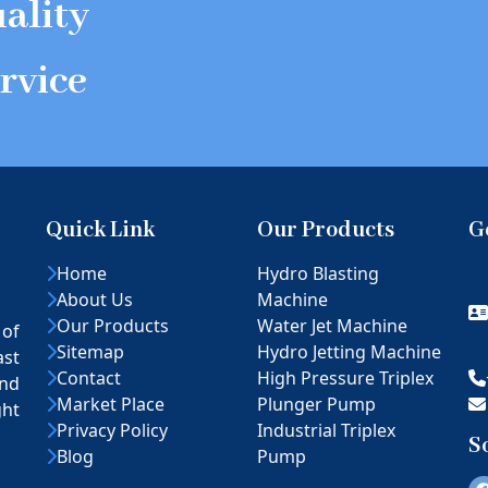
ality
rvice
Quick Link
Our Products
G
Home
Hydro Blasting
About Us
Machine
Our Products
Water Jet Machine
 of
Sitemap
Hydro Jetting Machine
ast
Contact
High Pressure Triplex
nd
Market Place
Plunger Pump
ght
Privacy Policy
Industrial Triplex
S
Blog
Pump