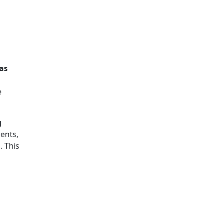
 as
e
g
ents,
a
. This