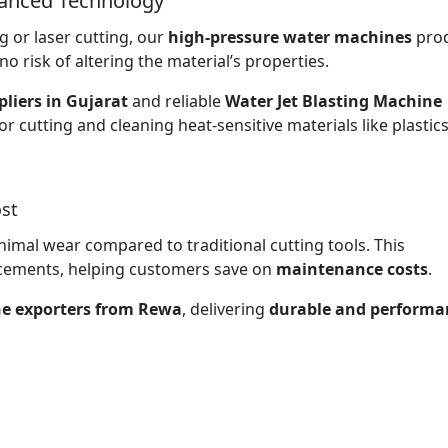
vanced Technology
 or laser cutting, our
high-pressure water machines
pro
no risk of altering the material’s properties.
liers in Gujarat
and reliable
Water Jet Blasting Machine
or cutting and cleaning heat-sensitive materials like plastic
st
nimal wear compared to traditional cutting tools. This
lacements, helping customers save on
maintenance costs
.
ne exporters from Rewa
, delivering
durable and performa