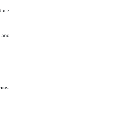
duce
s and
nce-