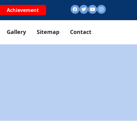
Achievement
Gallery
Sitemap
Contact