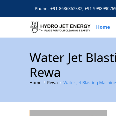
Phone :
+91-8686862582,
+91-999899076
Home
Water Jet Blas
Rewa
Home
Rewa
Water Jet Blasting Machin