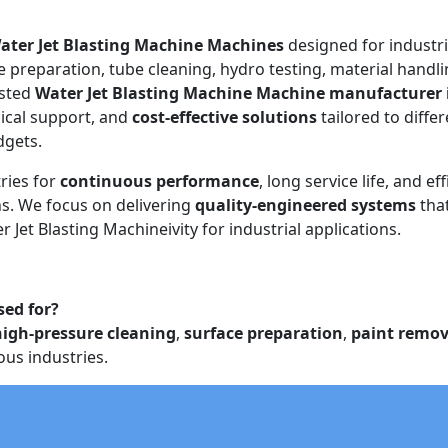
ater Jet Blasting Machine Machines
designed for industri
e preparation, tube cleaning, hydro testing, material handli
usted
Water Jet Blasting Machine Machine manufacturer 
ical support, and
cost-effective solutions
tailored to diffe
dgets.
ries for
continuous performance
, long service life, and eff
. We focus on delivering
quality-engineered systems
tha
 Jet Blasting Machineivity for industrial applications.
sed for?
high-pressure cleaning
,
surface preparation
,
paint remov
ous industries.