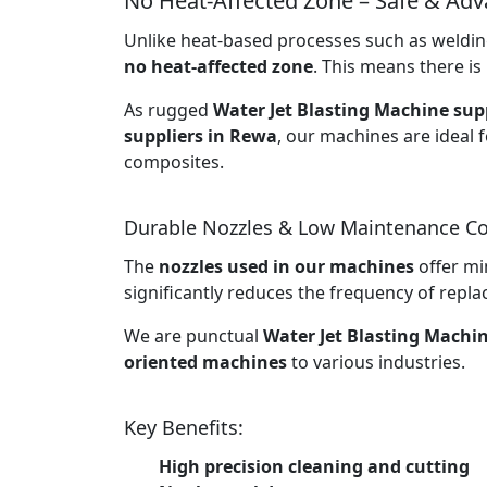
No Heat-Affected Zone – Safe & Ad
Unlike heat-based processes such as welding
no heat-affected zone
. This means there is 
As rugged
Water Jet Blasting Machine supp
suppliers in Rewa
, our machines are ideal f
composites.
Durable Nozzles & Low Maintenance Co
The
nozzles used in our machines
offer mi
significantly reduces the frequency of rep
We are punctual
Water Jet Blasting Machi
oriented machines
to various industries.
Key Benefits:
High precision cleaning and cutting