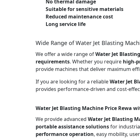
No thermal damage
Suitable for sensitive materials
Reduced maintenance cost
Long service life
Wide Range of Water Jet Blasting Mach
We offer a wide range of
Water Jet Blastin
requirements
. Whether you require
high-p
provide machines that deliver maximum effi
If you are looking for a reliable
Water Jet B
provides performance-driven and cost-effect
Water Jet Blasting Machine Price Rewa wi
We provide advanced
Water Jet Blasting M
portable assistance solutions
for industria
performance operation
, easy mobility, use