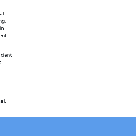
al
ng,
in
rent
icient
t
al
,