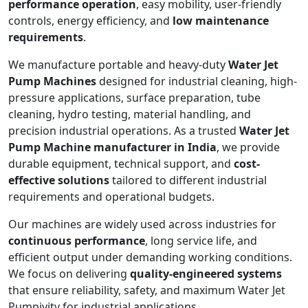
performance operation
, easy mobility, user-friendly
controls, energy efficiency, and
low maintenance
requirements
.
We manufacture portable and heavy-duty
Water Jet
Pump Machines
designed for industrial cleaning, high-
pressure applications, surface preparation, tube
cleaning, hydro testing, material handling, and
precision industrial operations. As a trusted
Water Jet
Pump Machine manufacturer in India
, we provide
durable equipment, technical support, and
cost-
effective solutions
tailored to different industrial
requirements and operational budgets.
Our machines are widely used across industries for
continuous performance
, long service life, and
efficient output under demanding working conditions.
We focus on delivering
quality-engineered systems
that ensure reliability, safety, and maximum Water Jet
Pumpivity for industrial applications.