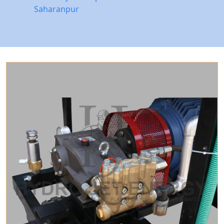
Saharanpur