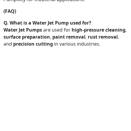
(FAQ)
Q. What is a Water Jet Pump used for?
Water Jet Pumps
are used for
high-pressure cleaning
,
surface preparation
,
paint removal
,
rust removal
,
and
precision cutting
in various industries.