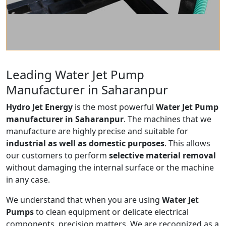
Leading Water Jet Pump
Manufacturer in Saharanpur
Hydro Jet Energy
is the most powerful
Water Jet Pump
manufacturer in Saharanpur
. The machines that we
manufacture are highly precise and suitable for
industrial as well as domestic purposes
. This allows
our customers to perform
selective material removal
without damaging the internal surface or the machine
in any case.
We understand that when you are using
Water Jet
Pumps
to clean equipment or delicate electrical
components, precision matters. We are recognized as a