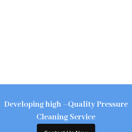
Developing high –Quality Pressure
Cleaning Service