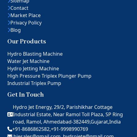
Sitemap
Contact
Market Place
Privacy Policy
Blog
Our Products
Hydro Blasting Machine
Water Jet Machine
Hydro Jetting Machine
High Pressure Triplex Plunger Pump
Industrial Triplex Pump
Get In Touch
Hydro Jet Energy, 29/2, Parishikhar Cottage
Industrial Estate, Near Ramol Toll Plaza, SP Ring
road, Ramol, Ahmedabad-382449,Gujarat,India
+91-8686862582,
+91-9998990769
hjesales@gmail.com,
hydrojete@gmail.com