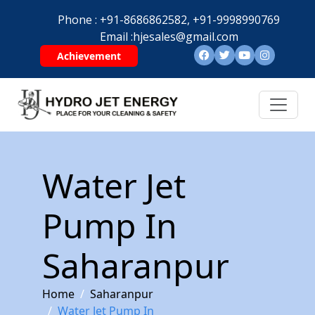
Phone :
+91-8686862582,
+91-9998990769
Email :
hjesales@gmail.com
Achievement
Water Jet
Pump In
Saharanpur
Home
Saharanpur
Water Jet Pump In