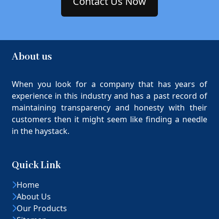
Contact Us Now
About us
When you look for a company that has years of
experience in this industry and has a past record of
maintaining transparency and honesty with their
customers then it might seem like finding a needle
in the haystack.
Quick Link
Home
About Us
Our Products