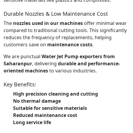
Durable Nozzles & Low Maintenance Cost
The
nozzles used in our machines
offer minimal wear
compared to traditional cutting tools. This significantly
reduces the frequency of replacements, helping
customers save on
maintenance costs
.
We are punctual
Water Jet Pump exporters from
Saharanpur
, delivering
durable and performance-
oriented machines
to various industries.
Key Benefits:
High precision cleaning and cutting
No thermal damage
Suitable for sensitive materials
Reduced maintenance cost
Long service life