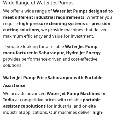
Wide Range of Water Jet Pumps
We offer a wide range of
Water Jet Pumps designed to
meet different industrial requirements
. Whether you
require
high-pressure cleaning systems
or
precision
cutting solutions
, we provide machines that deliver
maximum efficiency and value for investment.
If you are looking for a reliable
Water Jet Pump
manufacturer in Saharanpur
,
Hydro Jet Energy
provides performance-driven and cost-effective
solutions.
Water Jet Pump Price Saharanpur with Portable
Assistance
We provide advanced
Water Jet Pump Machines in
India
at competitive prices with reliable
portable
assistance solutions
for industrial and on-site
industrial applications. Our machines deliver
high-