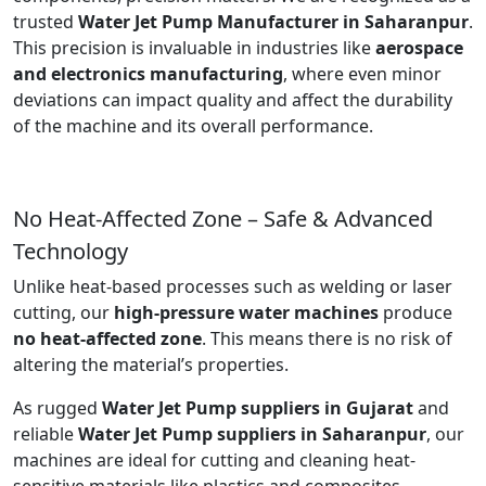
trusted
Water Jet Pump Manufacturer in Saharanpur
.
This precision is invaluable in industries like
aerospace
and electronics manufacturing
, where even minor
deviations can impact quality and affect the durability
of the machine and its overall performance.
No Heat-Affected Zone – Safe & Advanced
Technology
Unlike heat-based processes such as welding or laser
cutting, our
high-pressure water machines
produce
no heat-affected zone
. This means there is no risk of
altering the material’s properties.
As rugged
Water Jet Pump suppliers in Gujarat
and
reliable
Water Jet Pump suppliers in Saharanpur
, our
machines are ideal for cutting and cleaning heat-
sensitive materials like plastics and composites.