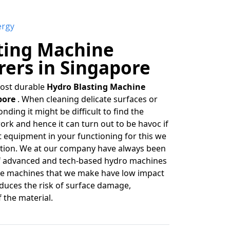
ergy
ting Machine
ers in Singapore
most durable
Hydro Blasting Machine
pore
. When cleaning delicate surfaces or
nding it might be difficult to find the
ork and hence it can turn out to be havoc if
t equipment in your functioning for this we
uation. We at our company have always been
f advanced and tech-based hydro machines
The machines that we make have low impact
educes the risk of surface damage,
f the material.