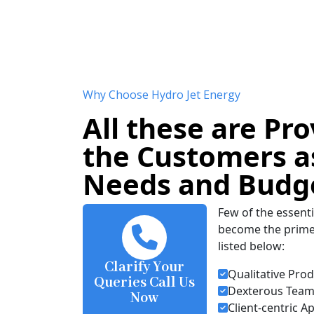
Why Choose Hydro Jet Energy
All these are Pro
the Customers as
Needs and Budg
Few of the essenti
become the prime 
listed below:
Clarify Your
Qualitative Pro
Queries Call Us
Dexterous Team 
Now
Client-centric 