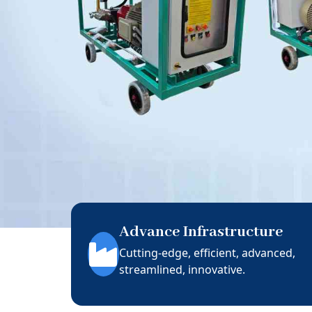
Advance Infrastructure
Cutting-edge, efficient, advanced,
streamlined, innovative.