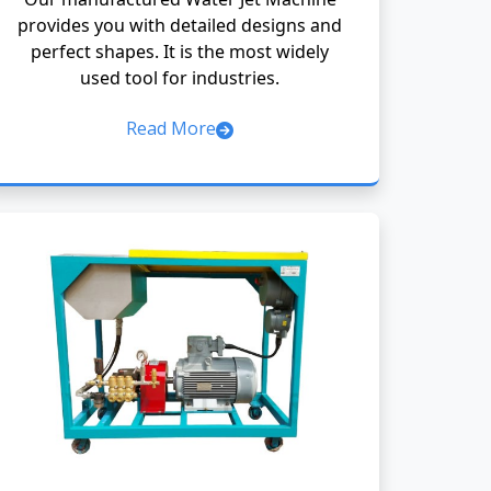
provides you with detailed designs and
perfect shapes. It is the most widely
used tool for industries.
Read More