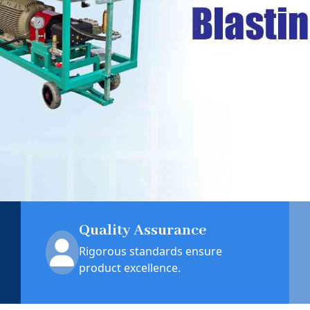
Quality Assurance
Rigorous standards ensure
product excellence.