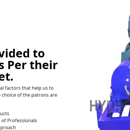
vided to
 Per their
et.
al factors that help us to
choice of the patrons are
ducts
of Professionals
Approach