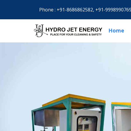
Phone :
+91-8686862582,
+91-999899076
Home