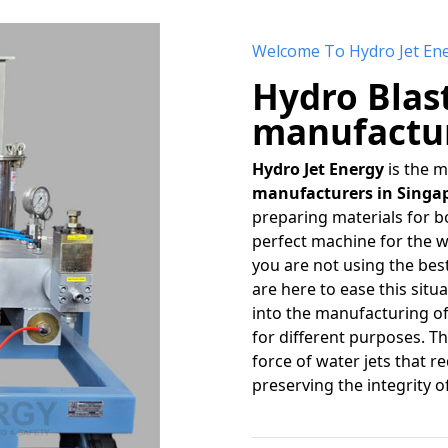
Welcome To Hydro Jet En
Hydro Blas
manufactur
Hydro Jet Energy
is the 
manufacturers in Singa
preparing materials for bo
perfect machine for the w
you are not using the bes
are here to ease this sit
into the manufacturing o
for different purposes. 
force of water jets that r
preserving the integrity o