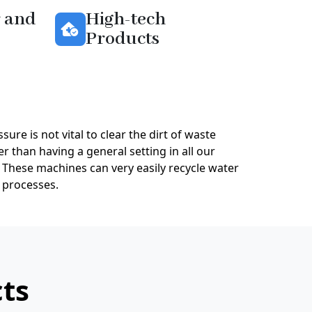
 and
High-tech
Products
sure is not vital to clear the dirt of waste
r than having a general setting in all our
 These machines can very easily recycle water
 processes.
cts