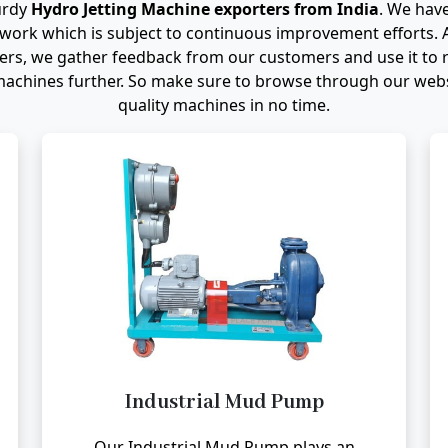
urdy
Hydro Jetting Machine exporters from India
. We have
work which is subject to continuous improvement efforts. 
s, we gather feedback from our customers and use it to r
achines further. So make sure to browse through our websi
quality machines in no time.
Industrial Mud Pump
Our Industrial Mud Pump plays an