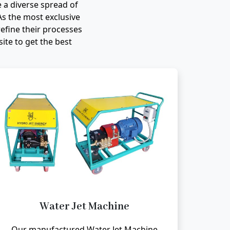
 a diverse spread of
As the most exclusive
efine their processes
te to get the best
Water Jet Machine
Our manufactured Water Jet Machine