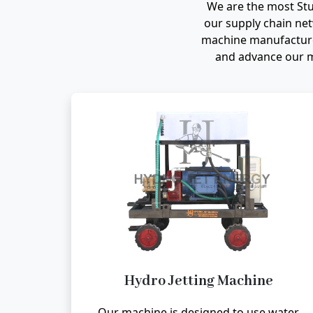
We are the most St
our supply chain net
machine manufacturer
and advance our m
Hydro Jetting Machine
Our machine is designed to use water