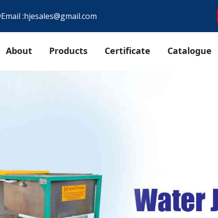
9
Email :
hjesales@gmail.com
About
Products
Certificate
Catalogue