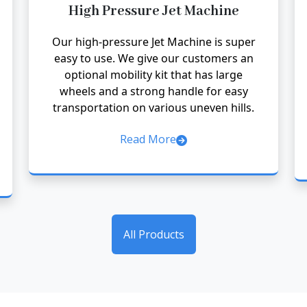
High Pressure Jet Machine
Our high-pressure Jet Machine is super
easy to use. We give our customers an
optional mobility kit that has large
wheels and a strong handle for easy
transportation on various uneven hills.
Read More
All Products