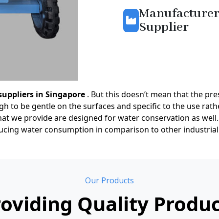
Manufacturer
Supplier
suppliers in Singapore
. But this doesn’t mean that the pres
 to be gentle on the surfaces and specific to the use rathe
at we provide are designed for water conservation as well.
educing water consumption in comparison to other industrial
Our Products
oviding Quality Produ