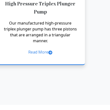
High Pressure Triplex Plunger
Pump
Our manufactured high-pressure
triplex plunger pump has three pistons
that are arranged in a triangular
manner.
Read More