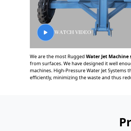
WATCH VIDEO
We are the most Rugged
Water Jet Machine 
from surfaces. We have designed it well enough
machines. High-Pressure Water Jet Systems th
efficiently, minimizing the waste and thus r
Pr