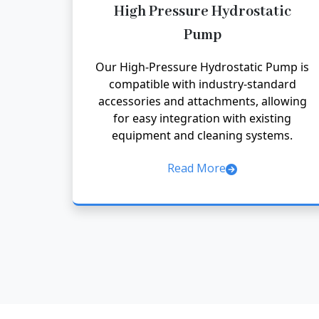
High Pressure Hydrostatic
Pump
Our High-Pressure Hydrostatic Pump is
compatible with industry-standard
accessories and attachments, allowing
for easy integration with existing
equipment and cleaning systems.
Read More