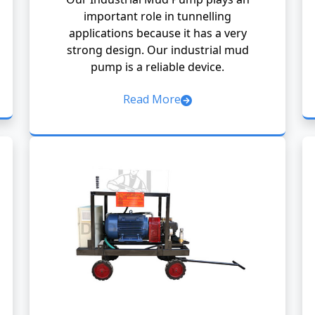
important role in tunnelling
applications because it has a very
strong design. Our industrial mud
pump is a reliable device.
Read More