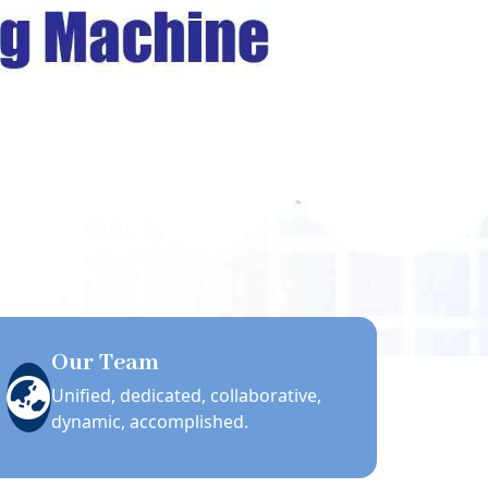
Our Team
Unified, dedicated, collaborative,
dynamic, accomplished.