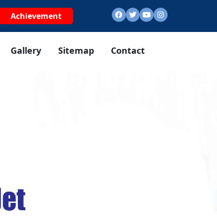
Achievement
Gallery
Sitemap
Contact