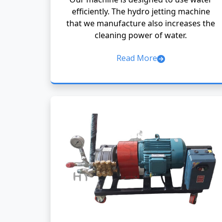
efficiently. The hydro jetting machine
that we manufacture also increases the
cleaning power of water.
Read More