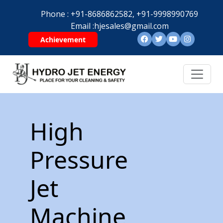
Phone :
+91-8686862582,
+91-9998990769
Email :
hjesales@gmail.com
Achievement
High
Pressure
Jet
Machine