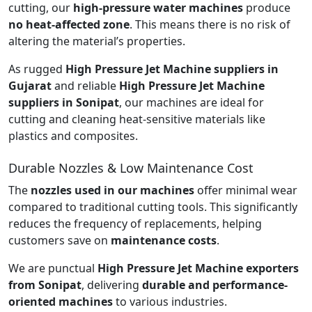
cutting, our
high-pressure water machines
produce
no heat-affected zone
. This means there is no risk of
altering the material’s properties.
As rugged
High Pressure Jet Machine suppliers in
Gujarat
and reliable
High Pressure Jet Machine
suppliers in Sonipat
, our machines are ideal for
cutting and cleaning heat-sensitive materials like
plastics and composites.
Durable Nozzles & Low Maintenance Cost
The
nozzles used in our machines
offer minimal wear
compared to traditional cutting tools. This significantly
reduces the frequency of replacements, helping
customers save on
maintenance costs
.
We are punctual
High Pressure Jet Machine exporters
from Sonipat
, delivering
durable and performance-
oriented machines
to various industries.