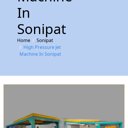
In
Sonipat
Home
Sonipat
High Pressure Jet
Machine In Sonipat