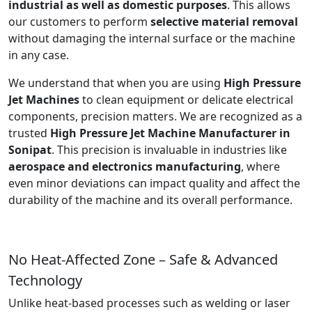
industrial as well as domestic purposes
. This allows
our customers to perform
selective material removal
without damaging the internal surface or the machine
in any case.
We understand that when you are using
High Pressure
Jet Machines
to clean equipment or delicate electrical
components, precision matters. We are recognized as a
trusted
High Pressure Jet Machine Manufacturer in
Sonipat
. This precision is invaluable in industries like
aerospace and electronics manufacturing
, where
even minor deviations can impact quality and affect the
durability of the machine and its overall performance.
No Heat-Affected Zone – Safe & Advanced
Technology
Unlike heat-based processes such as welding or laser