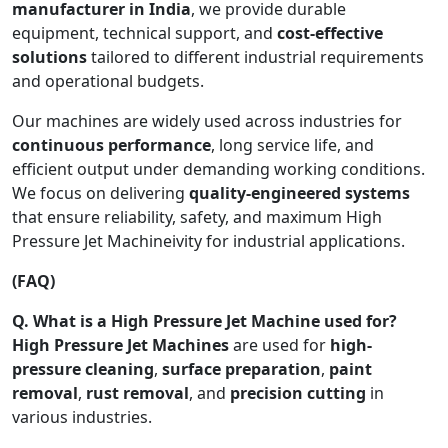
manufacturer in India
, we provide durable
equipment, technical support, and
cost-effective
solutions
tailored to different industrial requirements
and operational budgets.
Our machines are widely used across industries for
continuous performance
, long service life, and
efficient output under demanding working conditions.
We focus on delivering
quality-engineered systems
that ensure reliability, safety, and maximum High
Pressure Jet Machineivity for industrial applications.
(FAQ)
Q. What is a High Pressure Jet Machine used for?
High Pressure Jet Machines
are used for
high-
pressure cleaning
,
surface preparation
,
paint
removal
,
rust removal
, and
precision cutting
in
various industries.