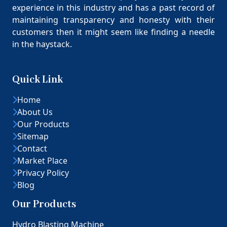
experience in this industry and has a past record of
maintaining transparency and honesty with their
customers then it might seem like finding a needle
in the haystack.
Quick Link
Home
About Us
Our Products
Sitemap
Contact
Market Place
Privacy Policy
Blog
Our Products
Hydro Blasting Machine