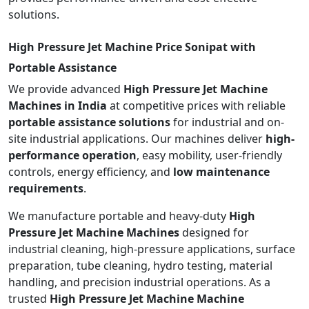
solutions.
High Pressure Jet Machine Price Sonipat with
Portable Assistance
We provide advanced
High Pressure Jet Machine
Machines in India
at competitive prices with reliable
portable assistance solutions
for industrial and on-
site industrial applications. Our machines deliver
high-
performance operation
, easy mobility, user-friendly
controls, energy efficiency, and
low maintenance
requirements
.
We manufacture portable and heavy-duty
High
Pressure Jet Machine Machines
designed for
industrial cleaning, high-pressure applications, surface
preparation, tube cleaning, hydro testing, material
handling, and precision industrial operations. As a
trusted
High Pressure Jet Machine Machine