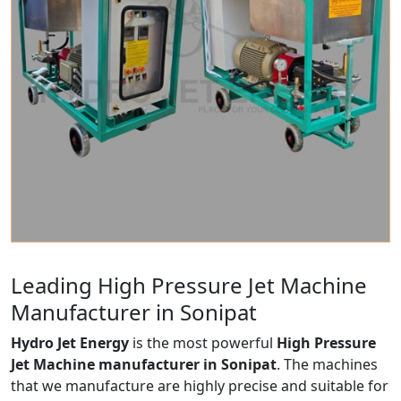
Leading High Pressure Jet Machine
Manufacturer in Sonipat
Hydro Jet Energy
is the most powerful
High Pressure
Jet Machine manufacturer in Sonipat
. The machines
that we manufacture are highly precise and suitable for