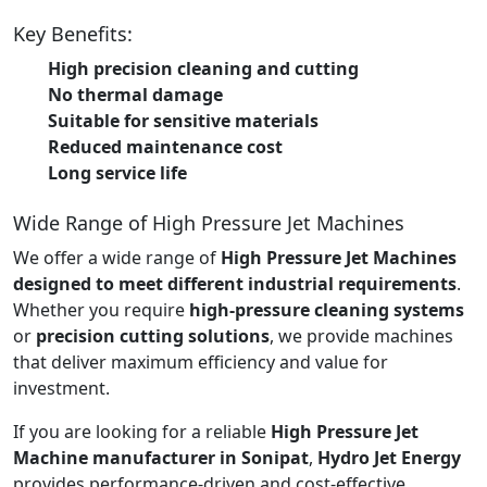
Key Benefits:
High precision cleaning and cutting
No thermal damage
Suitable for sensitive materials
Reduced maintenance cost
Long service life
Wide Range of High Pressure Jet Machines
We offer a wide range of
High Pressure Jet Machines
designed to meet different industrial requirements
.
Whether you require
high-pressure cleaning systems
or
precision cutting solutions
, we provide machines
that deliver maximum efficiency and value for
investment.
If you are looking for a reliable
High Pressure Jet
Machine manufacturer in Sonipat
,
Hydro Jet Energy
provides performance-driven and cost-effective