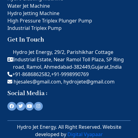
Water Jet Machine
Hydro Jetting Machine
High Pressure Triplex Plunger Pump
Industrial Triplex Pump
Get In Touch
Hydro Jet Energy, 29/2, Parishikhar Cottage
Industrial Estate, Near Ramol Toll Plaza, SP Ring
road, Ramol, Ahmedabad-382449,Gujarat,India
+91-8686862582,
+91-9998990769
hjesales@gmail.com,
hydrojete@gmail.com
Social Media :
Hydro Jet Energy. All Right Reserved. Website
developed by
Digital Vyapaar