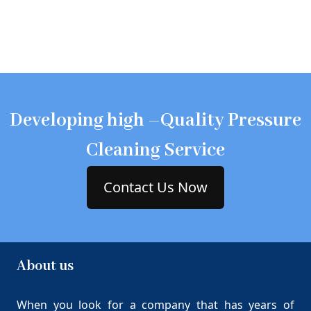
Developing high –Quality Pressure
Cleaning Service
Contact Us Now
About us
When you look for a company that has years of