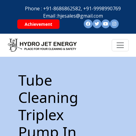
Phone :
+91-8686862582,
+91-9998990769
Email :
hjesales@gmail.com
Achievement
Tube
Cleaning
Triplex
Pump In