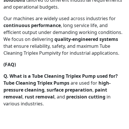
and operational budgets.
Our machines are widely used across industries for
continuous performance
, long service life, and
efficient output under demanding working conditions.
We focus on delivering
quality-engineered systems
that ensure reliability, safety, and maximum Tube
Cleaning Triplex Pumpivity for industrial applications.
(FAQ)
Q. What is a Tube Cleaning Triplex Pump used for?
Tube Cleaning Triplex Pumps
are used for
high-
pressure cleaning
,
surface preparation
,
paint
removal
,
rust removal
, and
precision cutting
in
various industries.