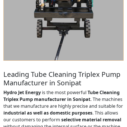
Leading Tube Cleaning Triplex Pump
Manufacturer in Sonipat
Hydro Jet Energy
is the most powerful
Tube Cleaning
Triplex Pump manufacturer in Sonipat
. The machines
that we manufacture are highly precise and suitable for
industrial as well as domestic purposes
. This allows
our customers to perform
selective material removal
without damaging the internal surface or the machine