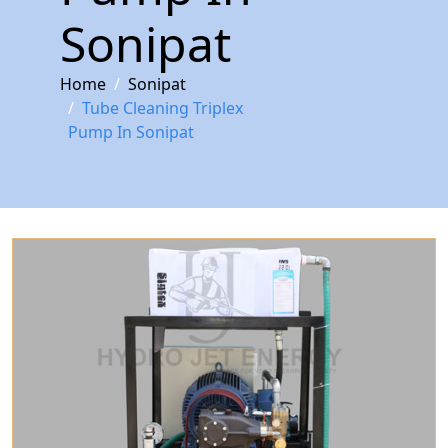
Sonipat
Home
Sonipat
Tube Cleaning Triplex
Pump In Sonipat