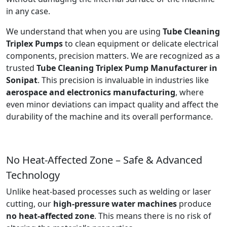
in any case.
We understand that when you are using
Tube Cleaning
Triplex Pumps
to clean equipment or delicate electrical
components, precision matters. We are recognized as a
trusted
Tube Cleaning Triplex Pump Manufacturer in
Sonipat
. This precision is invaluable in industries like
aerospace and electronics manufacturing
, where
even minor deviations can impact quality and affect the
durability of the machine and its overall performance.
No Heat-Affected Zone – Safe & Advanced
Technology
Unlike heat-based processes such as welding or laser
cutting, our
high-pressure water machines
produce
no heat-affected zone
. This means there is no risk of