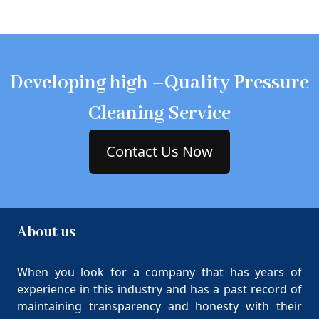
Developing high –Quality Pressure
Cleaning Service
Contact Us Now
About us
When you look for a company that has years of
experience in this industry and has a past record of
maintaining transparency and honesty with their