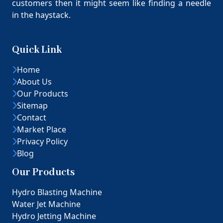
customers then it might seem like finding a needle
in the haystack.
Quick Link
Home
About Us
Our Products
Sitemap
Contact
Market Place
Privacy Policy
Blog
Our Products
Hydro Blasting Machine
Water Jet Machine
Hydro Jetting Machine