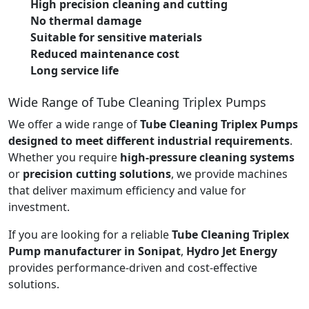
High precision cleaning and cutting
No thermal damage
Suitable for sensitive materials
Reduced maintenance cost
Long service life
Wide Range of Tube Cleaning Triplex Pumps
We offer a wide range of
Tube Cleaning Triplex Pumps
designed to meet different industrial requirements
.
Whether you require
high-pressure cleaning systems
or
precision cutting solutions
, we provide machines
that deliver maximum efficiency and value for
investment.
If you are looking for a reliable
Tube Cleaning Triplex
Pump manufacturer in Sonipat
,
Hydro Jet Energy
provides performance-driven and cost-effective
solutions.