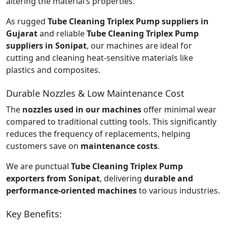
altering the material’s properties.
As rugged
Tube Cleaning Triplex Pump suppliers in
Gujarat
and reliable
Tube Cleaning Triplex Pump
suppliers in Sonipat
, our machines are ideal for
cutting and cleaning heat-sensitive materials like
plastics and composites.
Durable Nozzles & Low Maintenance Cost
The
nozzles used in our machines
offer minimal wear
compared to traditional cutting tools. This significantly
reduces the frequency of replacements, helping
customers save on
maintenance costs
.
We are punctual
Tube Cleaning Triplex Pump
exporters from Sonipat
, delivering
durable and
performance-oriented machines
to various industries.
Key Benefits: