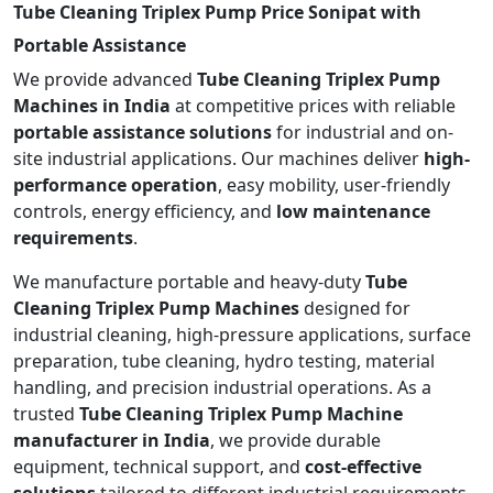
Tube Cleaning Triplex Pump Price Sonipat with
Portable Assistance
We provide advanced
Tube Cleaning Triplex Pump
Machines in India
at competitive prices with reliable
portable assistance solutions
for industrial and on-
site industrial applications. Our machines deliver
high-
performance operation
, easy mobility, user-friendly
controls, energy efficiency, and
low maintenance
requirements
.
We manufacture portable and heavy-duty
Tube
Cleaning Triplex Pump Machines
designed for
industrial cleaning, high-pressure applications, surface
preparation, tube cleaning, hydro testing, material
handling, and precision industrial operations. As a
trusted
Tube Cleaning Triplex Pump Machine
manufacturer in India
, we provide durable
equipment, technical support, and
cost-effective
solutions
tailored to different industrial requirements