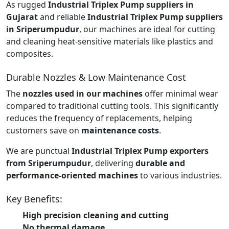
As rugged
Industrial Triplex Pump suppliers in
Gujarat
and reliable
Industrial Triplex Pump suppliers
in Sriperumpudur
, our machines are ideal for cutting
and cleaning heat-sensitive materials like plastics and
composites.
Durable Nozzles & Low Maintenance Cost
The
nozzles used in our machines
offer minimal wear
compared to traditional cutting tools. This significantly
reduces the frequency of replacements, helping
customers save on
maintenance costs
.
We are punctual
Industrial Triplex Pump exporters
from Sriperumpudur
, delivering
durable and
performance-oriented machines
to various industries.
Key Benefits:
High precision cleaning and cutting
No thermal damage