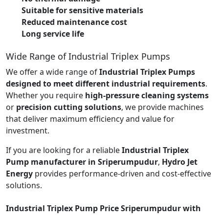
Suitable for sensitive materials
Reduced maintenance cost
Long service life
Wide Range of Industrial Triplex Pumps
We offer a wide range of
Industrial Triplex Pumps
designed to meet different industrial requirements
.
Whether you require
high-pressure cleaning systems
or
precision cutting solutions
, we provide machines
that deliver maximum efficiency and value for
investment.
If you are looking for a reliable
Industrial Triplex
Pump manufacturer in Sriperumpudur
,
Hydro Jet
Energy
provides performance-driven and cost-effective
solutions.
Industrial Triplex Pump Price Sriperumpudur with