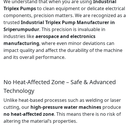
We understand that when you are using
Industrial
Triplex Pumps
to clean equipment or delicate electrical
components, precision matters. We are recognized as a
trusted
Industrial Triplex Pump Manufacturer in
Sriperumpudur
. This precision is invaluable in
industries like
aerospace and electronics
manufacturing
, where even minor deviations can
impact quality and affect the durability of the machine
and its overall performance.
No Heat-Affected Zone – Safe & Advanced
Technology
Unlike heat-based processes such as welding or laser
cutting, our
high-pressure water machines
produce
no heat-affected zone
. This means there is no risk of
altering the material’s properties.