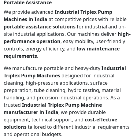
Portable Assistance
We provide advanced
Industrial Triplex Pump
Machines in India
at competitive prices with reliable
portable assistance solutions
for industrial and on-
site industrial applications. Our machines deliver
high-
performance operation
, easy mobility, user-friendly
controls, energy efficiency, and
low maintenance
requirements
.
We manufacture portable and heavy-duty
Industrial
Triplex Pump Machines
designed for industrial
cleaning, high-pressure applications, surface
preparation, tube cleaning, hydro testing, material
handling, and precision industrial operations. As a
trusted
Industrial Triplex Pump Machine
manufacturer in India
, we provide durable
equipment, technical support, and
cost-effective
solutions
tailored to different industrial requirements
and operational budgets.