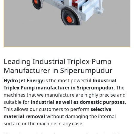
Leading Industrial Triplex Pump
Manufacturer in Sriperumpudur
Hydro Jet Energy
is the most powerful
Industrial
Triplex Pump manufacturer in Sriperumpudur
. The
machines that we manufacture are highly precise and
suitable for
industrial as well as domestic purposes
.
This allows our customers to perform
selective
material removal
without damaging the internal
surface or the machine in any case.