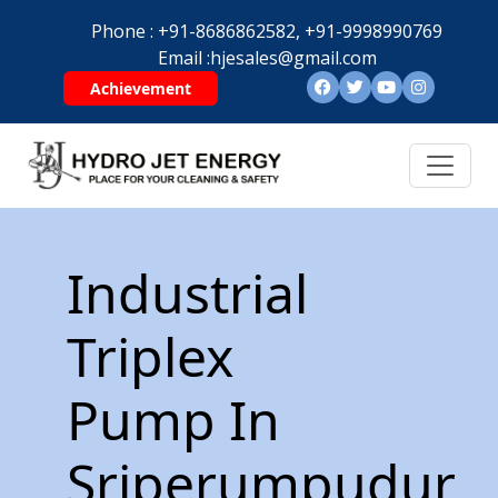
Phone :
+91-8686862582,
+91-9998990769
Email :
hjesales@gmail.com
Achievement
Industrial
Triplex
Pump In
Sriperumpudur