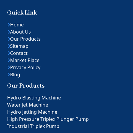
Quick Link
Home
About Us
Our Products
Sitemap
Contact
Market Place
Privacy Policy
Blog
Our Products
Hydro Blasting Machine
Water Jet Machine
Hydro Jetting Machine
High Pressure Triplex Plunger Pump
Industrial Triplex Pump