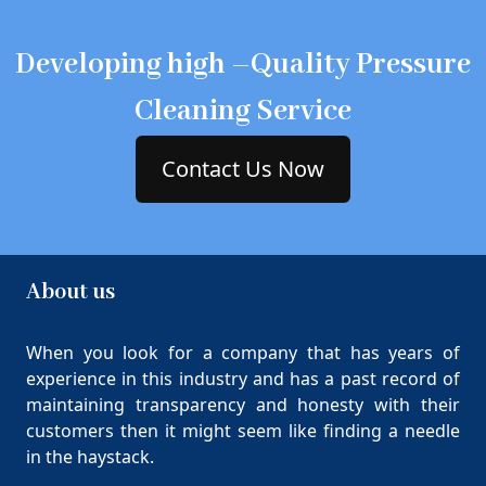
Developing high –Quality Pressure
Cleaning Service
Contact Us Now
About us
When you look for a company that has years of
experience in this industry and has a past record of
maintaining transparency and honesty with their
customers then it might seem like finding a needle
in the haystack.