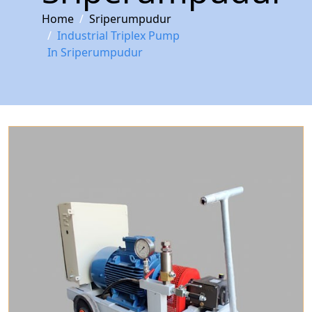
Home
Sriperumpudur
Industrial Triplex Pump
In Sriperumpudur