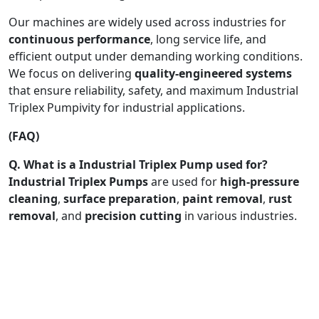
Our machines are widely used across industries for
continuous performance
, long service life, and
efficient output under demanding working conditions.
We focus on delivering
quality-engineered systems
that ensure reliability, safety, and maximum Industrial
Triplex Pumpivity for industrial applications.
(FAQ)
Q. What is a Industrial Triplex Pump used for?
Industrial Triplex Pumps
are used for
high-pressure
cleaning
,
surface preparation
,
paint removal
,
rust
removal
, and
precision cutting
in various industries.