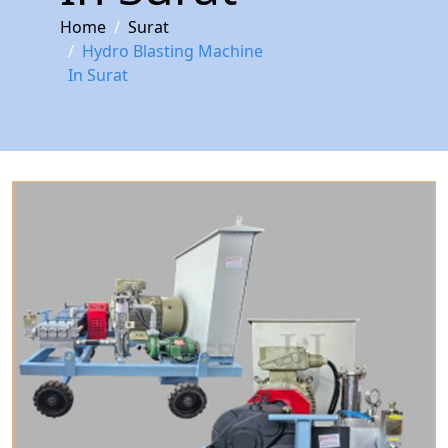
Home
Surat
Hydro Blasting Machine
In Surat