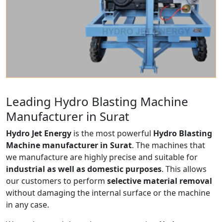
Leading Hydro Blasting Machine
Manufacturer in Surat
Hydro Jet Energy
is the most powerful
Hydro Blasting
Machine manufacturer in Surat
. The machines that
we manufacture are highly precise and suitable for
industrial as well as domestic purposes
. This allows
our customers to perform
selective material removal
without damaging the internal surface or the machine
in any case.