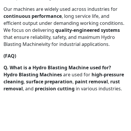
Our machines are widely used across industries for
continuous performance
, long service life, and
efficient output under demanding working conditions.
We focus on delivering
quality-engineered systems
that ensure reliability, safety, and maximum Hydro
Blasting Machineivity for industrial applications.
(FAQ)
Q. What is a Hydro Blasting Machine used for?
Hydro Blasting Machines
are used for
high-pressure
cleaning
,
surface preparation
,
paint removal
,
rust
removal
, and
precision cutting
in various industries.