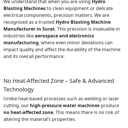
We understand that when you are using
Hydro
Blasting Machines
to clean equipment or delicate
electrical components, precision matters. We are
recognized as a trusted
Hydro Blasting Machine
Manufacturer in Surat
. This precision is invaluable in
industries like
aerospace and electronics
manufacturing
, where even minor deviations can
impact quality and affect the durability of the machine
and its overall performance.
No Heat-Affected Zone – Safe & Advanced
Technology
Unlike heat-based processes such as welding or laser
cutting, our
high-pressure water machines
produce
no heat-affected zone
. This means there is no risk of
altering the material’s properties.