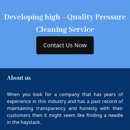
Developing high –Quality Pressure
Cleaning Service
Contact Us Now
About us
When you look for a company that has years of
experience in this industry and has a past record of
maintaining transparency and honesty with their
customers then it might seem like finding a needle
in the haystack.