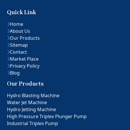
Quick Link
Home
About Us
Our Products
Sitemap
Contact
Market Place
Privacy Policy
Blog
Our Products
Hydro Blasting Machine
Water Jet Machine
Hydro Jetting Machine
High Pressure Triplex Plunger Pump
Industrial Triplex Pump