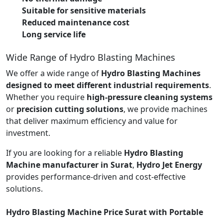
Suitable for sensitive materials
Reduced maintenance cost
Long service life
Wide Range of Hydro Blasting Machines
We offer a wide range of
Hydro Blasting Machines
designed to meet different industrial requirements
.
Whether you require
high-pressure cleaning systems
or
precision cutting solutions
, we provide machines
that deliver maximum efficiency and value for
investment.
If you are looking for a reliable
Hydro Blasting
Machine manufacturer in Surat
,
Hydro Jet Energy
provides performance-driven and cost-effective
solutions.
Hydro Blasting Machine Price Surat with Portable