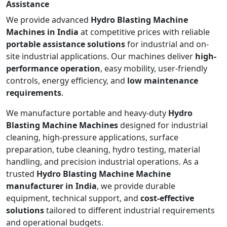
Assistance
We provide advanced
Hydro Blasting Machine
Machines in India
at competitive prices with reliable
portable assistance solutions
for industrial and on-
site industrial applications. Our machines deliver
high-
performance operation
, easy mobility, user-friendly
controls, energy efficiency, and
low maintenance
requirements
.
We manufacture portable and heavy-duty
Hydro
Blasting Machine Machines
designed for industrial
cleaning, high-pressure applications, surface
preparation, tube cleaning, hydro testing, material
handling, and precision industrial operations. As a
trusted
Hydro Blasting Machine Machine
manufacturer in India
, we provide durable
equipment, technical support, and
cost-effective
solutions
tailored to different industrial requirements
and operational budgets.