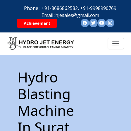
Phone :
+91-8686862582,
+91-9998990769
Email :
hjesales@gmail.com
Achievement
Hydro
Blasting
Machine
In Surat