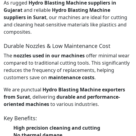
As rugged
Hydro Blasting Machine suppliers in
Gujarat
and reliable
Hydro Blasting Machine
suppliers in Surat
, our machines are ideal for cutting
and cleaning heat-sensitive materials like plastics and
composites.
Durable Nozzles & Low Maintenance Cost
The
nozzles used in our machines
offer minimal wear
compared to traditional cutting tools. This significantly
reduces the frequency of replacements, helping
customers save on
maintenance costs
.
We are punctual
Hydro Blasting Machine exporters
from Surat
, delivering
durable and performance-
oriented machines
to various industries.
Key Benefits:
High precision cleaning and cutting
No thermal damage