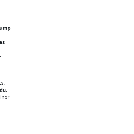
 Pump
 as
e
ts,
adu
.
inor