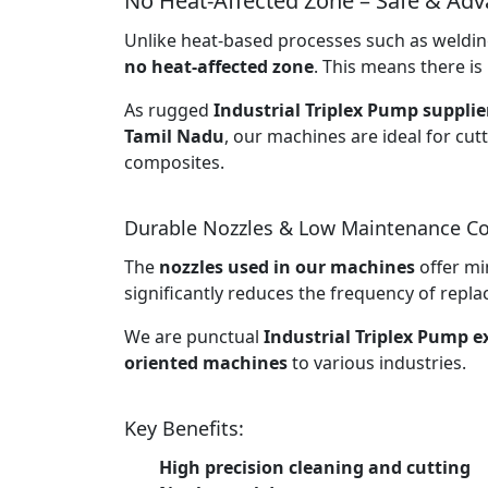
No Heat-Affected Zone – Safe & Ad
Unlike heat-based processes such as welding
no heat-affected zone
. This means there is 
As rugged
Industrial Triplex Pump supplie
Tamil Nadu
, our machines are ideal for cut
composites.
Durable Nozzles & Low Maintenance Co
The
nozzles used in our machines
offer mi
significantly reduces the frequency of rep
We are punctual
Industrial Triplex Pump 
oriented machines
to various industries.
Key Benefits:
High precision cleaning and cutting