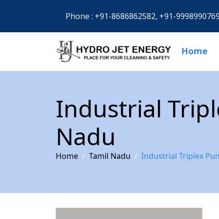
Phone :
+91-8686862582,
+91-999899076
Home
Industrial Tri
Nadu
Home
Tamil Nadu
Industrial Triplex P