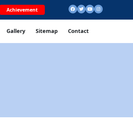
Achievement
Gallery
Sitemap
Contact