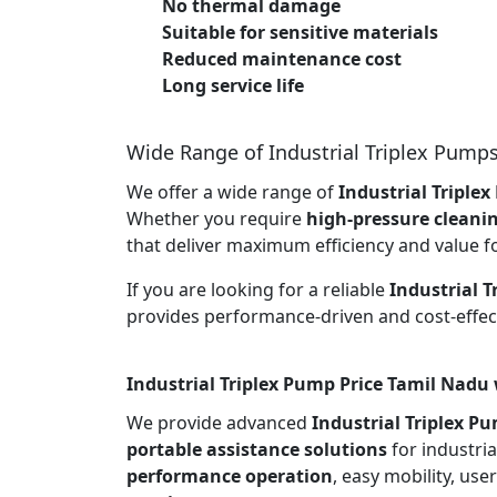
No thermal damage
Suitable for sensitive materials
Reduced maintenance cost
Long service life
Wide Range of Industrial Triplex Pump
We offer a wide range of
Industrial Triple
Whether you require
high-pressure cleani
that deliver maximum efficiency and value f
If you are looking for a reliable
Industrial 
provides performance-driven and cost-effect
Industrial Triplex Pump Price Tamil Nadu 
We provide advanced
Industrial Triplex P
portable assistance solutions
for industria
performance operation
, easy mobility, use