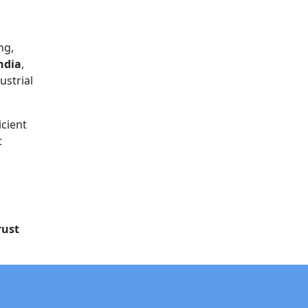
ng,
ndia
,
ustrial
icient
t
rust