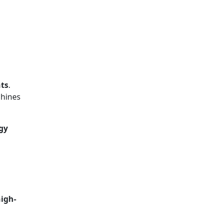
nts
.
chines
gy
igh-