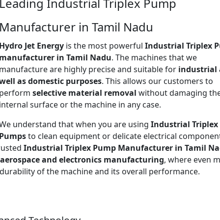
Leading Industrial Triplex Pump
Manufacturer in Tamil Nadu
Hydro Jet Energy
is the most powerful
Industrial Triplex
manufacturer in Tamil Nadu
. The machines that we
manufacture are highly precise and suitable for
industrial
well as domestic purposes
. This allows our customers to
perform
selective material removal
without damaging th
internal surface or the machine in any case.
We understand that when you are using
Industrial Triplex
Pumps
to clean equipment or delicate electrical componen
trusted
Industrial Triplex Pump Manufacturer in Tamil N
aerospace and electronics manufacturing
, where even m
 durability of the machine and its overall performance.