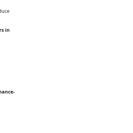
duce
rs in
mance-