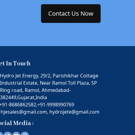
Contact Us Now
et In Touch
Hydro Jet Energy, 29/2, Parishikhar Cottage
Industrial Estate, Near Ramol Toll Plaza, SP
Ring road, Ramol, Ahmedabad-
382449,Gujarat,India
+91-8686862582,
+91-9998990769
hjesales@gmail.com,
hydrojete@gmail.com
ocial Media :