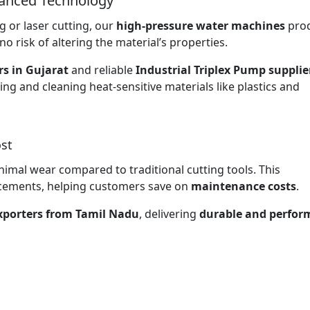
vanced Technology
 or laser cutting, our
high-pressure water machines
pro
no risk of altering the material’s properties.
rs in Gujarat
and reliable
Industrial Triplex Pump supplie
ting and cleaning heat-sensitive materials like plastics and
st
nimal wear compared to traditional cutting tools. This
lacements, helping customers save on
maintenance costs
.
exporters from Tamil Nadu
, delivering
durable and perfor