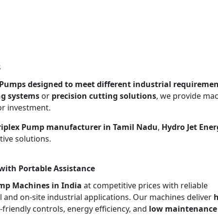
s
x Pumps designed to meet different industrial requireme
ng systems
or
precision cutting solutions
, we provide ma
or investment.
Triplex Pump manufacturer in Tamil Nadu
,
Hydro Jet Ener
ive solutions.
with Portable Assistance
ump Machines in India
at competitive prices with reliable
l and on-site industrial applications. Our machines deliver
h
r-friendly controls, energy efficiency, and
low maintenance