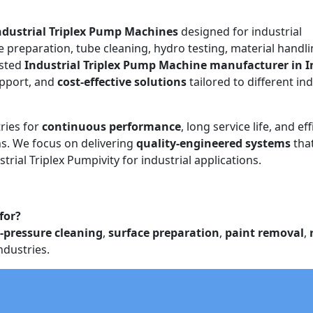
ndustrial Triplex Pump Machines
designed for industrial
e preparation, tube cleaning, hydro testing, material handli
usted
Industrial Triplex Pump Machine manufacturer in I
upport, and
cost-effective solutions
tailored to different ind
ries for
continuous performance
, long service life, and eff
. We focus on delivering
quality-engineered systems
tha
trial Triplex Pumpivity for industrial applications.
for?
-pressure cleaning
,
surface preparation
,
paint removal
,
ndustries.