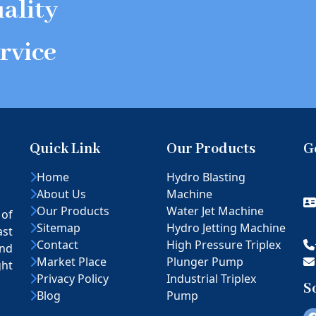
ality
rvice
Quick Link
Our Products
G
Home
Hydro Blasting
About Us
Machine
Our Products
Water Jet Machine
 of
Sitemap
Hydro Jetting Machine
ast
Contact
High Pressure Triplex
nd
Market Place
Plunger Pump
ght
Privacy Policy
Industrial Triplex
S
Blog
Pump