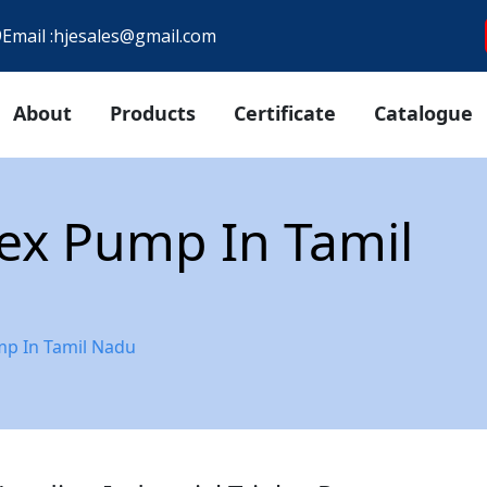
9
Email :
hjesales@gmail.com
About
Products
Certificate
Catalogue
plex Pump In Tamil
ump In Tamil Nadu