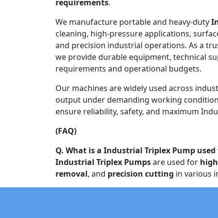
requirements
.
We manufacture portable and heavy-duty
I
cleaning, high-pressure applications, surfac
and precision industrial operations. As a tr
we provide durable equipment, technical s
requirements and operational budgets.
Our machines are widely used across indust
output under demanding working conditions
ensure reliability, safety, and maximum Indus
(FAQ)
Q. What is a Industrial Triplex Pump used 
Industrial Triplex Pumps
are used for
high
removal
, and
precision cutting
in various i