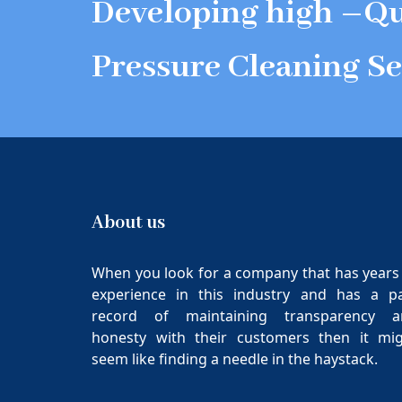
Developing high –Qu
Pressure Cleaning Se
About us
When you look for a company that has years
experience in this industry and has a p
record of maintaining transparency a
honesty with their customers then it mi
seem like finding a needle in the haystack.