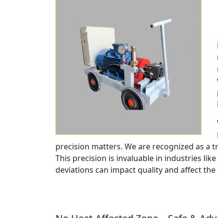
precision matters. We are recognized as a 
This precision is invaluable in industries like
deviations can impact quality and affect the