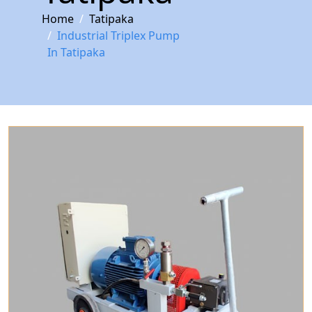
Home
Tatipaka
Industrial Triplex Pump
In Tatipaka