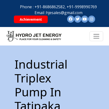
Phone :
+91-8686862582,
+91-9998990769
Email :
hjesales@gmail.com
Achievement
Industrial
Triplex
Pump In
Tatipaka