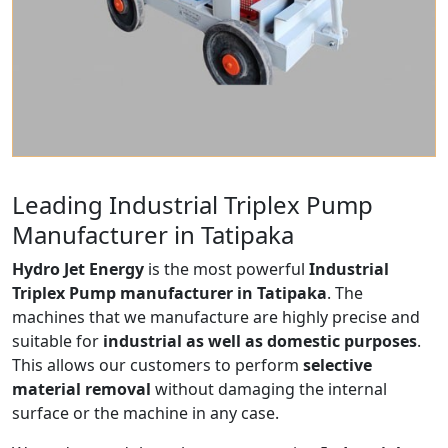
Leading Industrial Triplex Pump
Manufacturer in Tatipaka
Hydro Jet Energy
is the most powerful
Industrial
Triplex Pump manufacturer in Tatipaka
. The
machines that we manufacture are highly precise and
suitable for
industrial as well as domestic purposes
.
This allows our customers to perform
selective
material removal
without damaging the internal
surface or the machine in any case.