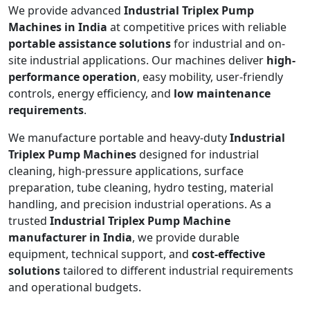
We provide advanced
Industrial Triplex Pump
Machines in India
at competitive prices with reliable
portable assistance solutions
for industrial and on-
site industrial applications. Our machines deliver
high-
performance operation
, easy mobility, user-friendly
controls, energy efficiency, and
low maintenance
requirements
.
We manufacture portable and heavy-duty
Industrial
Triplex Pump Machines
designed for industrial
cleaning, high-pressure applications, surface
preparation, tube cleaning, hydro testing, material
handling, and precision industrial operations. As a
trusted
Industrial Triplex Pump Machine
manufacturer in India
, we provide durable
equipment, technical support, and
cost-effective
solutions
tailored to different industrial requirements
and operational budgets.