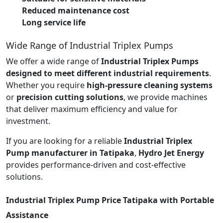
Reduced maintenance cost
Long service life
Wide Range of Industrial Triplex Pumps
We offer a wide range of
Industrial Triplex Pumps
designed to meet different industrial requirements
.
Whether you require
high-pressure cleaning systems
or
precision cutting solutions
, we provide machines
that deliver maximum efficiency and value for
investment.
If you are looking for a reliable
Industrial Triplex
Pump manufacturer in Tatipaka
,
Hydro Jet Energy
provides performance-driven and cost-effective
solutions.
Industrial Triplex Pump Price Tatipaka with Portable
Assistance