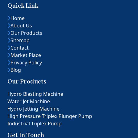
Quick Link
Home
About Us
Our Products
Sitemap
Contact
Market Place
Privacy Policy
Blog
Our Products
Hydro Blasting Machine
Water Jet Machine
Hydro Jetting Machine
High Pressure Triplex Plunger Pump
Industrial Triplex Pump
Get In Touch