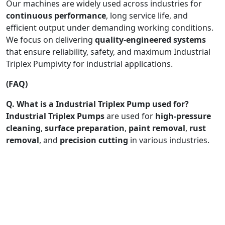
Our machines are widely used across industries for
continuous performance
, long service life, and
efficient output under demanding working conditions.
We focus on delivering
quality-engineered systems
that ensure reliability, safety, and maximum Industrial
Triplex Pumpivity for industrial applications.
(FAQ)
Q. What is a Industrial Triplex Pump used for?
Industrial Triplex Pumps
are used for
high-pressure
cleaning
,
surface preparation
,
paint removal
,
rust
removal
, and
precision cutting
in various industries.