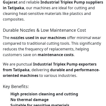
Gujarat
and reliable
Industrial Triplex Pump suppliers
in Tatipaka
, our machines are ideal for cutting and
cleaning heat-sensitive materials like plastics and
composites.
Durable Nozzles & Low Maintenance Cost
The
nozzles used in our machines
offer minimal wear
compared to traditional cutting tools. This significantly
reduces the frequency of replacements, helping
customers save on
maintenance costs
.
We are punctual
Industrial Triplex Pump exporters
from Tatipaka
, delivering
durable and performance-
oriented machines
to various industries.
Key Benefits:
High precision cleaning and cutting
No thermal damage
Suitable for sensitive materials