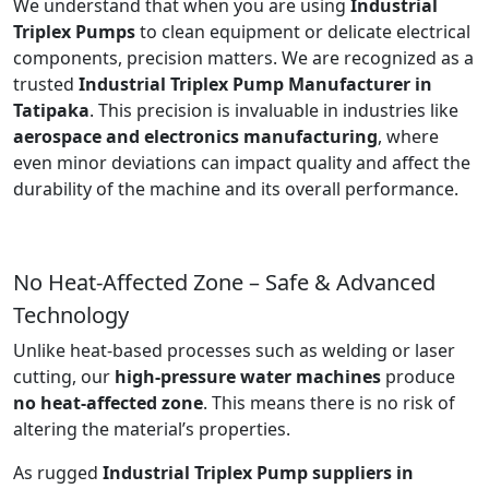
We understand that when you are using
Industrial
Triplex Pumps
to clean equipment or delicate electrical
components, precision matters. We are recognized as a
trusted
Industrial Triplex Pump Manufacturer in
Tatipaka
. This precision is invaluable in industries like
aerospace and electronics manufacturing
, where
even minor deviations can impact quality and affect the
durability of the machine and its overall performance.
No Heat-Affected Zone – Safe & Advanced
Technology
Unlike heat-based processes such as welding or laser
cutting, our
high-pressure water machines
produce
no heat-affected zone
. This means there is no risk of
altering the material’s properties.
As rugged
Industrial Triplex Pump suppliers in