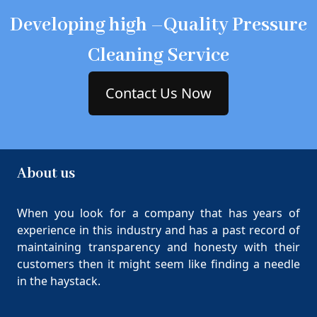
Developing high –Quality Pressure
Cleaning Service
Contact Us Now
About us
When you look for a company that has years of
experience in this industry and has a past record of
maintaining transparency and honesty with their
customers then it might seem like finding a needle
in the haystack.